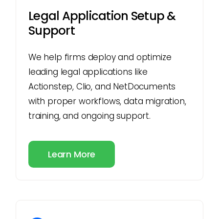
Legal Application Setup &
Support
We help firms deploy and optimize
leading legal applications like
Actionstep, Clio, and NetDocuments
with proper workflows, data migration,
training, and ongoing support.
Learn More