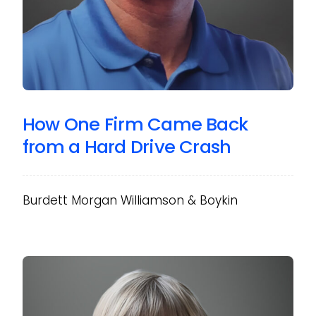
How One Firm Came Back
from a Hard Drive Crash
Burdett Morgan Williamson & Boykin