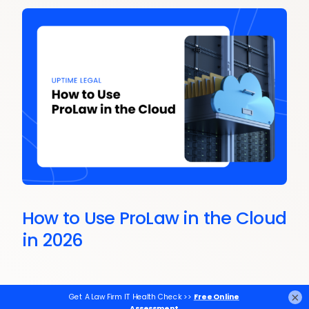
How to Use ProLaw in the Cloud
in 2026
×