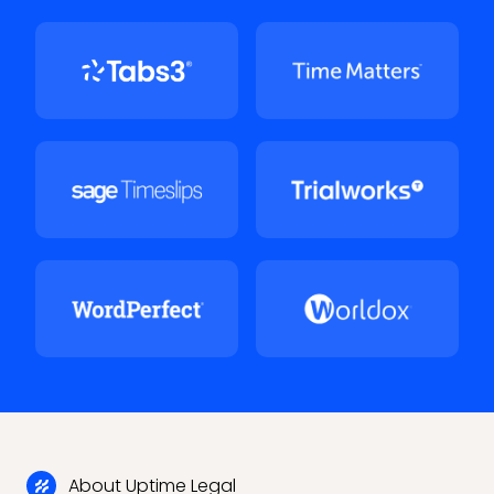
About Uptime Legal