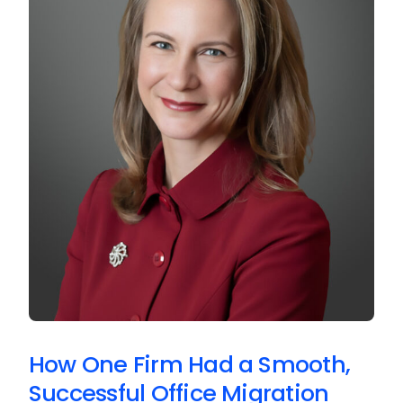
How One Firm Had a Smooth,
Successful Office Migration