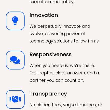
execute immediately.
Innovation
We perpetually innovate and
evolve, delivering powerful
technology solutions to law firms.
Responsiveness
When you need us, we’re there.
Fast replies, clear answers, and a
partner you can count on.
Transparency
No hidden fees, vague timelines, or