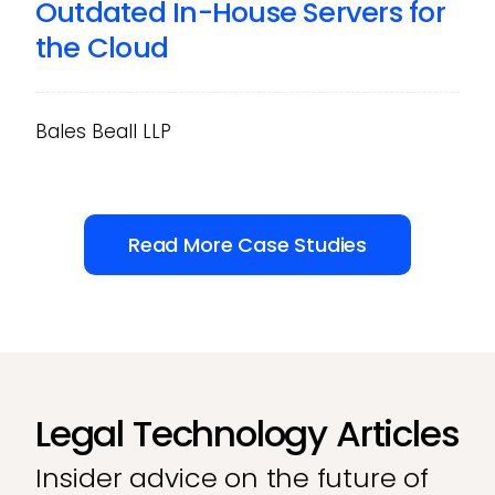
Outdated In-House Servers for
the Cloud
Bales Beall LLP
Read More Case Studies
Legal Technology Articles
Insider advice on the future of