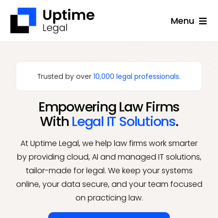
Skip
Menu
to
content
Solutions
Company
Trusted by over
10,000 legal professionals.
Applications
Empowering Law Firms
Success Stories
With
Legal IT Solutions
.
Resources
At Uptime Legal, we help law firms work smarter
Support
by providing cloud, AI and managed IT solutions,
tailor-made for legal. We keep your systems
Free Consultation
online, your data secure, and your team focused
on practicing law.