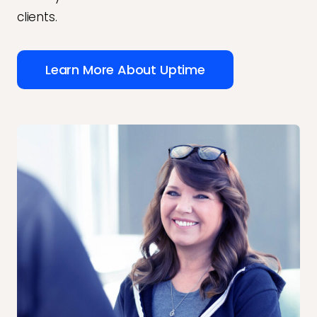
clients.
Learn More About Uptime