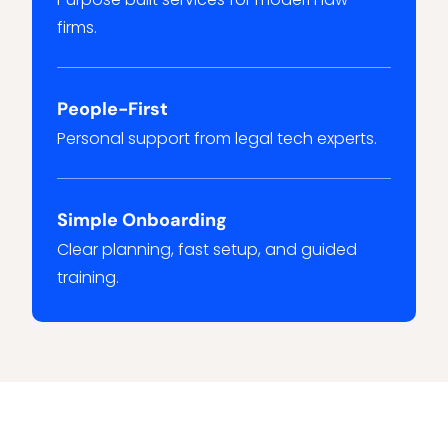
firms.
People-First
Personal support from legal tech experts.
Simple Onboarding
Clear planning, fast setup, and guided
training.