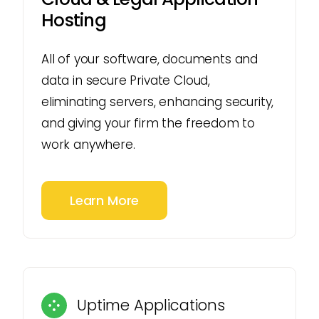
Hosting
All of your software, documents and
data in secure Private Cloud,
eliminating servers, enhancing security,
and giving your firm the freedom to
work anywhere.
Learn More
Uptime Applications