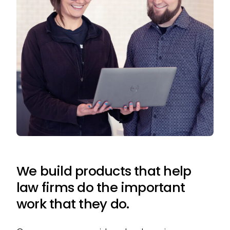
We build products that help
law firms do the important
work that they do.