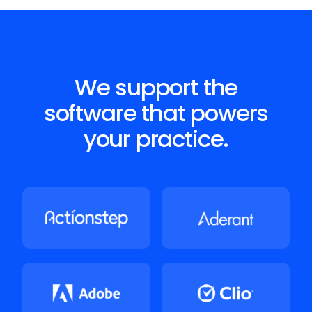
We support the
software that powers
your practice.