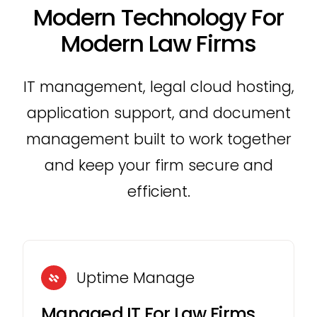
Modern Technology For
Modern Law Firms
IT management, legal cloud hosting,
application support, and document
management built to work together
and keep your firm secure and
efficient.
Uptime Manage
Managed IT For Law Firms