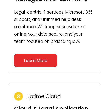
Legal-centric IT services, Microsoft 365
support, and unlimited help desk
assistance. We keep your systems
online, your data secure, and your
team focused on practicing law.
Learn More
Uptime Cloud
Cloud & Legal Application