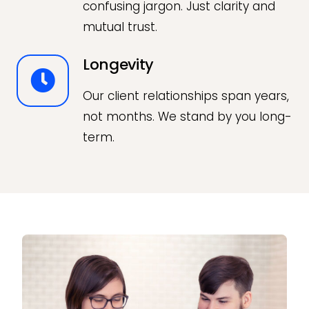
confusing jargon. Just clarity and
mutual trust.
Longevity
Our client relationships span years,
not months. We stand by you long-
term.