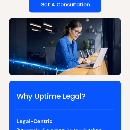
Get A Consultation
Why Uptime Legal?
Legal-Centric
Purpose built services for modern law