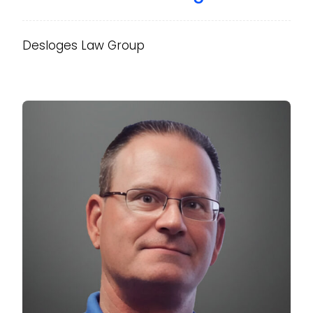
Desloges Law Group