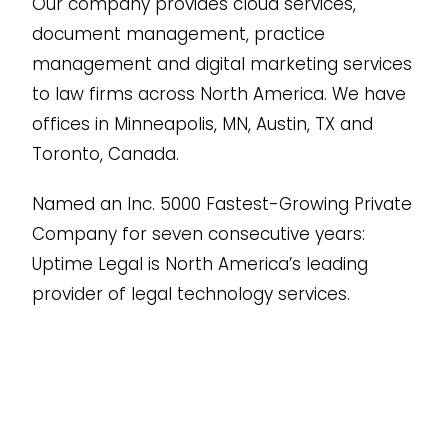
Our company provides cloud services,
document management, practice
management and digital marketing services
to law firms across North America. We have
offices in Minneapolis, MN, Austin, TX and
Toronto, Canada.
Named an Inc. 5000 Fastest-Growing Private
Company for seven consecutive years:
Uptime Legal is North America’s leading
provider of legal technology services.