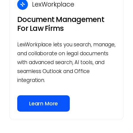
LexWorkplace
Document Management
For Law Firms
LexWorkplace lets you search, manage,
and collaborate on legal documents
with advanced search, AI tools, and
seamless Outlook and Office
integration.
Learn More