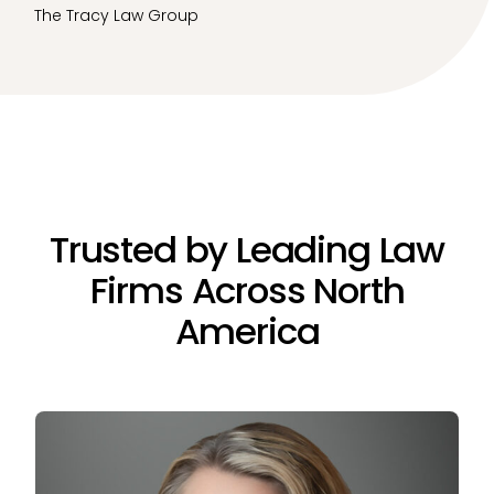
The Tracy Law Group
Trusted by Leading Law
Firms Across North
America