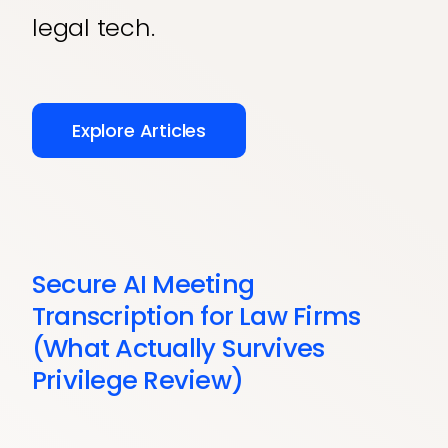
legal tech.
Explore Articles
Secure AI Meeting
Transcription for Law Firms
(What Actually Survives
Privilege Review)