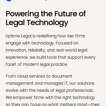
Powering the Future of
Legal Technology
Uptime Legal is redefining how law firms
engage with technology. Focused on
innovation, reliability, and real-world legal
experience, we build tools that support every
facet of modern legal practice.
From cloud services to document
management and managed IT, our solutions
evolve with the needs of legal professionals.
We empower firms with the right technology
so they can focus on what matters most—their