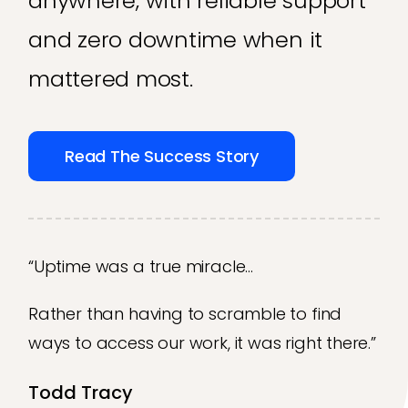
anywhere, with reliable support
and zero downtime when it
mattered most.
Read The Success Story
“Uptime was a true miracle…
Rather than having to scramble to find
ways to access our work, it was right there.”
Todd Tracy