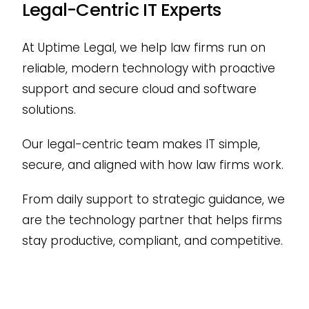
Legal-Centric IT Experts
At Uptime Legal, we help law firms run on
reliable, modern technology with proactive
support and secure cloud and software
solutions.
Our legal-centric team makes IT simple,
secure, and aligned with how law firms work.
From daily support to strategic guidance, we
are the technology partner that helps firms
stay productive, compliant, and competitive.