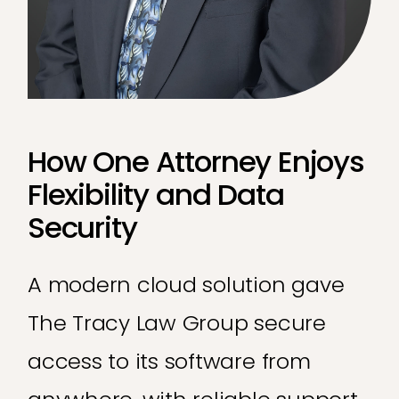
How One Attorney Enjoys
Flexibility and Data
Security
A modern cloud solution gave
The Tracy Law Group secure
access to its software from