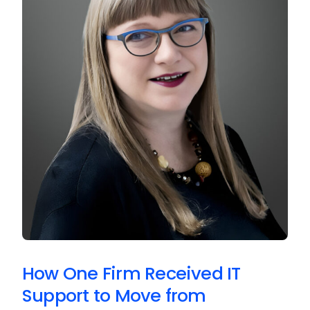
How One Firm Received IT
Support to Move from