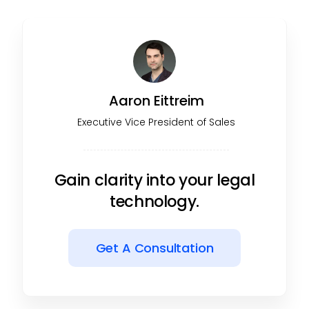
Aaron Eittreim
Executive Vice President of Sales
Gain clarity into your legal
technology.
Get A Consultation