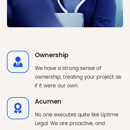
Ownership
We have a strong sense of
ownership, treating your project as
if it were our own.
Acumen
No one executes quite like Uptime
Legal. We are proactive, and