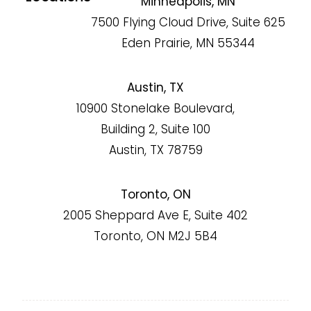
Minneapolis, MN
7500 Flying Cloud Drive, Suite 625
Eden Prairie, MN 55344
Austin, TX
10900 Stonelake Boulevard,
Building 2, Suite 100
Austin, TX 78759
Toronto, ON
2005 Sheppard Ave E, Suite 402
Toronto, ON M2J 5B4