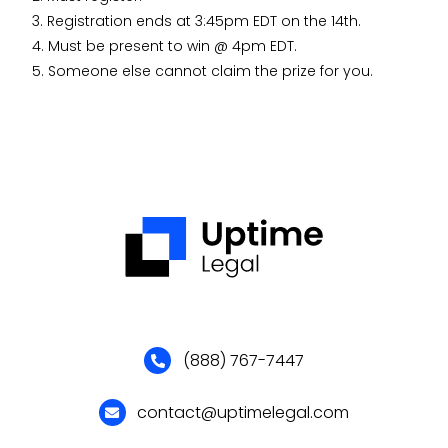
3. Registration ends at 3:45pm EDT on the 14th.
4. Must be present to win @ 4pm EDT.
5. Someone else cannot claim the prize for you.
(888) 767-7447
contact@uptimelegal.com