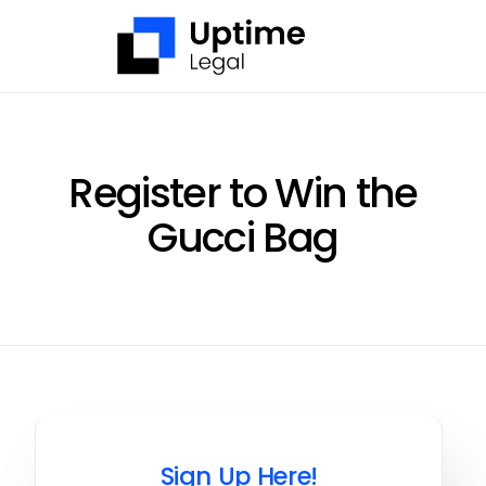
Skip
to
content
Register to Win the
Gucci Bag
Sign Up Here!