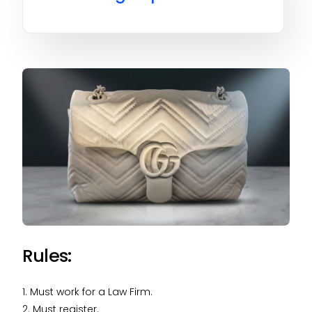
Rules:
1. Must work for a Law Firm.
2. Must register.