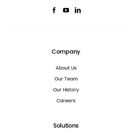
Company
About Us
Our Team
Our History
Careers
Solutions