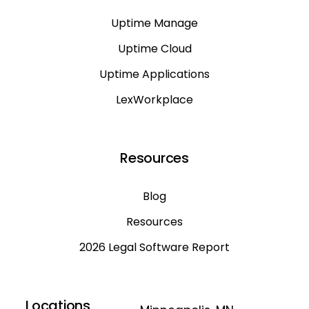
Uptime Manage
Uptime Cloud
Uptime Applications
LexWorkplace
Resources
Blog
Resources
2026 Legal Software Report
Locations