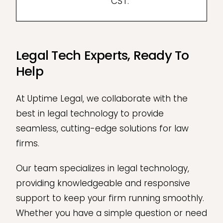
CST.
Legal Tech Experts, Ready To
Help
At Uptime Legal, we collaborate with the
best in legal technology to provide
seamless, cutting-edge solutions for law
firms.
Our team specializes in legal technology,
providing knowledgeable and responsive
support to keep your firm running smoothly.
Whether you have a simple question or need