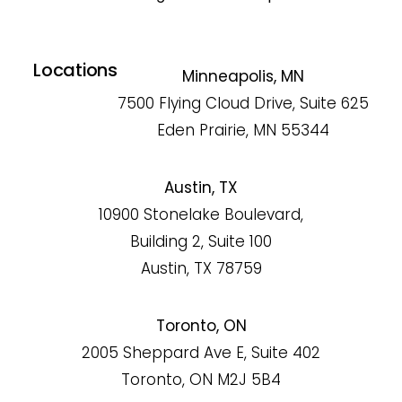
Locations
Minneapolis, MN
7500 Flying Cloud Drive, Suite 625
Eden Prairie, MN 55344
Austin, TX
10900 Stonelake Boulevard,
Building 2, Suite 100
Austin, TX 78759
Toronto, ON
2005 Sheppard Ave E, Suite 402
Toronto, ON M2J 5B4