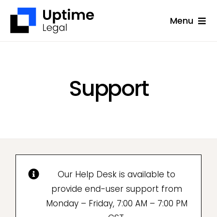
Skip
Menu
to
content
Solutions
Company
Support
Applications
Success Stories
Resources
Support
Our Help Desk is available to
Free Consultation
provide end-user support from
Monday – Friday, 7:00 AM – 7:00 PM