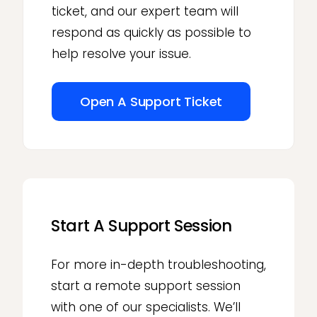
ticket, and our expert team will
respond as quickly as possible to
help resolve your issue.
Open A Support Ticket
Start A Support Session
For more in-depth troubleshooting,
start a remote support session
with one of our specialists. We’ll