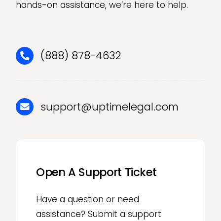
hands-on assistance, we’re here to help.
(888) 878-4632
support@uptimelegal.com
Open A Support Ticket
Have a question or need
assistance? Submit a support