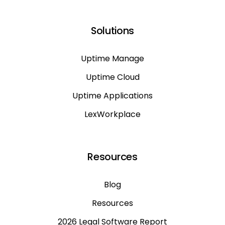
Solutions
Uptime Manage
Uptime Cloud
Uptime Applications
LexWorkplace
Resources
Blog
Resources
2026 Legal Software Report