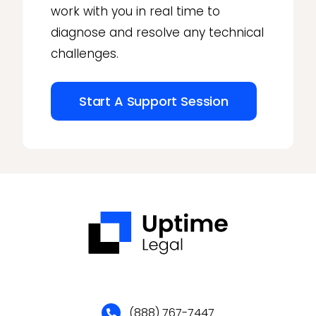
work with you in real time to
diagnose and resolve any technical
challenges.
Start A Support Session
(888) 767-7447