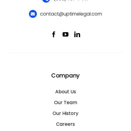
contact@uptimelegal.com
Company
About Us
Our Team
Our History
Careers