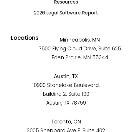
Resources
2026 Legal Software Report
Locations
Minneapolis, MN
7500 Flying Cloud Drive, Suite 625
Eden Prairie, MN 55344
Austin, TX
10900 Stonelake Boulevard,
Building 2, Suite 100
Austin, TX 78759
Toronto, ON
2005 Sheppard Ave E, Suite 402