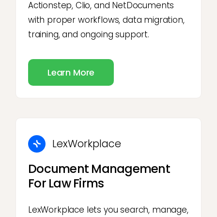
Actionstep, Clio, and NetDocuments
with proper workflows, data migration,
training, and ongoing support.
Learn More
LexWorkplace
Document Management
For Law Firms
LexWorkplace lets you search, manage,