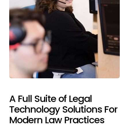
A Full Suite of Legal
Technology Solutions For
Modern Law Practices