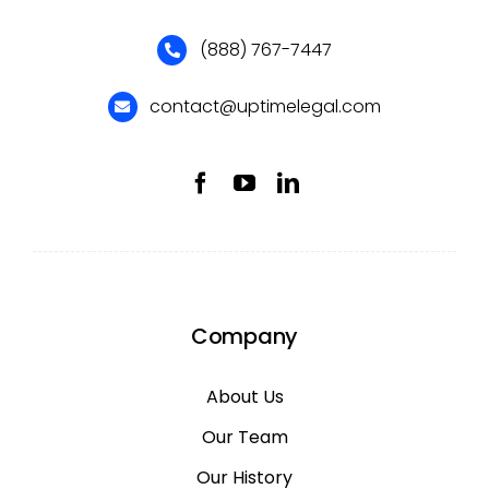
(888) 767-7447
contact@uptimelegal.com
Company
About Us
Our Team
Our History