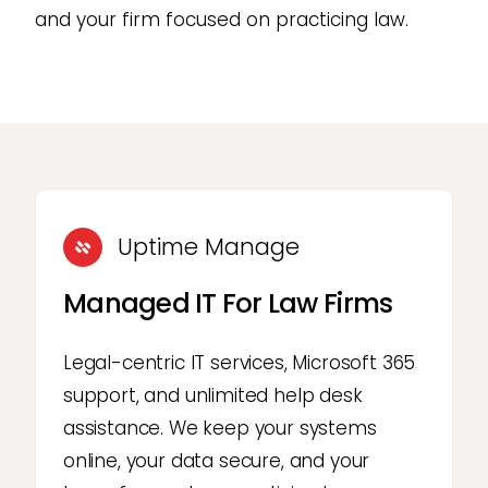
and your firm focused on practicing law.
Uptime Manage
Managed IT For Law Firms
Legal-centric IT services, Microsoft 365
support, and unlimited help desk
assistance. We keep your systems
online, your data secure, and your