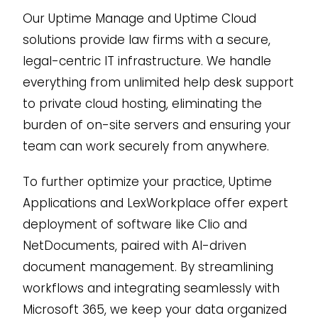
Our Uptime Manage and Uptime Cloud
solutions provide law firms with a secure,
legal-centric IT infrastructure. We handle
everything from unlimited help desk support
to private cloud hosting, eliminating the
burden of on-site servers and ensuring your
team can work securely from anywhere.
To further optimize your practice, Uptime
Applications and LexWorkplace offer expert
deployment of software like Clio and
NetDocuments, paired with AI-driven
document management. By streamlining
workflows and integrating seamlessly with
Microsoft 365, we keep your data organized