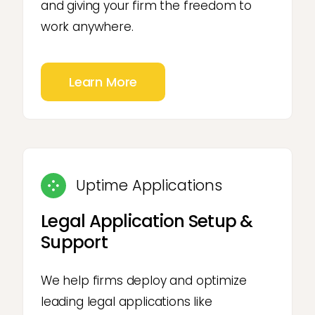
and giving your firm the freedom to
work anywhere.
Learn More
Uptime Applications
Legal Application Setup &
Support
We help firms deploy and optimize
leading legal applications like