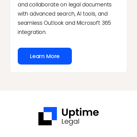
and collaborate on legal documents
with advanced search, AI tools, and
seamless Outlook and Microsoft 365
integration.
Learn More