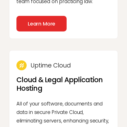
team focused on practicing law.
Learn More
Uptime Cloud
Cloud & Legal Application
Hosting
All of your software, documents and
data in secure Private Cloud,
eliminating servers, enhancing security,