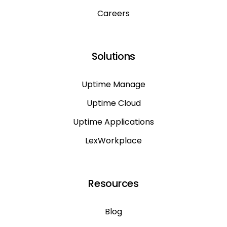
Careers
Solutions
Uptime Manage
Uptime Cloud
Uptime Applications
LexWorkplace
Resources
Blog