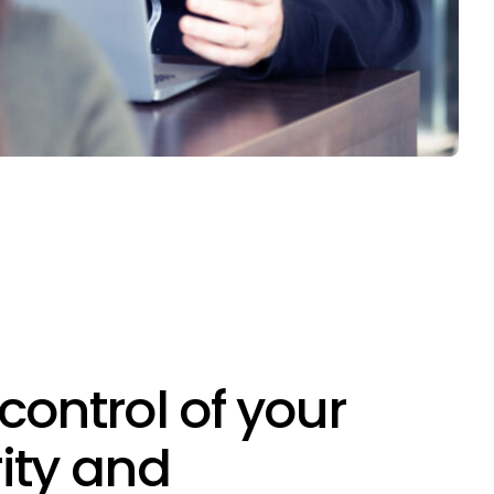
control of your
ity and