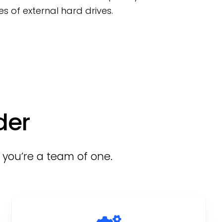
s of external hard drives.
der
f you’re a team of one.