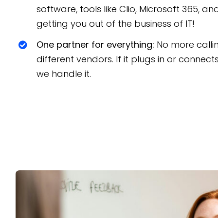
software, tools like Clio, Microsoft 365, a
getting you out of the business of IT!
One partner for everything:
No more calli
different vendors. If it plugs in or connect
we handle it.