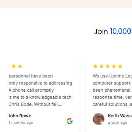
Join
10,00