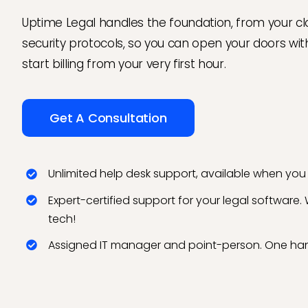
Uptime Legal handles the foundation, from your cl
security protocols, so you can open your doors wi
start billing from your very first hour.
Get A Consultation
Unlimited help desk support, available when you 
Expert-certified support for your legal software.
tech!
Assigned IT manager and point-person. One han