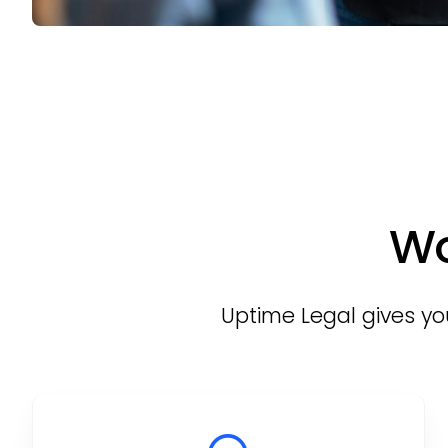
Wo
Uptime Legal gives you