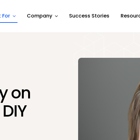
t For
Company
Success Stories
Resour
dy on
 DIY