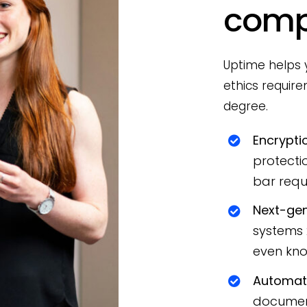
comp
Uptime helps y
ethics requir
degree.
Encrypti
protecti
bar requ
Next-gen
systems 2
even know
Automati
document