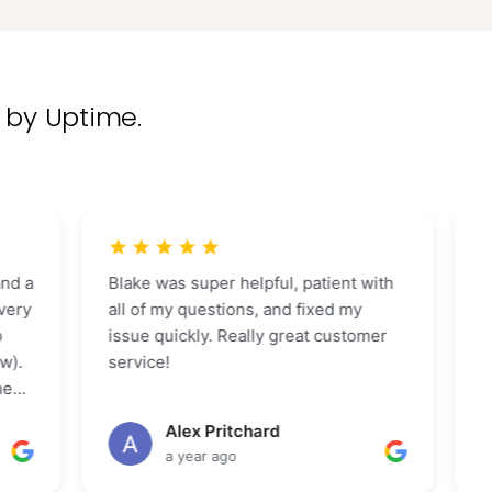
 by Uptime.