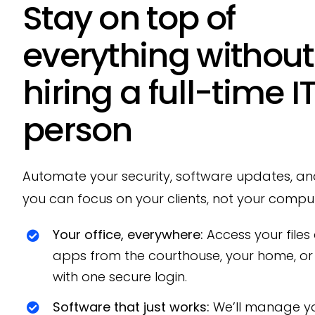
Stay on top of
everything without
hiring a full-time I
person
Automate your security, software updates, a
you can focus on your clients, not your comput
Your office, everywhere:
Access your files
apps from the courthouse, your home, or 
with one secure login.
Software that just works:
We’ll manage yo