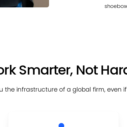
shoeboxe
rk Smarter, Not Har
 the infrastructure of a global firm, even i