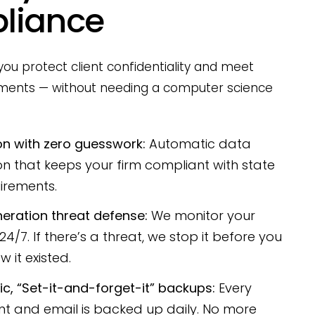
liance
ou protect client confidentiality and meet
ements — without needing a computer science
on with zero guesswork:
Automatic data
on that keeps your firm compliant with state
irements.
eration threat defense:
We monitor your
4/7. If there’s a threat, we stop it before you
 it existed.
c, “Set-it-and-forget-it” backups:
Every
 and email is backed up daily. No more