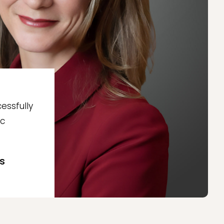
essfully
ic
s