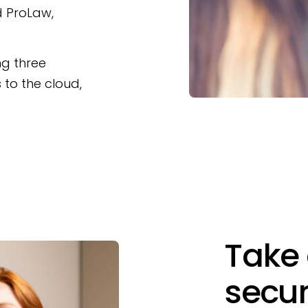
nd ProLaw,
ng three
s to the cloud,
Take 
secur