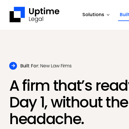
Skip
to
Solutions
Buil
content
Built For:
New Law Firms
A firm that’s rea
Day 1, without the
headache.