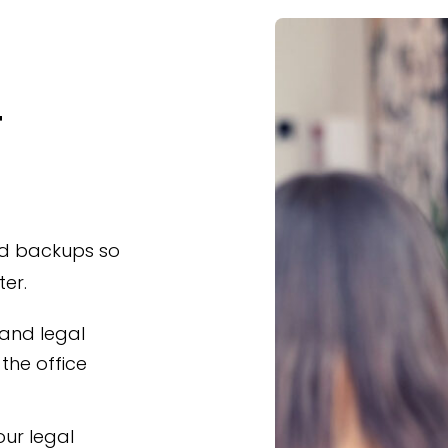
T
nd backups so
er.
 and legal
the office
ur legal