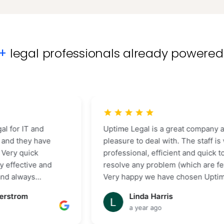
0+
legal professionals already powered