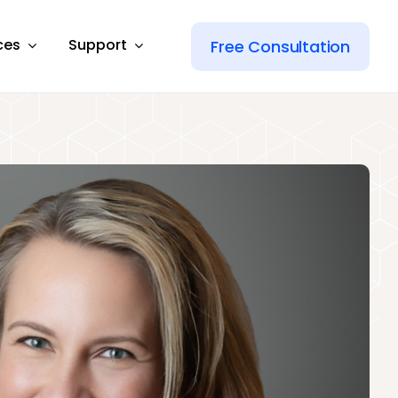
ces
Support
Free Consultation