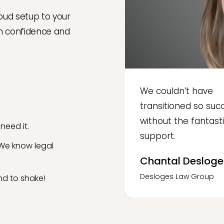
oud setup to your
th confidence and
We couldn’t have
transitioned so succ
without the fantast
need it.
support.
 We know legal
Chantal Desloge
Desloges Law Group
d to shake!