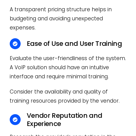
A transparent pricing structure helps in
budgeting and avoiding unexpected
expenses.
Ease of Use and User Training
Evaluate the user-friendliness of the system.
A VoIP solution should have an intuitive
interface and require minimal training.
Consider the availability and quality of
training resources provided by the vendor.
Vendor Reputation and
Experience