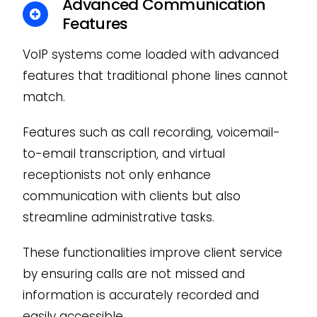
Advanced Communication
Features
VoIP systems come loaded with advanced
features that traditional phone lines cannot
match.
Features such as call recording, voicemail-
to-email transcription, and virtual
receptionists not only enhance
communication with clients but also
streamline administrative tasks.
These functionalities improve client service
by ensuring calls are not missed and
information is accurately recorded and
easily accessible.