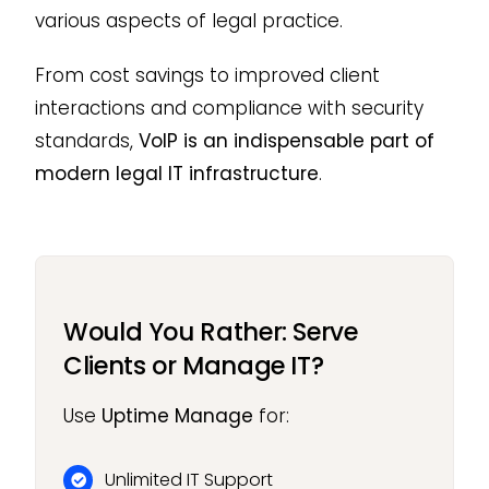
various aspects of legal practice.
From cost savings to improved client
interactions and compliance with security
standards,
VoIP is an indispensable part of
modern legal IT infrastructure
.
Would You Rather: Serve
Clients or Manage IT?
Use
Uptime Manage
for:
Unlimited IT Support