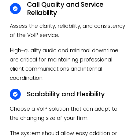
Call Quality and Service
Reliability
Assess the clarity, reliability, and consistency
of the VoIP service.
High-quality audio and minimal downtime
are critical for maintaining professional
client communications and internal
coordination.
Scalability and Flexibility
Choose a VoIP solution that can adapt to
the changing size of your firm.
The system should allow easy addition or