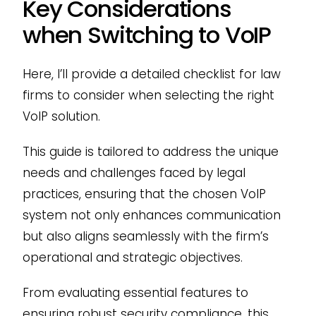
Key Considerations
when Switching to VoIP
Here, I’ll provide a detailed checklist for law
firms to consider when selecting the right
VoIP solution.
This guide is tailored to address the unique
needs and challenges faced by legal
practices, ensuring that the chosen VoIP
system not only enhances communication
but also aligns seamlessly with the firm’s
operational and strategic objectives.
From evaluating essential features to
ensuring robust security compliance, this