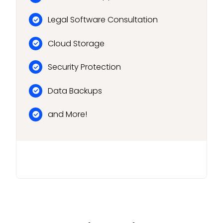
Legal Software Consultation
Cloud Storage
Security Protection
Data Backups
and More!