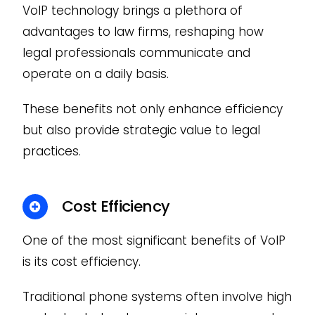
VoIP technology brings a plethora of
advantages to law firms, reshaping how
legal professionals communicate and
operate on a daily basis.
These benefits not only enhance efficiency
but also provide strategic value to legal
practices.
Cost Efficiency
One of the most significant benefits of VoIP
is its cost efficiency.
Traditional phone systems often involve high