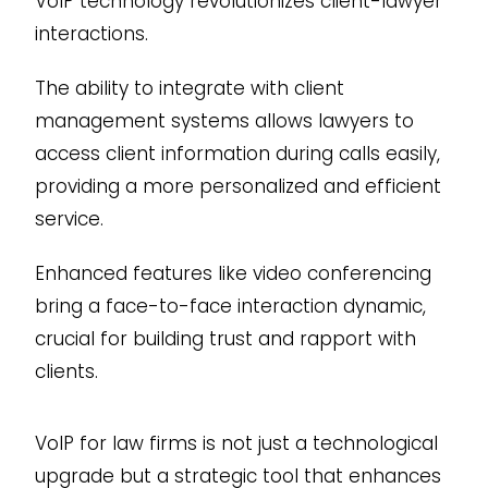
VoIP technology revolutionizes client-lawyer
interactions.
The ability to integrate with client
management systems allows lawyers to
access client information during calls easily,
providing a more personalized and efficient
service.
Enhanced features like video conferencing
bring a face-to-face interaction dynamic,
crucial for building trust and rapport with
clients.
VoIP for law firms is not just a technological
upgrade but a strategic tool that enhances