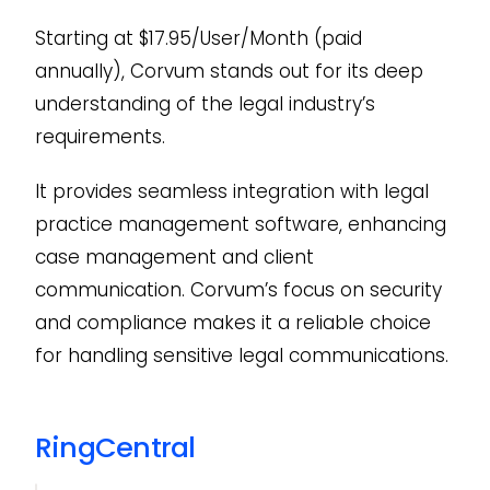
Starting at $17.95/User/Month (paid
annually), Corvum stands out for its deep
understanding of the legal industry’s
requirements.
It provides seamless integration with legal
practice management software, enhancing
case management and client
communication. Corvum’s focus on security
and compliance makes it a reliable choice
for handling sensitive legal communications.
RingCentral