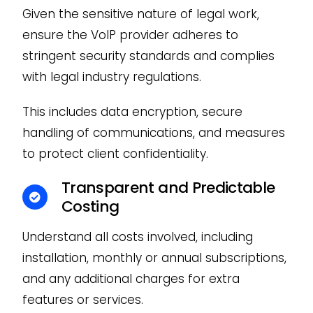
Given the sensitive nature of legal work,
ensure the VoIP provider adheres to
stringent security standards and complies
with legal industry regulations.
This includes data encryption, secure
handling of communications, and measures
to protect client confidentiality.
Transparent and Predictable
Costing
Understand all costs involved, including
installation, monthly or annual subscriptions,
and any additional charges for extra
features or services.