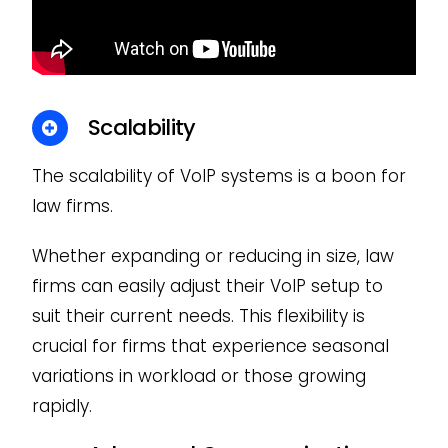
Scalability
The scalability of VoIP systems is a boon for
law firms.
Whether expanding or reducing in size, law
firms can easily adjust their VoIP setup to
suit their current needs. This flexibility is
crucial for firms that experience seasonal
variations in workload or those growing
rapidly.