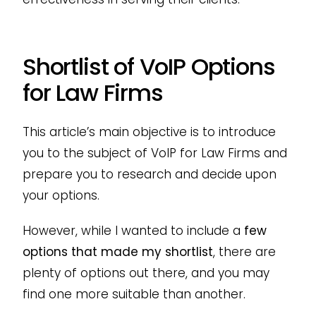
Shortlist of VoIP Options
for Law Firms
This article’s main objective is to introduce
you to the subject of VoIP for Law Firms and
prepare you to research and decide upon
your options.
However, while I wanted to include a
few
options that made my shortlist
, there are
plenty of options out there, and you may
find one more suitable than another.