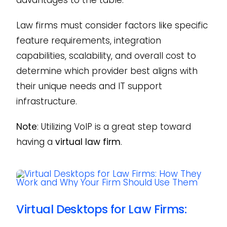
Law firms must consider factors like specific
feature requirements, integration
capabilities, scalability, and overall cost to
determine which provider best aligns with
their unique needs and IT support
infrastructure.
Note
: Utilizing VoIP is a great step toward
having a
virtual law firm
.
Virtual Desktops for Law Firms: