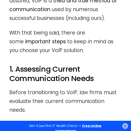
assured, VoIP is a
tried and true method of
communication
used by numerous
successful businesses (including ours).
With that being said, there are
some
important steps
to keep in mind as
you choose your VoIP solution.
1. Assessing Current
Communication Needs
Before transitioning to VoIP, law firms must
evaluate their current communication
needs.
This includes understanding the volume of
×