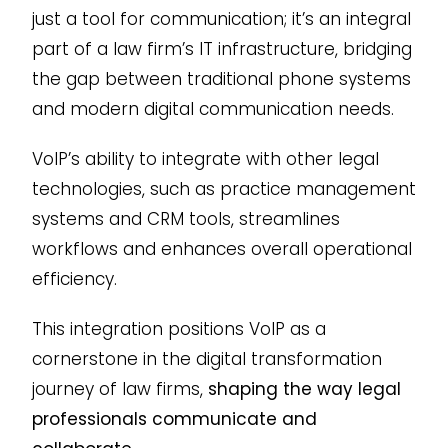
just a tool for communication; it’s an integral
part of a law firm’s IT infrastructure, bridging
the gap between traditional phone systems
and modern digital communication needs.
VoIP’s ability to integrate with other legal
technologies, such as practice management
systems and CRM tools, streamlines
workflows and enhances overall operational
efficiency.
This integration positions VoIP as a
cornerstone in the digital transformation
journey of law firms,
shaping the way legal
professionals communicate and