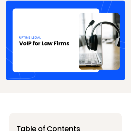
Table of Contents