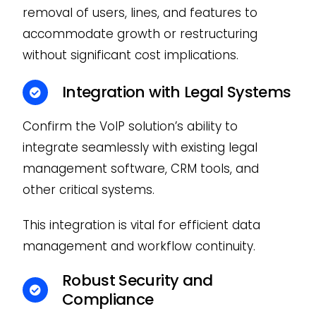
removal of users, lines, and features to
accommodate growth or restructuring
without significant cost implications.
Integration with Legal Systems
Confirm the VoIP solution’s ability to
integrate seamlessly with existing legal
management software, CRM tools, and
other critical systems.
This integration is vital for efficient data
management and workflow continuity.
Robust Security and
Compliance