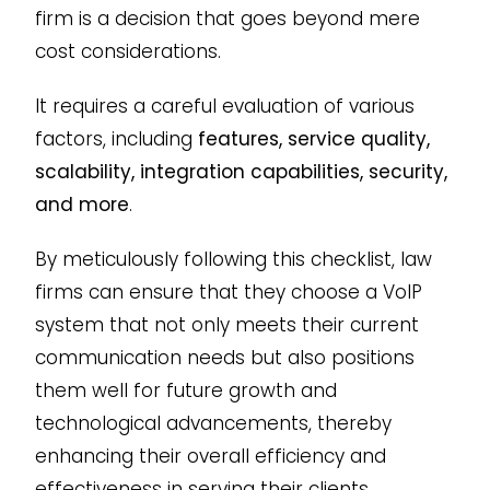
firm is a decision that goes beyond mere
cost considerations.
It requires a careful evaluation of various
factors, including
features, service quality,
scalability, integration capabilities, security,
and more
.
By meticulously following this checklist, law
firms can ensure that they choose a VoIP
system that not only meets their current
communication needs but also positions
them well for future growth and
technological advancements, thereby
enhancing their overall efficiency and
effectiveness in serving their clients.