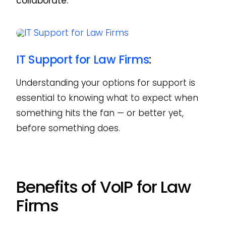
collaborate.
IT Support for Law Firms
:
Understanding your options for support is
essential to knowing what to expect when
something hits the fan — or better yet,
before something does.
Benefits of VoIP for Law
Firms