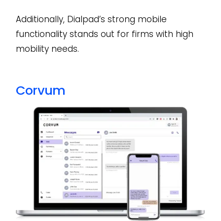
Additionally, Dialpad’s strong mobile
functionality stands out for firms with high
mobility needs.
Corvum