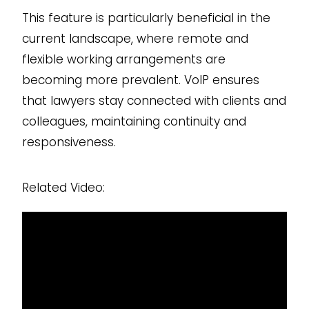
This feature is particularly beneficial in the
current landscape, where remote and
flexible working arrangements are
becoming more prevalent. VoIP ensures
that lawyers stay connected with clients and
colleagues, maintaining continuity and
responsiveness.
Related Video: