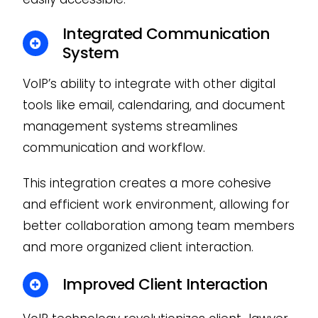
Integrated Communication
System
VoIP’s ability to integrate with other digital
tools like email, calendaring, and document
management systems streamlines
communication and workflow.
This integration creates a more cohesive
and efficient work environment, allowing for
better collaboration among team members
and more organized client interaction.
Improved Client Interaction