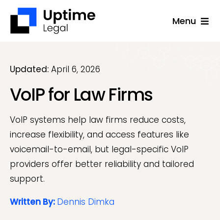
Skip
Menu
to
content
Solutions
Company
Updated:
April 6, 2026
VoIP for Law Firms
Applications
Success Stories
VoIP systems help law firms reduce costs,
Resources
increase flexibility, and access features like
voicemail-to-email, but legal-specific VoIP
Support
providers offer better reliability and tailored
support.
Free Consultation
Written By:
Dennis Dimka