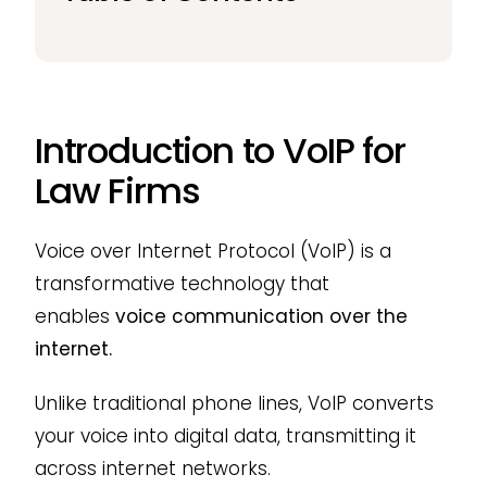
Introduction to VoIP for
Law Firms
Voice over Internet Protocol (VoIP) is a
transformative technology that
enables
voice communication over the
internet.
Unlike traditional phone lines, VoIP converts
your voice into digital data, transmitting it
across internet networks.