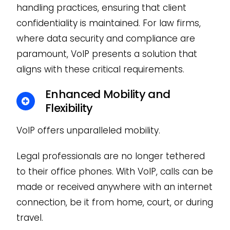
handling practices, ensuring that client
confidentiality is maintained. For law firms,
where data security and compliance are
paramount, VoIP presents a solution that
aligns with these critical requirements.
Enhanced Mobility and
Flexibility
VoIP offers unparalleled mobility.
Legal professionals are no longer tethered
to their office phones. With VoIP, calls can be
made or received anywhere with an internet
connection, be it from home, court, or during
travel.