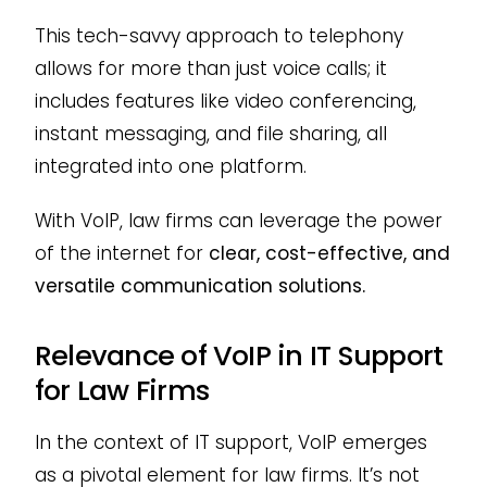
This tech-savvy approach to telephony
allows for more than just voice calls; it
includes features like video conferencing,
instant messaging, and file sharing, all
integrated into one platform.
With VoIP, law firms can leverage the power
of the internet for
clear, cost-effective, and
versatile communication solutions.
Relevance of VoIP in IT Support
for Law Firms
In the context of IT support, VoIP emerges
as a pivotal element for law firms. It’s not