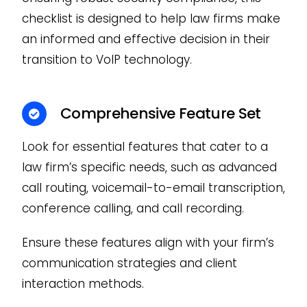
checklist is designed to help law firms make
an informed and effective decision in their
transition to VoIP technology.
Comprehensive Feature Set
Look for essential features that cater to a
law firm’s specific needs, such as advanced
call routing, voicemail-to-email transcription,
conference calling, and call recording.
Ensure these features align with your firm’s
communication strategies and client
interaction methods.