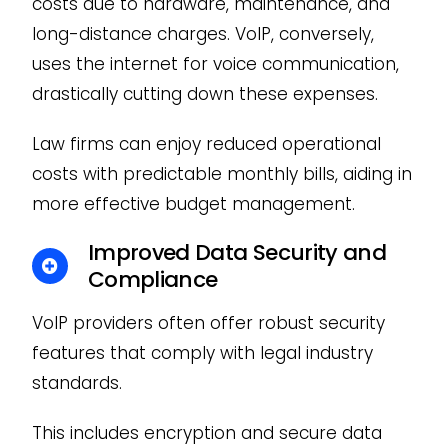
costs due to hardware, maintenance, and
long-distance charges. VoIP, conversely,
uses the internet for voice communication,
drastically cutting down these expenses.
Law firms can enjoy reduced operational
costs with predictable monthly bills, aiding in
more effective budget management.
Improved Data Security and
Compliance
VoIP providers often offer robust security
features that comply with legal industry
standards.
This includes encryption and secure data