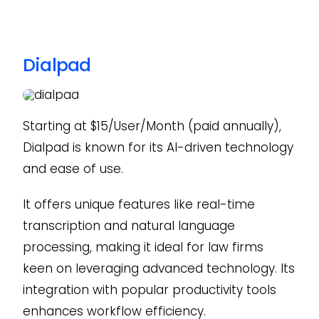
Dialpad
Starting at $15/User/Month (paid annually),
Dialpad is known for its AI-driven technology
and ease of use.
It offers unique features like real-time
transcription and natural language
processing, making it ideal for law firms
keen on leveraging advanced technology. Its
integration with popular productivity tools
enhances workflow efficiency.