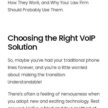
How They Work, and Why Your Law Firm
Should Probably Use Them.
Choosing the Right VoIP
Solution
So, maybe you’ve had your traditional phone
lines forever, and you’re a little worried
about making the transition.
Understandable!
There’s often a feeling of nervousness when
you adopt new and exciting technology. Rest