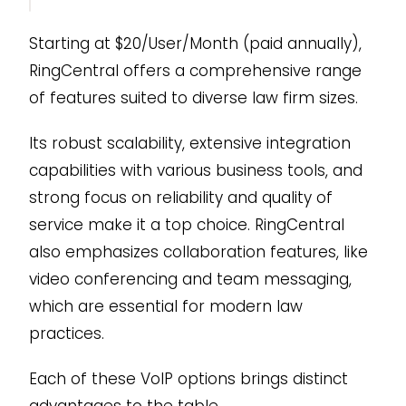
Starting at $20/User/Month (paid annually),
RingCentral offers a comprehensive range
of features suited to diverse law firm sizes.
Its robust scalability, extensive integration
capabilities with various business tools, and
strong focus on reliability and quality of
service make it a top choice. RingCentral
also emphasizes collaboration features, like
video conferencing and team messaging,
which are essential for modern law
practices.
Each of these VoIP options brings distinct
advantages to the table.