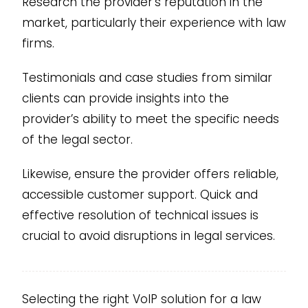
Research the provider’s reputation in the
market, particularly their experience with law
firms.
Testimonials and case studies from similar
clients can provide insights into the
provider’s ability to meet the specific needs
of the legal sector.
Likewise, ensure the provider offers reliable,
accessible customer support. Quick and
effective resolution of technical issues is
crucial to avoid disruptions in legal services.
Selecting the right VoIP solution for a law