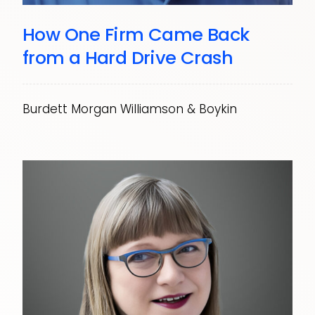
How One Firm Came Back
from a Hard Drive Crash
Burdett Morgan Williamson & Boykin