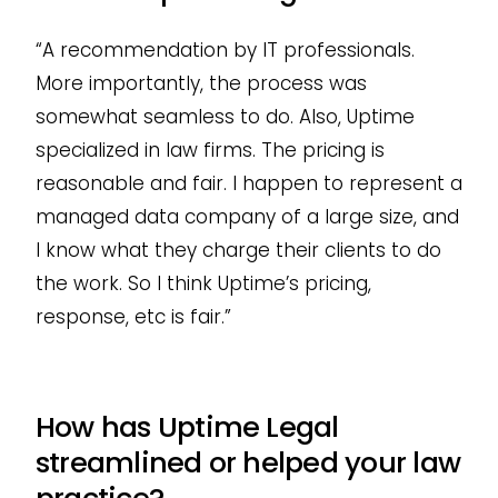
“A recommendation by IT professionals.
More importantly, the process was
somewhat seamless to do. Also, Uptime
specialized in law firms. The pricing is
reasonable and fair. I happen to represent a
managed data company of a large size, and
I know what they charge their clients to do
the work. So I think Uptime’s pricing,
response, etc is fair.”
How has Uptime Legal
streamlined or helped your law