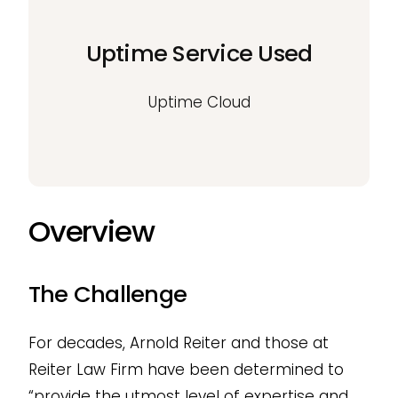
Uptime Service Used
Uptime Cloud
Overview
The Challenge
For decades, Arnold Reiter and those at
Reiter Law Firm have been determined to
“provide the utmost level of expertise and