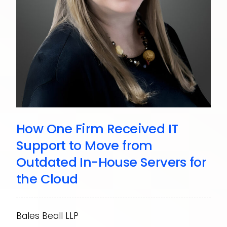
How One Firm Received IT
Support to Move from
Outdated In-House Servers for
the Cloud
Bales Beall LLP