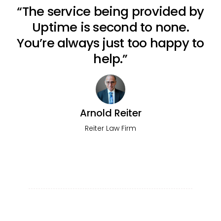
“The service being provided by
Uptime is second to none.
You’re always just too happy to
help.”
Arnold Reiter
Reiter Law Firm