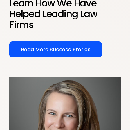
Learn How We Have
Helped Leading Law
Firms
Read More Success Stories