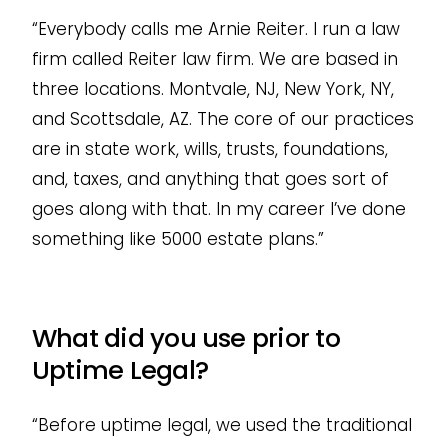
“Everybody calls me Arnie Reiter. I run a law
firm called Reiter law firm. We are based in
three locations. Montvale, NJ, New York, NY,
and Scottsdale, AZ. The core of our practices
are in state work, wills, trusts, foundations,
and, taxes, and anything that goes sort of
goes along with that. In my career I’ve done
something like 5000 estate plans.”
What did you use prior to
Uptime Legal?
“Before uptime legal, we used the traditional