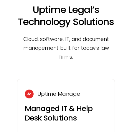
Uptime Legal’s
Technology Solutions
Cloud, software, IT, and document
management built for today’s law
firms.
Uptime Manage
Managed IT & Help
Desk Solutions