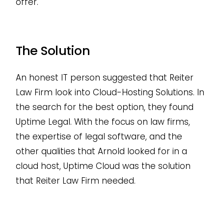
offer.
The Solution
An honest IT person suggested that Reiter
Law Firm look into Cloud-Hosting Solutions. In
the search for the best option, they found
Uptime Legal. With the focus on law firms,
the expertise of legal software, and the
other qualities that Arnold looked for in a
cloud host, Uptime Cloud was the solution
that Reiter Law Firm needed.