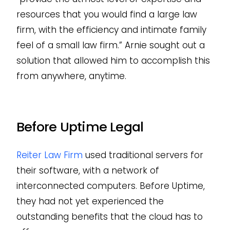
resources that you would find a large law
firm, with the efficiency and intimate family
feel of a small law firm.” Arnie sought out a
solution that allowed him to accomplish this
from anywhere, anytime.
Before Uptime Legal
Reiter Law Firm
used traditional servers for
their software, with a network of
interconnected computers. Before Uptime,
they had not yet experienced the
outstanding benefits that the cloud has to