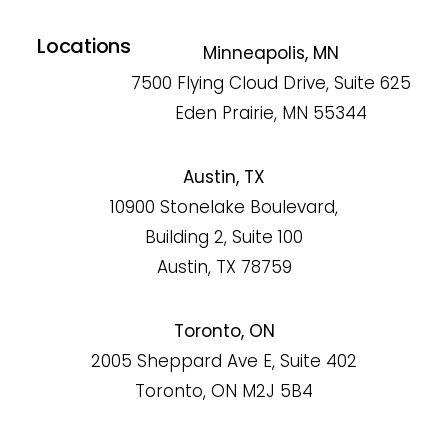
Locations
Minneapolis, MN
7500 Flying Cloud Drive, Suite 625
Eden Prairie, MN 55344
Austin, TX
10900 Stonelake Boulevard,
Building 2, Suite 100
Austin, TX 78759
Toronto, ON
2005 Sheppard Ave E, Suite 402
Toronto, ON M2J 5B4