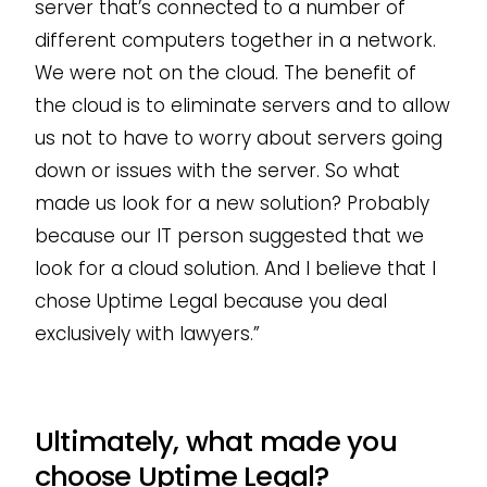
server that’s connected to a number of
different computers together in a network.
We were not on the cloud. The benefit of
the cloud is to eliminate servers and to allow
us not to have to worry about servers going
down or issues with the server. So what
made us look for a new solution? Probably
because our IT person suggested that we
look for a cloud solution. And I believe that I
chose Uptime Legal because you deal
exclusively with lawyers.”
Ultimately, what made you
choose Uptime Legal?