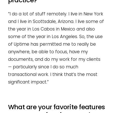
practice?
“I do a lot of stuff remotely. I live in New York
and I live in Scottsdale, Arizona. I live some of
the year in Los Cabos in Mexico and also
some of the year in Los Angeles. So, the use
of Uptime has permitted me to really be
anywhere, be able to focus, have my
documents, and do my work for my clients
— particularly since I do so much
transactional work. I think that’s the most
significant impact.”
What are your favorite features