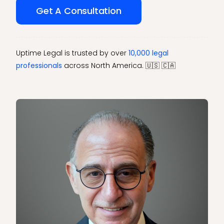
Get A Consultation
Uptime Legal is trusted by over
10,000 legal
professionals
across North America. 🇺🇸 🇨🇦