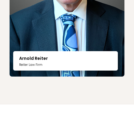
Arnold Reiter
Reiter Law Firm