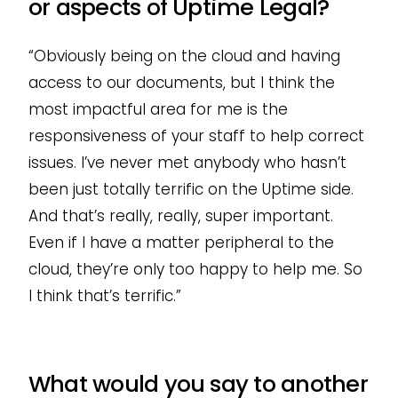
or aspects of Uptime Legal?
“Obviously being on the cloud and having
access to our documents, but I think the
most impactful area for me is the
responsiveness of your staff to help correct
issues. I’ve never met anybody who hasn’t
been just totally terrific on the Uptime side.
And that’s really, really, super important.
Even if I have a matter peripheral to the
cloud, they’re only too happy to help me. So
I think that’s terrific.”
What would you say to another