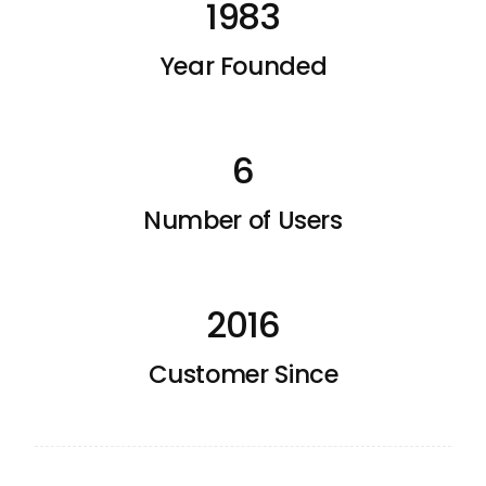
1983
Year Founded
6
Number of Users
2016
Customer Since