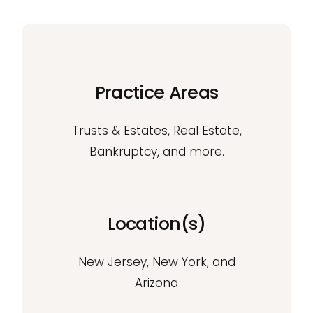
Practice Areas
Trusts & Estates, Real Estate,
Bankruptcy, and more.
Location(s)
New Jersey, New York, and
Arizona