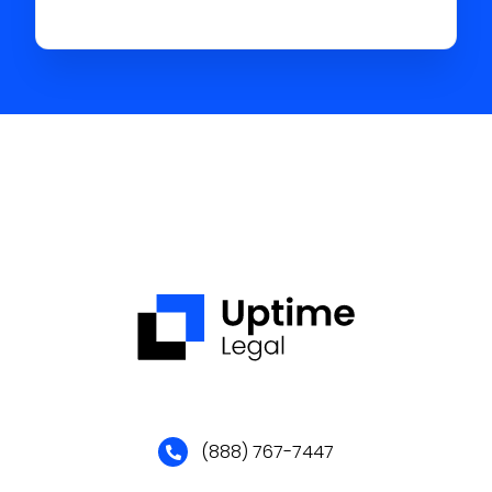
(888) 767-7447