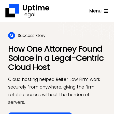
Skip
Menu
to
content
Solutions
Company
Success Story
How One Attorney Found
Applications
Solace in a Legal-Centric
Success Stories
Cloud Host
Resources
Cloud hosting helped Reiter Law Firm work
Support
securely from anywhere, giving the firm
Free Consultation
reliable access without the burden of
servers.