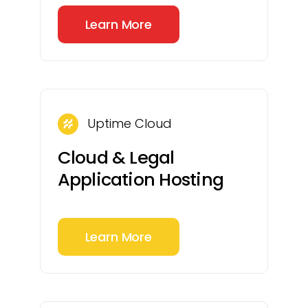
Learn More
Uptime Cloud
Cloud & Legal
Application Hosting
Learn More