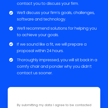
contact you to discuss your firm.
We’ll discuss your firm’s goals, challenges,
software and technology.
We’ll recommend solutions for helping you
to achieve your goals.
If we sound like a fit, we will prepare a
proposal within 24 hours.
Thoroughly impressed, you will sit back in a
comfy chair and ponder why you didn’t
contact us sooner.
By submitting my data I agree to be contacted