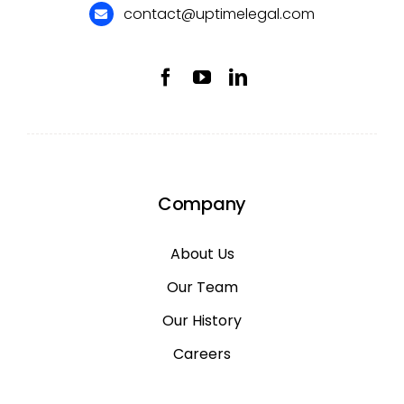
contact@uptimelegal.com
Company
About Us
Our Team
Our History
Careers