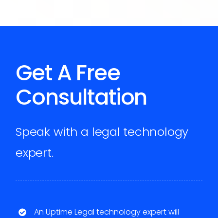
Get A Free
Consultation
Speak with a legal technology
expert.
An Uptime Legal technology expert will