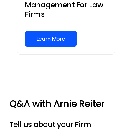
Management For Law
Firms
Learn More
Q&A with Arnie Reiter
Tell us about your Firm