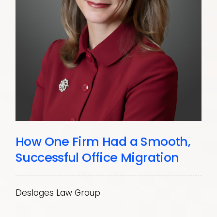
How One Firm Had a Smooth,
Successful Office Migration
Desloges Law Group