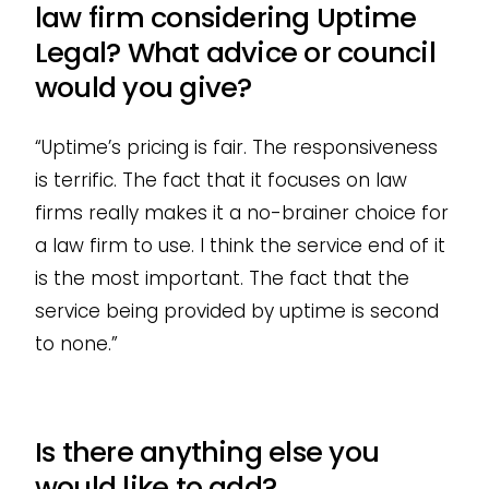
law firm considering Uptime
Legal? What advice or council
would you give?
“Uptime’s pricing is fair. The responsiveness
is terrific. The fact that it focuses on law
firms really makes it a no-brainer choice for
a law firm to use. I think the service end of it
is the most important. The fact that the
service being provided by uptime is second
to none.”
Is there anything else you
would like to add?