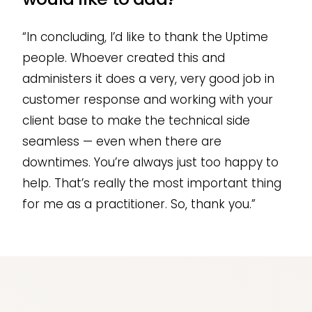
“In concluding, I’d like to thank the Uptime
people. Whoever created this and
administers it does a very, very good job in
customer response and working with your
client base to make the technical side
seamless — even when there are
downtimes. You’re always just too happy to
help. That’s really the most important thing
for me as a practitioner. So, thank you.”