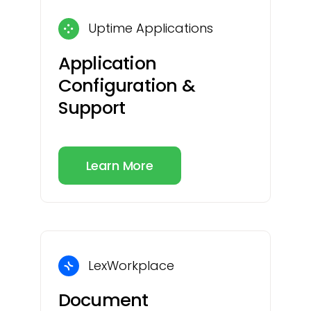
Uptime Applications
Application
Configuration &
Support
Learn More
LexWorkplace
Document