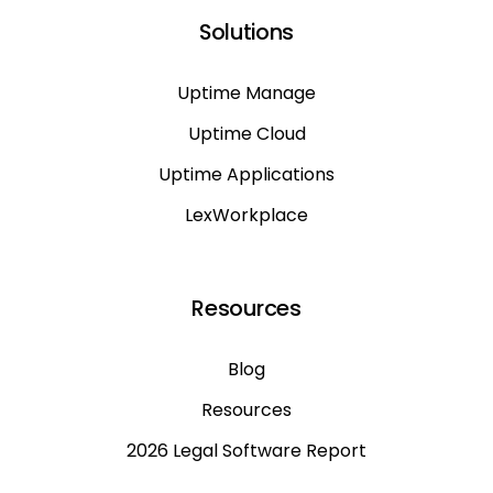
Solutions
Uptime Manage
Uptime Cloud
Uptime Applications
LexWorkplace
Resources
Blog
Resources
2026 Legal Software Report