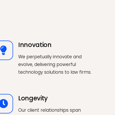
Innovation
We perpetually innovate and
evolve, delivering powerful
technology solutions to law firms.
Longevity
Our client relationships span