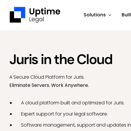
Skip
to
Solutions
Buil
content
Juris in the Cloud
A Secure Cloud Platform for Juris.
Eliminate Servers. Work Anywhere.
A cloud platform built and optimized for Juris.
Expert support for your legal software.
Software management, support and updates in