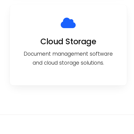
Cloud Storage
Document management software
and cloud storage solutions.