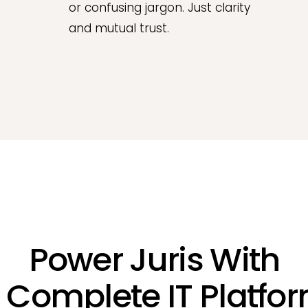
or confusing jargon. Just clarity
and mutual trust.
Power Juris With
 Complete IT Platfo