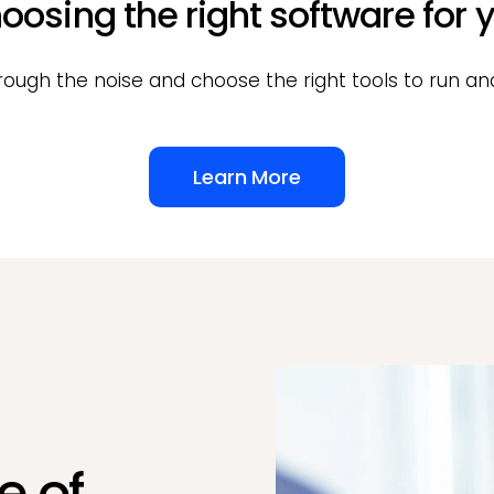
oosing the right software for y
rough the noise and choose the right tools to run and
Learn More
e of