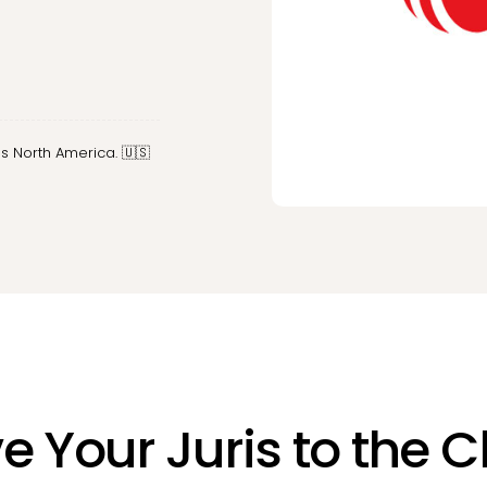
s North America. 🇺🇸
 Your Juris to the 