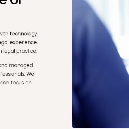
with technology.
legal experience,
 legal practice.
 and managed
ofessionals. We
 can focus on