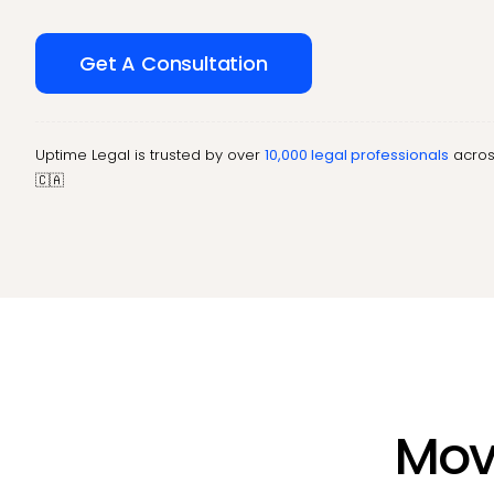
Get A Consultation
Uptime Legal is trusted by over
10,000 legal professionals
acros
🇨🇦
Move