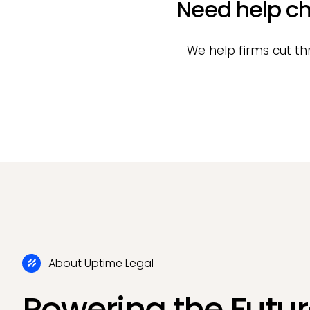
Need help ch
We help firms cut th
About Uptime Legal
Powering the Futur