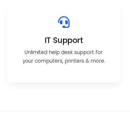
IT Support
Unlimited help desk support for
your computers, printers & more.