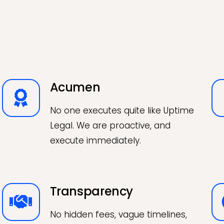
Acumen
No one executes quite like Uptime
Legal. We are proactive, and
execute immediately.
Transparency
No hidden fees, vague timelines,