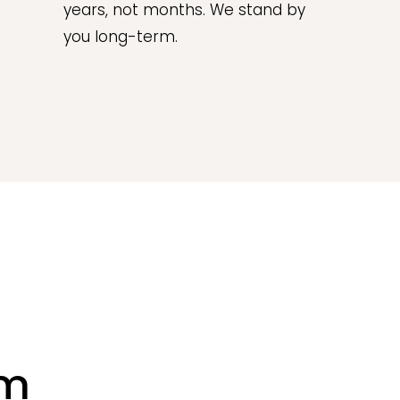
years, not months. We stand by
you long-term.
rm