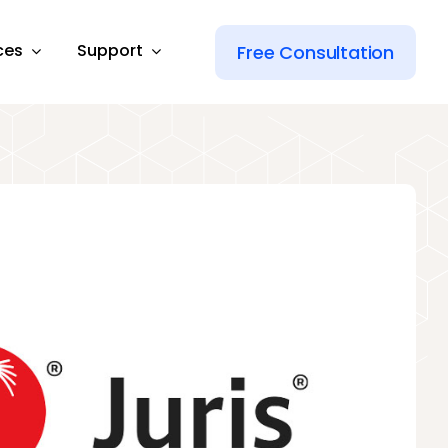
ces
Support
Free Consultation