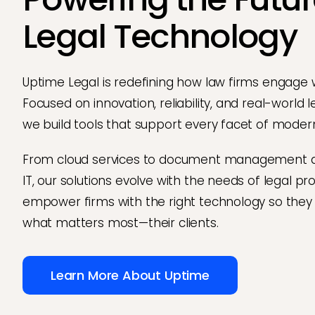
Legal Technology
Uptime Legal is redefining how law firms engage 
Focused on innovation, reliability, and real-world 
we build tools that support every facet of modern
From cloud services to document management
IT, our solutions evolve with the needs of legal pr
empower firms with the right technology so they
what matters most—their clients.
Learn More About Uptime