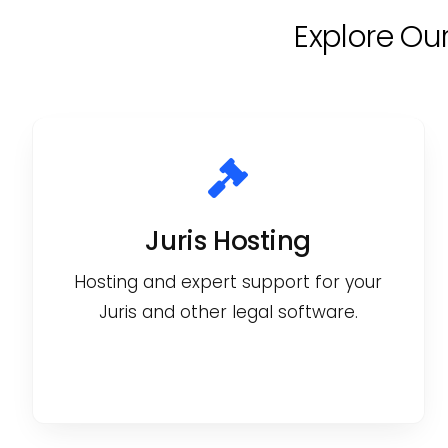
Explore Ou
Juris Hosting
Hosting and expert support for your
Juris and other legal software.