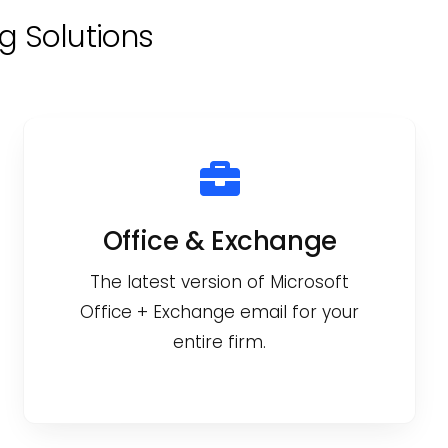
g Solutions
Office & Exchange
The latest version of Microsoft
Office + Exchange email for your
entire firm.