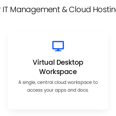
r IT Management & Cloud Hostin
Virtual Desktop
Workspace
A single, central cloud workspace to
access your apps and docs.