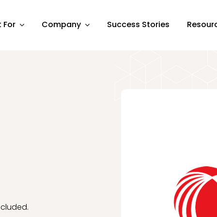
t For
Company
Success Stories
Resour
cluded.