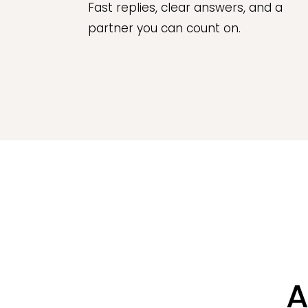
Fast replies, clear answers, and a
partner you can count on.
A