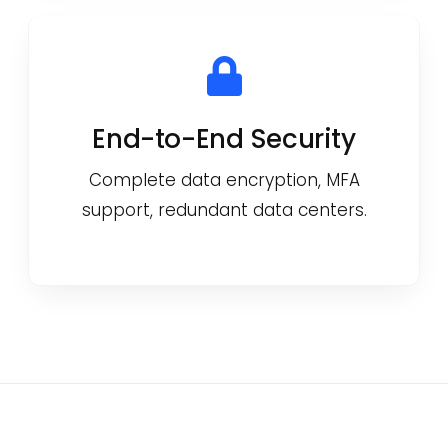
End-to-End Security
Complete data encryption, MFA
support, redundant data centers.