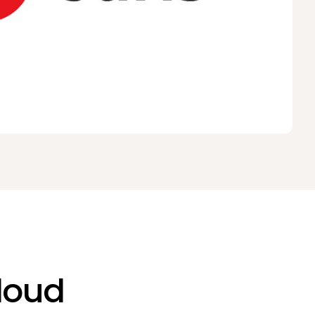
Cloud