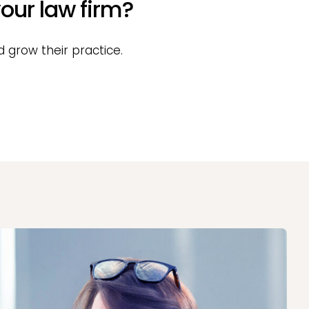
our law firm?
 grow their practice.