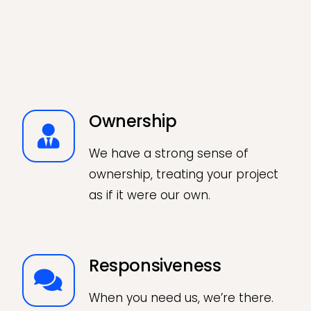
Ownership
We have a strong sense of
ownership, treating your project
as if it were our own.
Responsiveness
When you need us, we’re there.