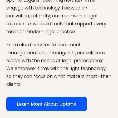
Uptime Legal is redefining how law firms
engage with technology. Focused on
innovation, reliability, and real-world legal
experience, we build tools that support every
facet of modern legal practice.
From cloud services to document
management and managed IT, our solutions
evolve with the needs of legal professionals.
We empower firms with the right technology
so they can focus on what matters most—their
clients.
Learn More About Uptime