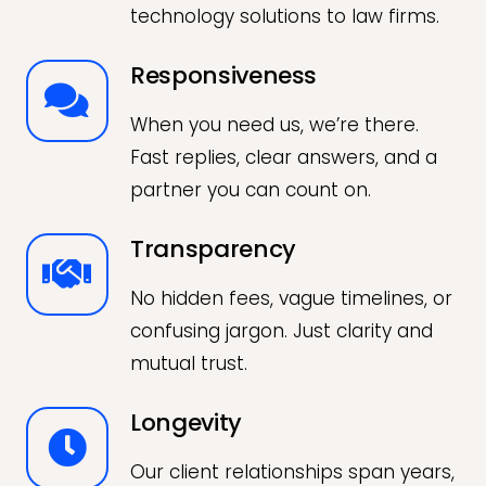
technology solutions to law firms.
Responsiveness
When you need us, we’re there.
Fast replies, clear answers, and a
partner you can count on.
Transparency
No hidden fees, vague timelines, or
confusing jargon. Just clarity and
mutual trust.
Longevity
Our client relationships span years,