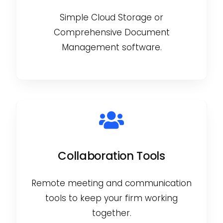
Simple Cloud Storage or
Comprehensive Document
Management software.
Collaboration Tools
Remote meeting and communication
tools to keep your firm working
together.