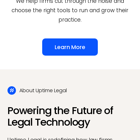
We help firms cut through the noise and
choose the right tools to run and grow their
practice.
Learn More
About Uptime Legal
Powering the Future of
Legal Technology