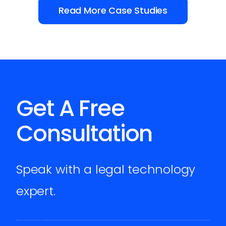
Read More Case Studies
Get A Free
Consultation
Speak with a legal technology
expert.