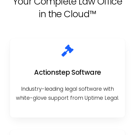
Your Complete Law Office
in the Cloud™
Actionstep Software
Industry-leading legal software with
white-glove support from Uptime Legal.