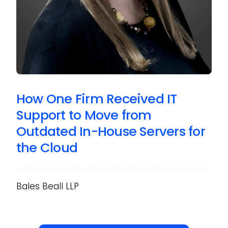
How One Firm Received IT
Support to Move from
Outdated In-House Servers for
the Cloud
Bales Beall LLP