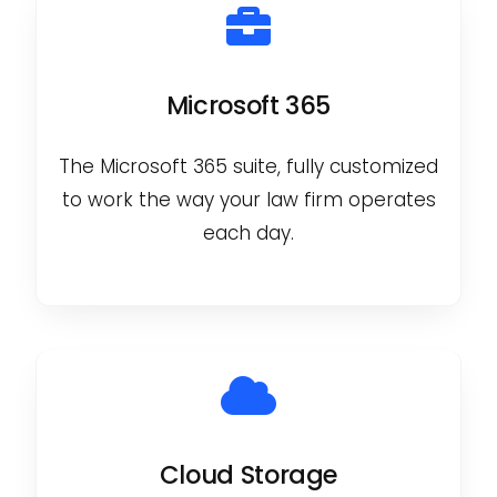
Microsoft 365
The Microsoft 365 suite, fully customized
to work the way your law firm operates
each day.
Cloud Storage