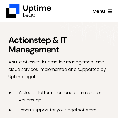
Skip
Menu
to
content
Solutions
Company
Actionstep & IT
Management
Applications
Success Stories
A suite of essential practice management and
cloud services, implemented and supported by
Resources
Uptime Legal.
Support
A cloud platform built and optimized for
Free Consultation
Actionstep.
Expert support for your legal software.