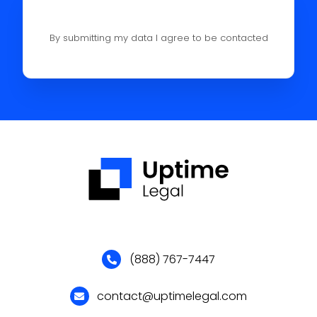
By submitting my data I agree to be contacted
(888) 767-7447
contact@uptimelegal.com