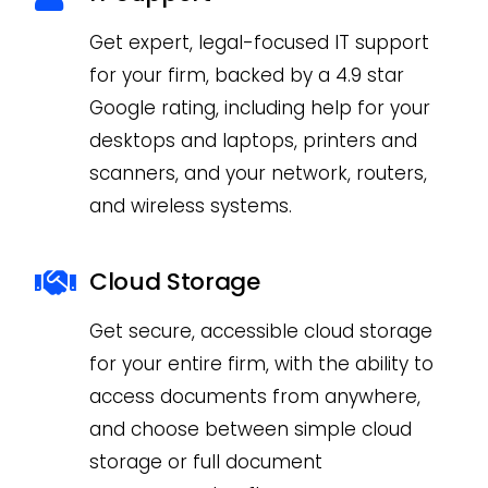
Get expert, legal-focused IT support
for your firm, backed by a 4.9 star
Google rating, including help for your
desktops and laptops, printers and
scanners, and your network, routers,
and wireless systems.
Cloud Storage
Get secure, accessible cloud storage
for your entire firm, with the ability to
access documents from anywhere,
and choose between simple cloud
storage or full document