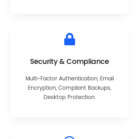
Security & Compliance
Multi-Factor Authentication, Email
Encryption, Compliant Backups,
Desktop Protection.