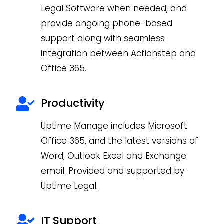
Legal Software when needed, and
provide ongoing phone-based
support along with seamless
integration between Actionstep and
Office 365.
Productivity
Uptime Manage includes Microsoft
Office 365, and the latest versions of
Word, Outlook Excel and Exchange
email. Provided and supported by
Uptime Legal.
IT Support