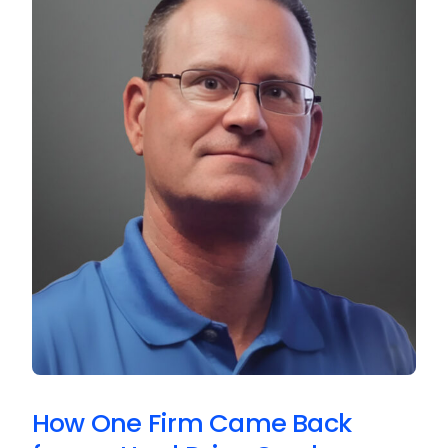
How One Firm Came Back