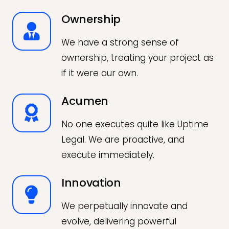
Ownership
We have a strong sense of
ownership, treating your project as
if it were our own.
Acumen
No one executes quite like Uptime
Legal. We are proactive, and
execute immediately.
Innovation
We perpetually innovate and
evolve, delivering powerful