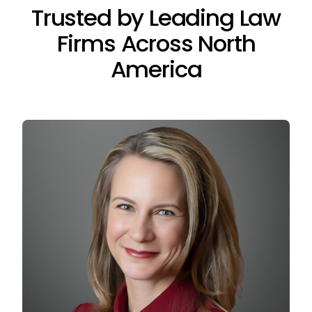
Trusted by Leading Law
Firms Across North
America