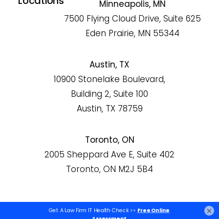
Locations
Minneapolis, MN
7500 Flying Cloud Drive, Suite 625
Eden Prairie, MN 55344
Austin, TX
10900 Stonelake Boulevard,
Building 2, Suite 100
Austin, TX 78759
Toronto, ON
2005 Sheppard Ave E, Suite 402
Toronto, ON M2J 5B4
×