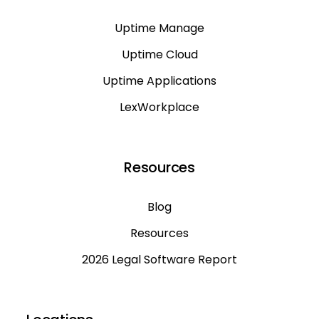
Uptime Manage
Uptime Cloud
Uptime Applications
LexWorkplace
Resources
Blog
Resources
2026 Legal Software Report