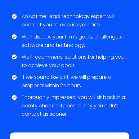
An Uptime Legal technology expert will
contact you to discuss your firm.
We’ll discuss your firm’s goals, challenges,
software and technology.
We’ll recommend solutions for helping you
to achieve your goals.
If we sound like a fit, we will prepare a
proposal within 24 hours.
Thoroughly impressed, you will sit back in a
comfy chair and ponder why you didn’t
contact us sooner.