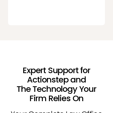
Expert Support for
Actionstep and
The Technology Your
Firm Relies On