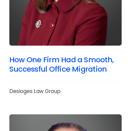
How One Firm Had a Smooth,
Successful Office Migration
Desloges Law Group