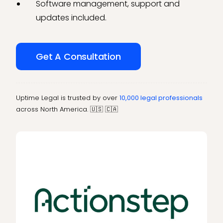
Software management, support and
updates included.
Get A Consultation
Uptime Legal is trusted by over
10,000 legal professionals
across North America. 🇺🇸 🇨🇦