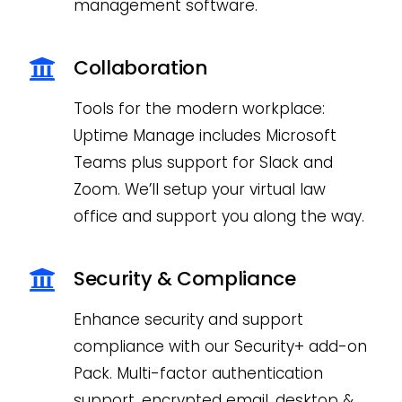
management software.
Collaboration
Tools for the modern workplace:
Uptime Manage includes Microsoft
Teams plus support for Slack and
Zoom. We’ll setup your virtual law
office and support you along the way.
Security & Compliance
Enhance security and support
compliance with our Security+ add-on
Pack. Multi-factor authentication
support, encrypted email, desktop &