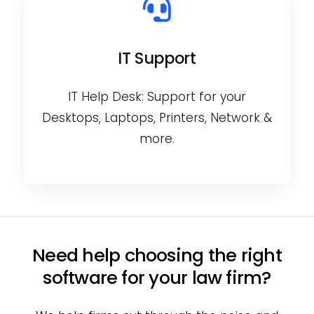
IT Support
IT Help Desk: Support for your
Desktops, Laptops, Printers, Network &
more.
Need help choosing the right
software for your law firm?