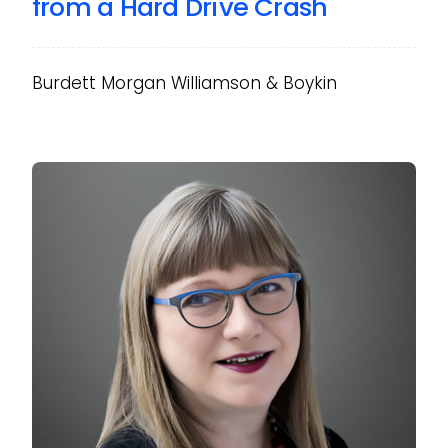
from a Hard Drive Crash
Burdett Morgan Williamson & Boykin