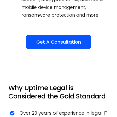
mobile device management,
ransomware protection and more.
Get A Consultation
Why Uptime Legal is
Considered the Gold Standard
Over 20 years of experience in legal IT