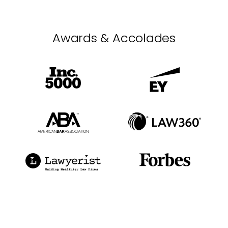
Awards & Accolades