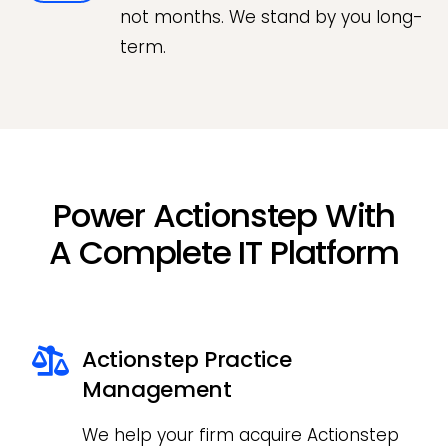
not months. We stand by you long-
term.
Power Actionstep With
A Complete IT Platform
Actionstep Practice
Management
We help your firm acquire Actionstep