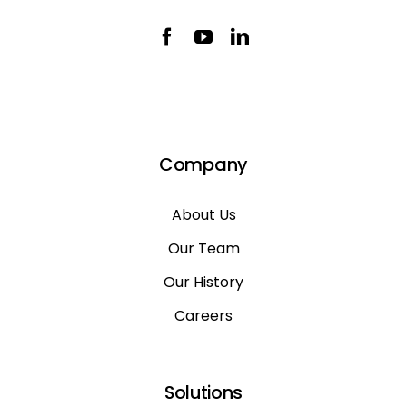
Company
About Us
Our Team
Our History
Careers
Solutions