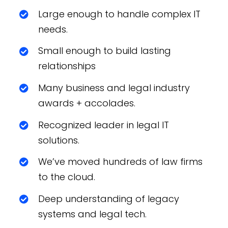
Large enough to handle complex IT
needs.
Small enough to build lasting
relationships
Many business and legal industry
awards + accolades.
Recognized leader in legal IT
solutions.
We’ve moved hundreds of law firms
to the cloud.
Deep understanding of legacy
systems and legal tech.