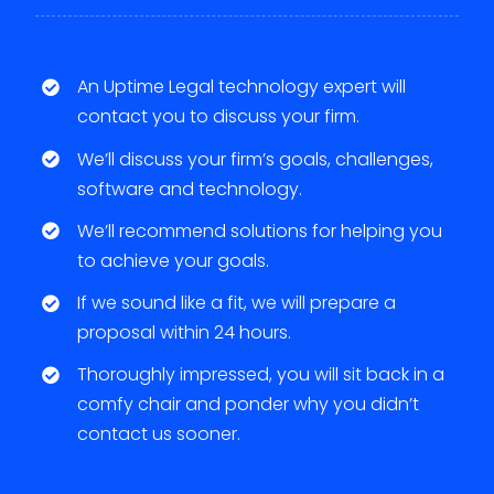
An Uptime Legal technology expert will
contact you to discuss your firm.
We’ll discuss your firm’s goals, challenges,
software and technology.
We’ll recommend solutions for helping you
to achieve your goals.
If we sound like a fit, we will prepare a
proposal within 24 hours.
Thoroughly impressed, you will sit back in a
comfy chair and ponder why you didn’t
contact us sooner.