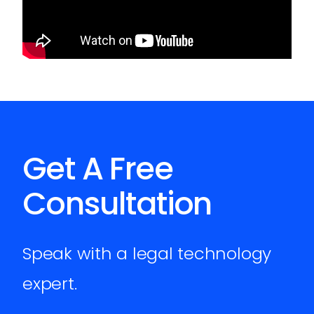
Get A Free
Consultation
Speak with a legal technology
expert.