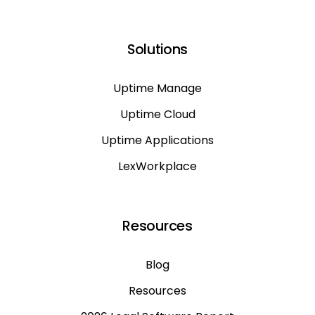
Solutions
Uptime Manage
Uptime Cloud
Uptime Applications
LexWorkplace
Resources
Blog
Resources