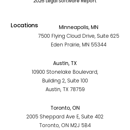
2026 Legal Software Report
Locations
Minneapolis, MN
7500 Flying Cloud Drive, Suite 625
Eden Prairie, MN 55344
Austin, TX
10900 Stonelake Boulevard,
Building 2, Suite 100
Austin, TX 78759
Toronto, ON
2005 Sheppard Ave E, Suite 402
Toronto, ON M2J 5B4