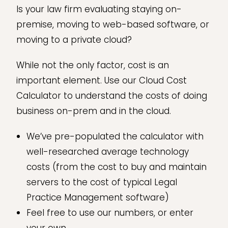
Is your law firm evaluating staying on-
premise, moving to web-based software, or
moving to a private cloud?
While not the only factor, cost is an
important element. Use our Cloud Cost
Calculator to understand the costs of doing
business on-prem and in the cloud.
We’ve pre-populated the calculator with
well-researched average technology
costs (from the cost to buy and maintain
servers to the cost of typical Legal
Practice Management software)
Feel free to use our numbers, or enter