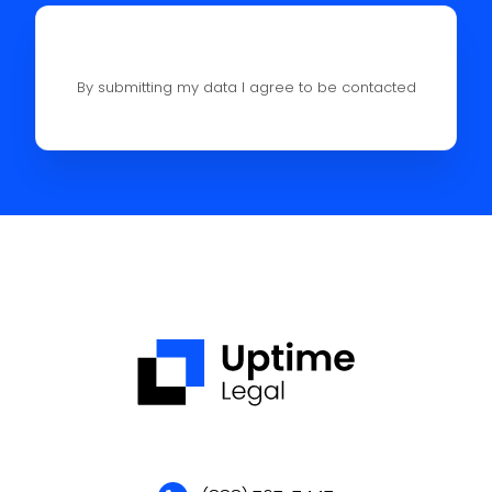
By submitting my data I agree to be contacted