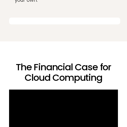
your own.
The Financial Case for
Cloud Computing