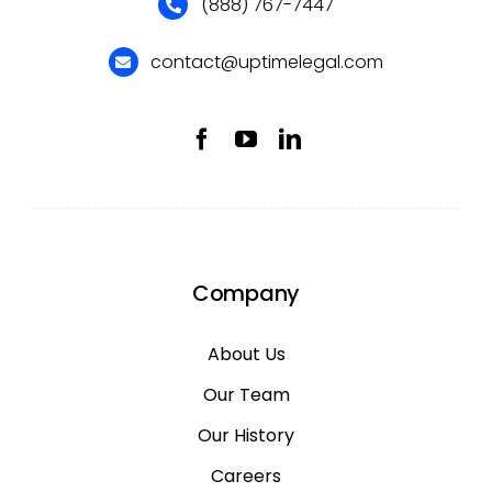
(888) 767-7447
contact@uptimelegal.com
Company
About Us
Our Team
Our History
Careers