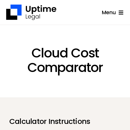
Skip
Menu
to
content
Solutions
Company
Cloud Cost
Applications
Comparator
Success Stories
Resources
Support
Free Consultation
Calculator Instructions