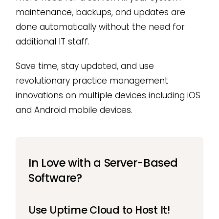
maintenance, backups, and updates are
done automatically without the need for
additional IT staff.
Save time, stay updated, and use
revolutionary practice management
innovations on multiple devices including iOS
and Android mobile devices.
In Love with a Server-Based
Software?
Use Uptime Cloud to Host It!