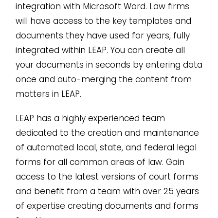
integration with Microsoft Word. Law firms
will have access to the key templates and
documents they have used for years, fully
integrated within LEAP. You can create all
your documents in seconds by entering data
once and auto-merging the content from
matters in LEAP.
LEAP has a highly experienced team
dedicated to the creation and maintenance
of automated local, state, and federal legal
forms for all common areas of law. Gain
access to the latest versions of court forms
and benefit from a team with over 25 years
of expertise creating documents and forms