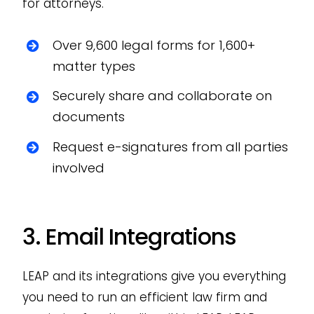
for attorneys.
Over 9,600 legal forms for 1,600+
matter types
Securely share and collaborate on
documents
Request e-signatures from all parties
involved
3. Email Integrations
LEAP and its integrations give you everything
you need to run an efficient law firm and