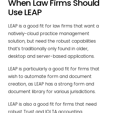
When Law Firms Should
Use LEAP
LEAP is a good fit for law firms that want a
natively-cloud practice management
solution, but need the robust capabilities
that’s traditionally only found in older,
desktop and server-based applications.
LEAP is particularly a good fit for firms that
wish to automate form and document
creation, as LEAP has a strong form and
document library for various jurisdictions.
LEAP is also a good fit for firms that need
robust Trust and IOLTA accounting.