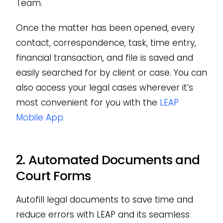
Team.
Once the matter has been opened, every
contact, correspondence, task, time entry,
financial transaction, and file is saved and
easily searched for by client or case. You can
also access your legal cases wherever it’s
most convenient for you with the
LEAP
Mobile App
.
2. Automated Documents and
Court Forms
Autofill legal documents to save time and
reduce errors with LEAP and its seamless