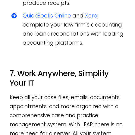
produce receipts.
QuickBooks Online
and
Xero
:
complete your law firm’s accounting
and bank reconciliations with leading
accounting platforms.
7. Work Anywhere, Simplify
Your IT
Keep all your case files, emails, documents,
appointments, and more organized with a
comprehensive case and practice
management system. With LEAP, there is no
more need for a server. All your system