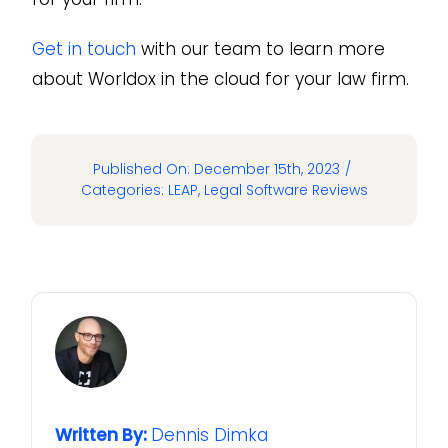
Get in touch
with our team to learn more
about Worldox in the cloud for your law firm.
Published On: December 15th, 2023
/
Categories:
LEAP
,
Legal Software Reviews
Written By:
Dennis Dimka