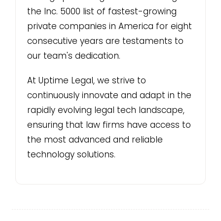
the Inc. 5000 list of fastest-growing
private companies in America for eight
consecutive years are testaments to
our team's dedication.
At Uptime Legal, we strive to
continuously innovate and adapt in the
rapidly evolving legal tech landscape,
ensuring that law firms have access to
the most advanced and reliable
technology solutions.