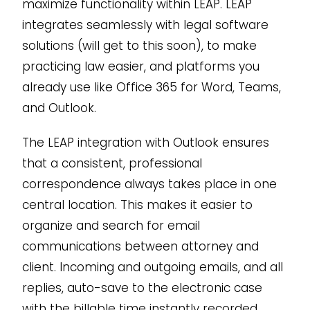
maximize functionality within LEAP. LEAP
integrates seamlessly with legal software
solutions (will get to this soon), to make
practicing law easier, and platforms you
already use like Office 365 for Word, Teams,
and Outlook.
The LEAP integration with Outlook ensures
that a consistent, professional
correspondence always takes place in one
central location. This makes it easier to
organize and search for email
communications between attorney and
client. Incoming and outgoing emails, and all
replies, auto-save to the electronic case
with the billable time instantly recorded.