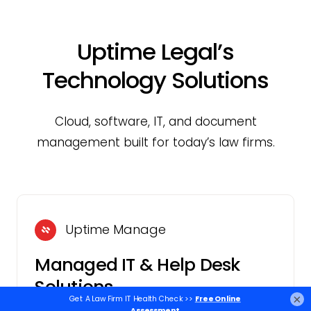
Uptime Legal’s
Technology Solutions
Cloud, software, IT, and document
management built for today’s law firms.
Uptime Manage
Managed IT & Help Desk
Solutions
×