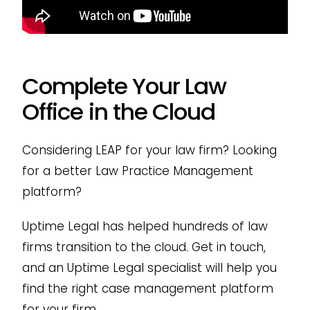
Complete Your Law
Office in the Cloud
Considering LEAP for your law firm? Looking
for a better Law Practice Management
platform?
Uptime Legal has helped hundreds of law
firms transition to the cloud. Get in touch,
and an Uptime Legal specialist will help you
find the right case management platform
for your firm.