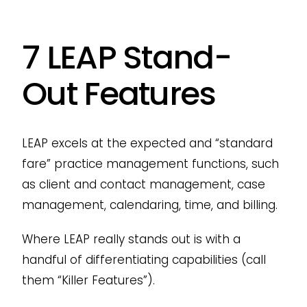
7 LEAP Stand-
Out Features
LEAP excels at the expected and “standard
fare” practice management functions, such
as client and contact management, case
management, calendaring, time, and billing.
Where LEAP really stands out is with a
handful of differentiating capabilities (call
them “Killer Features”).