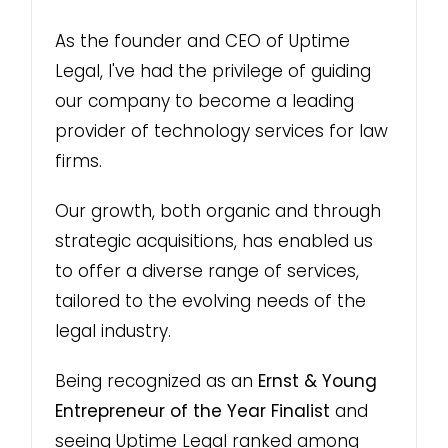
As the founder and CEO of Uptime
Legal, I've had the privilege of guiding
our company to become a leading
provider of technology services for law
firms.
Our growth, both organic and through
strategic acquisitions, has enabled us
to offer a diverse range of services,
tailored to the evolving needs of the
legal industry.
Being recognized as an
Ernst & Young
Entrepreneur of the Year Finalist
and
seeing Uptime Legal ranked among