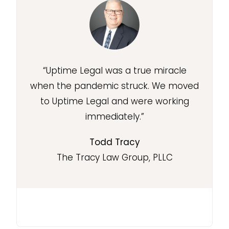
“Uptime Legal was a true miracle
when the pandemic struck. We moved
to Uptime Legal and were working
immediately.”
Todd Tracy
The Tracy Law Group, PLLC