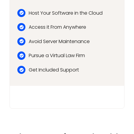
Host Your Software in the Cloud
Access it From Anywhere
Avoid Server Maintenance
Pursue a Virtual Law Firm
Get Included Support