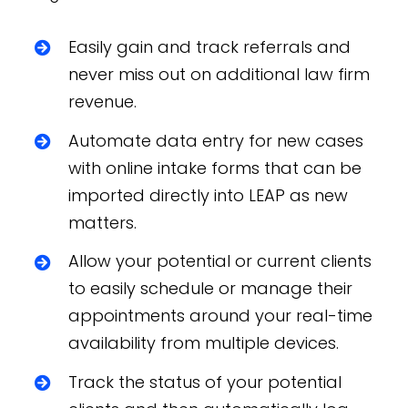
Easily gain and track referrals and
never miss out on additional law firm
revenue.
Automate data entry for new cases
with online intake forms that can be
imported directly into LEAP as new
matters.
Allow your potential or current clients
to easily schedule or manage their
appointments around your real-time
availability from multiple devices.
Track the status of your potential