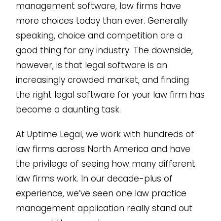
management software, law firms have
more choices today than ever. Generally
speaking, choice and competition are a
good thing for any industry. The downside,
however, is that legal software is an
increasingly crowded market, and finding
the right legal software for your law firm has
become a daunting task.
At Uptime Legal, we work with hundreds of
law firms across North America and have
the privilege of seeing how many different
law firms work. In our decade-plus of
experience, we’ve seen one law practice
management application really stand out