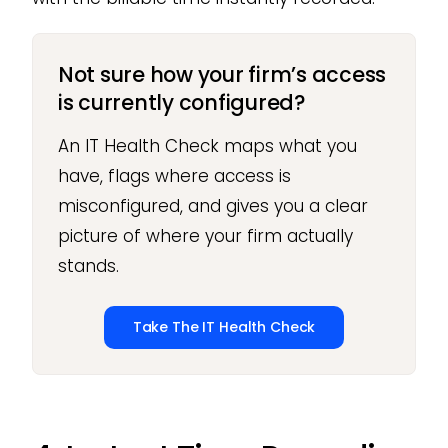
Not sure how your firm’s access
is currently configured?
An IT Health Check maps what you
have, flags where access is
misconfigured, and gives you a clear
picture of where your firm actually
stands.
Take The IT Health Check