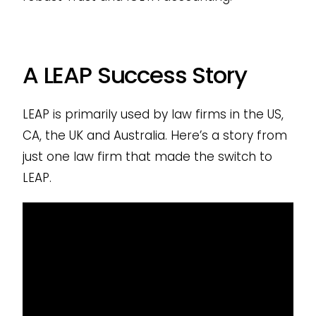
A LEAP Success Story
LEAP is primarily used by law firms in the US,
CA, the UK and Australia. Here’s a story from
just one law firm that made the switch to
LEAP.