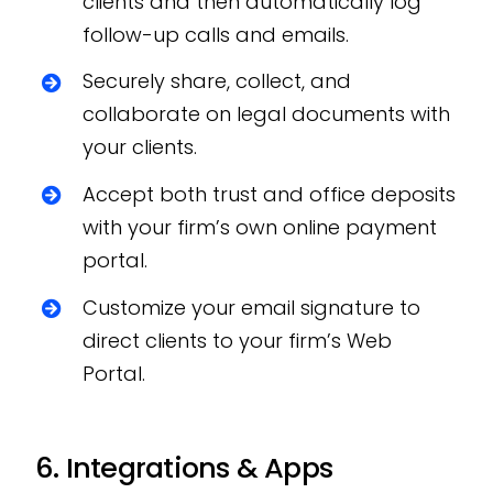
clients and then automatically log
follow-up calls and emails.
Securely share, collect, and
collaborate on legal documents with
your clients.
Accept both trust and office deposits
with your firm’s own online payment
portal.
Customize your email signature to
direct clients to your firm’s Web
Portal.
6. Integrations & Apps