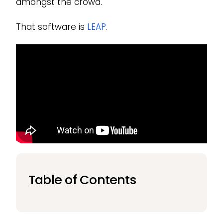
amongst the crowd.
That software is
LEAP
.
Table of Contents