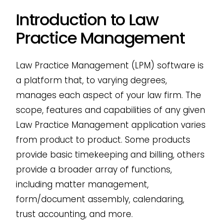
Introduction to Law
Practice Management
Law Practice Management (LPM) software is
a platform that, to varying degrees,
manages each aspect of your law firm. The
scope, features and capabilities of any given
Law Practice Management application varies
from product to product. Some products
provide basic timekeeping and billing, others
provide a broader array of functions,
including matter management,
form/document assembly, calendaring,
trust accounting, and more.