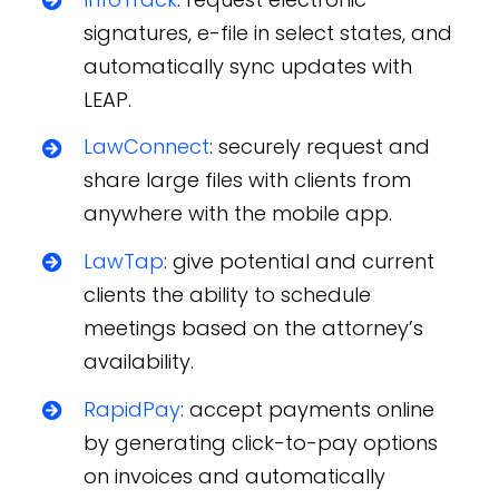
signatures, e-file in select states, and
automatically sync updates with
LEAP.
LawConnect
: securely request and
share large files with clients from
anywhere with the mobile app.
LawTap
: give potential and current
clients the ability to schedule
meetings based on the attorney’s
availability.
RapidPay
: accept payments online
by generating click-to-pay options
on invoices and automatically