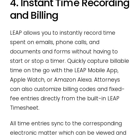
4. Instant Time Recording
and Billing
LEAP allows you to instantly record time
spent on emails, phone calls, and
documents and forms without having to
start or stop a timer. Quickly capture billable
time on the go with the LEAP Mobile App,
Apple Watch, or Amazon Alexa. Attorneys
can also customize billing codes and fixed-
fee entries directly from the built-in LEAP
Timesheet.
All time entries sync to the corresponding
electronic matter which can be viewed and