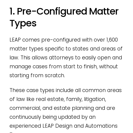
1. Pre-Configured Matter
Types
LEAP comes pre-configured with over 1,600
matter types specific to states and areas of
law. This allows attorneys to easily open and
manage cases from start to finish, without
starting from scratch.
These case types include all common areas
of law like real estate, family, litigation,
commercial, and estate planning and are
continuously being updated by an
experienced LEAP Design and Automations