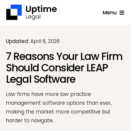
Skip
Menu
to
content
Solutions
Company
Updated:
April 6, 2026
7 Reasons Your Law Firm
Applications
Should Consider LEAP
Success Stories
Legal Software
Resources
Support
Law firms have more law practice
management software options than ever,
Free Consultation
making the market more competitive but
harder to navigate.