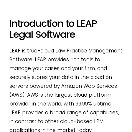
Introduction to LEAP
Legal Software
LEAP is true-cloud Law Practice Management
Software. LEAP provides rich tools to
manage your cases and your firm, and
securely stores your data in the cloud on
servers powered by Amazon Web Services
(AWS). AWS is the largest cloud platform
provider in the world, with 99.99% uptime.
LEAP provides a broad range of capabilities,
in contrast to other cloud-based LPM
applications in the market today.