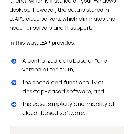
Client), which is installed on your Windows
desktop. However, the data is stored in
LEAP’s cloud servers, which eliminates the
need for servers and IT support.
In this way, LEAP provides:
A centralized database or “one
version of the truth,”
the speed and functionality of
desktop-based software, and
the ease, simplicity and mobility of
cloud-based software.