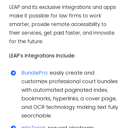
LEAP and its exclusive integrations and apps
make it possible for law firms to work
smarter, provide remote accessibility to
their services, get paid faster, and innovate
for the future.
LEAP’s integrations include:
BundlePro
: easily create and
customize professional court bundles
with automated paginated index,
bookmarks, hyperlinks, a cover page,
and OCR technology making text fully
searchable.
InfoTrack
: request electronic