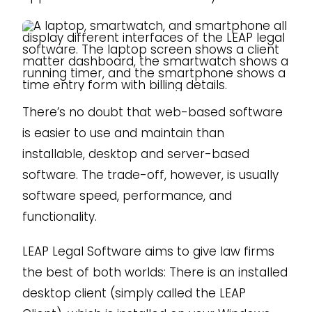
There’s no doubt that web-based software
is easier to use and maintain than
installable, desktop and server-based
software. The trade-off, however, is usually
software speed, performance, and
functionality.
LEAP Legal Software aims to give law firms
the best of both worlds: There is an installed
desktop client (simply called the LEAP