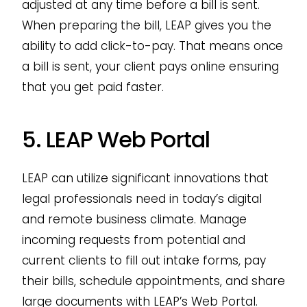
adjusted at any time before a bill is sent.
When preparing the bill, LEAP gives you the
ability to add click-to-pay. That means once
a bill is sent, your client pays online ensuring
that you get paid faster.
5. LEAP Web Portal
LEAP can utilize significant innovations that
legal professionals need in today’s digital
and remote business climate. Manage
incoming requests from potential and
current clients to fill out intake forms, pay
their bills, schedule appointments, and share
large documents with LEAP’s Web Portal.