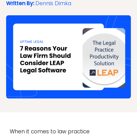
Written By:
Dennis Dimka
When it comes to law practice