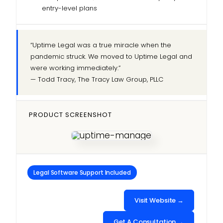
entry-level plans
“Uptime Legal was a true miracle when the
pandemic struck. We moved to Uptime Legal and
were working immediately.”
— Todd Tracy, The Tracy Law Group, PLLC
PRODUCT SCREENSHOT
Legal Software Support Included
Visit Website →
Get A Consultation →