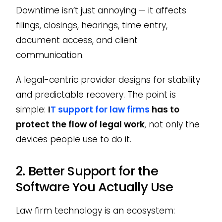
Downtime isn’t just annoying — it affects
filings, closings, hearings, time entry,
document access, and client
communication.
A legal-centric provider designs for stability
and predictable recovery. The point is
simple:
I
T support for law firms
has to
protect the flow of legal work
, not only the
devices people use to do it.
2. Better Support for the
Software You Actually Use
Law firm technology is an ecosystem: