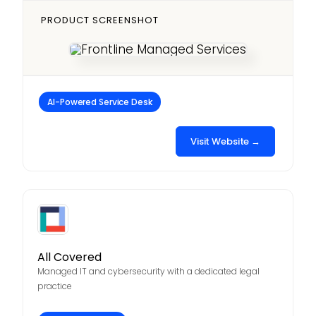
PRODUCT SCREENSHOT
AI-Powered Service Desk
Visit Website →
All Covered
Managed IT and cybersecurity with a dedicated legal
practice