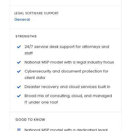
LEGAL SOFTWARE SUPPORT
General
STRENGTHS
24/7 service desk support for attorneys and
staff
National MSP model with a legal industry focus
Cybersecurity and document protection for
client data
Disaster recovery and cloud services built in
Broad mix of consulting, cloud, and managed
IT under one roof
GOOD TO KNOW
National MSP model with a dedicated legal