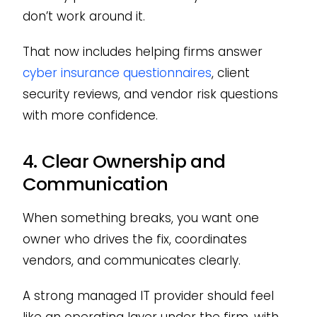
don’t work around it.
That now includes helping firms answer
cyber insurance questionnaires
, client
security reviews, and vendor risk questions
with more confidence.
4. Clear Ownership and
Communication
When something breaks, you want one
owner who drives the fix, coordinates
vendors, and communicates clearly.
A strong managed IT provider should feel
like an operating layer under the firm, with