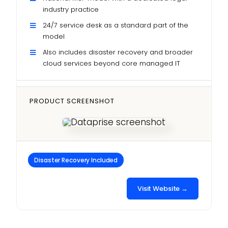
industry practice
24/7 service desk as a standard part of the
model
Also includes disaster recovery and broader
cloud services beyond core managed IT
PRODUCT SCREENSHOT
Disaster Recovery Included
Visit Website →