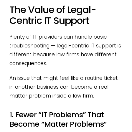
The Value of Legal-
Centric IT Support
Plenty of IT providers can handle basic
troubleshooting — legal-centric IT support is
different because law firms have different
consequences.
An issue that might feel like a routine ticket
in another business can become a real
matter problem inside a law firm.
1. Fewer “IT Problems” That
Become “Matter Problems”