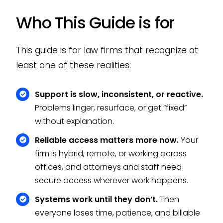
Who This Guide is for
This guide is for law firms that recognize at
least one of these realities:
Support is slow, inconsistent, or reactive.
Problems linger, resurface, or get “fixed”
without explanation.
Reliable access matters more now.
Your
firm is hybrid, remote, or working across
offices, and attorneys and staff need
secure access wherever work happens.
Systems work until they don’t.
Then
everyone loses time, patience, and billable