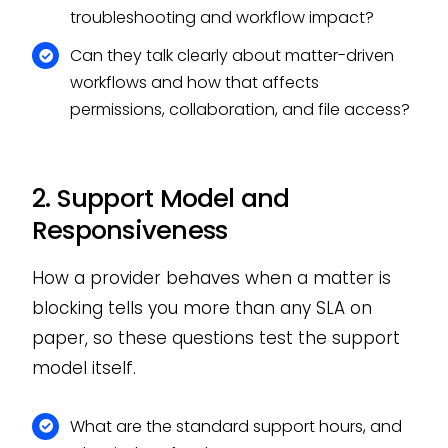
troubleshooting and workflow impact?
Can they talk clearly about matter-driven
workflows and how that affects
permissions, collaboration, and file access?
2. Support Model and
Responsiveness
How a provider behaves when a matter is
blocking tells you more than any SLA on
paper, so these questions test the support
model itself.
What are the standard support hours, and