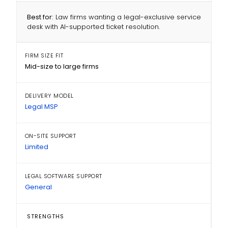
Best for:
Law firms wanting a legal-exclusive service
desk with AI-supported ticket resolution.
FIRM SIZE FIT
Mid-size to large firms
DELIVERY MODEL
Legal MSP
ON-SITE SUPPORT
Limited
LEGAL SOFTWARE SUPPORT
General
STRENGTHS