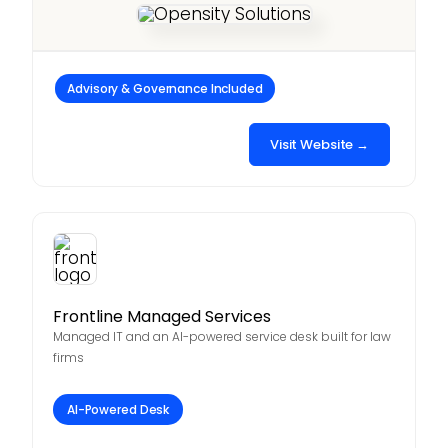
Advisory & Governance Included
Visit Website →
Frontline Managed Services
Managed IT and an AI-powered service desk built for law
firms
AI-Powered Desk