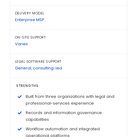
DELIVERY MODEL
Enterprise MSP
ON-SITE SUPPORT
Varies
LEGAL SOFTWARE SUPPORT
General, consulting-led
STRENGTHS
Built from three organizations with legal and
professional-services experience
Records and information governance
capabilities
Workflow automation and integrated
operational platforms