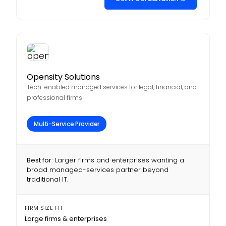
Opensity Solutions
Tech-enabled managed services for legal, financial, and
professional firms
Multi-Service Provider
Best for:
Larger firms and enterprises wanting a
broad managed-services partner beyond
traditional IT.
FIRM SIZE FIT
Large firms & enterprises