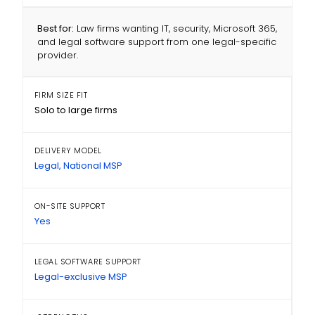
Best for:
Law firms wanting IT, security, Microsoft 365,
and legal software support from one legal-specific
provider.
FIRM SIZE FIT
Solo to large firms
DELIVERY MODEL
Legal, National MSP
ON-SITE SUPPORT
Yes
LEGAL SOFTWARE SUPPORT
Legal-exclusive MSP