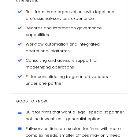
STRENGTHS
Built from three organizations with legal and
professional-services experience
Records and information governance
capabilities
Workflow automation and integrated
operational platforms
Consulting and advisory support for
modernizing operations
Fit for consolidating fragmented vendors
under one partner
GOOD TO KNOW
Built for firms that want a legal-specialist partner,
not the lowest-cost generalist option
Full-service tiers are scaled for firms with more
complex needs; smaller offices may only need