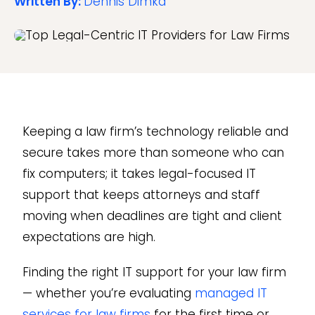
Written By:
Dennis Dimka
Keeping a law firm’s technology reliable and
secure takes more than someone who can
fix computers; it takes legal-focused IT
support that keeps attorneys and staff
moving when deadlines are tight and client
expectations are high.
Finding the right IT support for your law firm
— whether you’re evaluating
managed IT
services for law firms
for the first time or