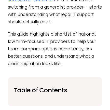
switching from a generalist provider — starts
with understanding what legal IT support
should actually cover.
This guide highlights a shortlist of national,
law firm-focused IT providers to help your
team compare options consistently, ask
better questions, and understand what a
clean migration looks like.
Table of Contents