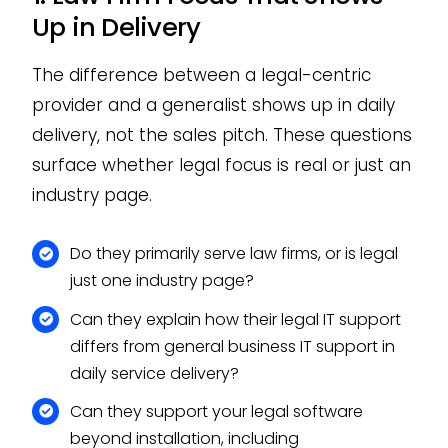
Up in Delivery
The difference between a legal-centric
provider and a generalist shows up in daily
delivery, not the sales pitch. These questions
surface whether legal focus is real or just an
industry page.
Do they primarily serve law firms, or is legal
just one industry page?
Can they explain how their legal IT support
differs from general business IT support in
daily service delivery?
Can they support your legal software
beyond installation, including