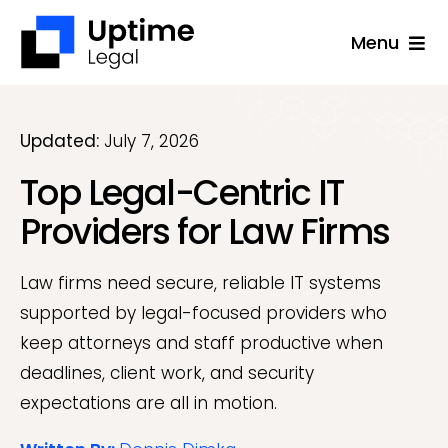
Skip
Menu
to
content
Solutions
Company
Updated:
July 7, 2026
Top Legal-Centric IT
Applications
Providers for Law Firms
Success Stories
Resources
Law firms need secure, reliable IT systems
supported by legal-focused providers who
Support
keep attorneys and staff productive when
Free Consultation
deadlines, client work, and security
expectations are all in motion.