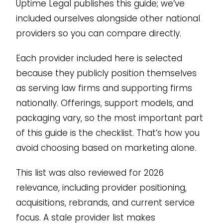
Uptime Legal publishes this guide; we’ve
included ourselves alongside other national
providers so you can compare directly.
Each provider included here is selected
because they publicly position themselves
as serving law firms and supporting firms
nationally. Offerings, support models, and
packaging vary, so the most important part
of this guide is the checklist. That’s how you
avoid choosing based on marketing alone.
This list was also reviewed for 2026
relevance, including provider positioning,
acquisitions, rebrands, and current service
focus. A stale provider list makes