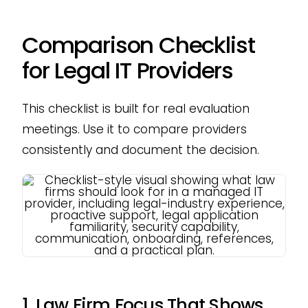
Comparison Checklist
for Legal IT Providers
This checklist is built for real evaluation
meetings. Use it to compare providers
consistently and document the decision.
1. Law Firm Focus That Shows