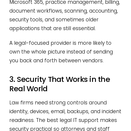
Microsoft 365, practice management, billing,
document workflows, scanning, accounting,
security tools, and sometimes older
applications that are still essential.
A legal-focused provider is more likely to
own the whole picture instead of sending
you back and forth between vendors.
3. Security That Works in the
Real World
Law firms need strong controls around
identity, devices, email, backups, and incident
readiness. The best legal IT support makes
security practical so attorneys and staff