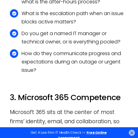
what is the after-hours process?
What is the escalation path when an issue
blocks active matters?
Do you get a named IT manager or
technical owner, or is everything pooled?
How do they communicate progress and
expectations during an outage or urgent
issue?
3. Microsoft 365 Competence
Microsoft 365 sits at the center of most
firms’ identity, email, and collaboration, so
how a provider manages it tells you a lot.
×