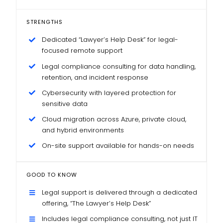
STRENGTHS
Dedicated “Lawyer’s Help Desk” for legal-
focused remote support
Legal compliance consulting for data handling,
retention, and incident response
Cybersecurity with layered protection for
sensitive data
Cloud migration across Azure, private cloud,
and hybrid environments
On-site support available for hands-on needs
GOOD TO KNOW
Legal support is delivered through a dedicated
offering, “The Lawyer’s Help Desk”
Includes legal compliance consulting, not just IT