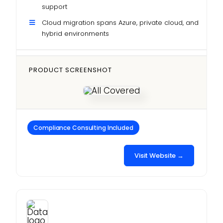
support
Cloud migration spans Azure, private cloud, and
hybrid environments
PRODUCT SCREENSHOT
Compliance Consulting Included
Visit Website →