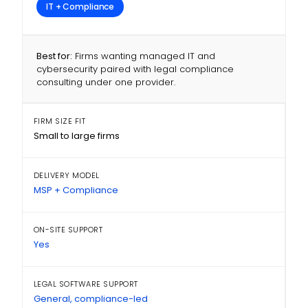
IT + Compliance
Best for:
Firms wanting managed IT and
cybersecurity paired with legal compliance
consulting under one provider.
FIRM SIZE FIT
Small to large firms
DELIVERY MODEL
MSP + Compliance
ON-SITE SUPPORT
Yes
LEGAL SOFTWARE SUPPORT
General, compliance-led