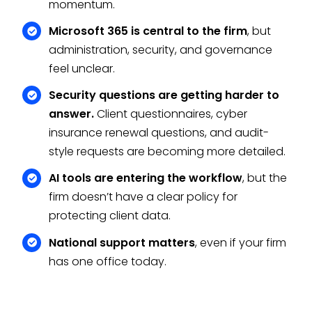
momentum.
Microsoft 365 is central to the firm
, but
administration, security, and governance
feel unclear.
Security questions are getting harder to
answer.
Client questionnaires, cyber
insurance renewal questions, and audit-
style requests are becoming more detailed.
AI tools are entering the workflow
, but the
firm doesn’t have a clear policy for
protecting client data.
National support matters
, even if your firm
has one office today.