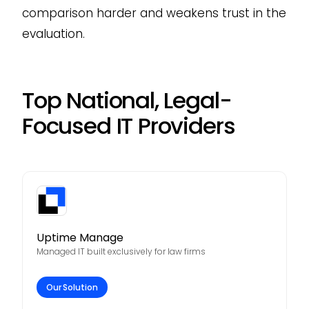
comparison harder and weakens trust in the
evaluation.
Top National, Legal-
Focused IT Providers
Uptime Manage
Managed IT built exclusively for law firms
Our Solution