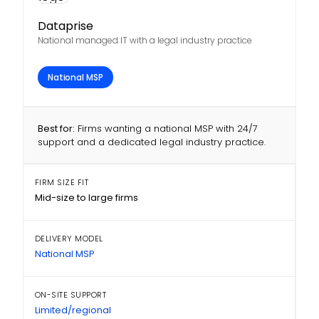
Dataprise
National managed IT with a legal industry practice
National MSP
Best for:
Firms wanting a national MSP with 24/7
support and a dedicated legal industry practice.
FIRM SIZE FIT
Mid-size to large firms
DELIVERY MODEL
National MSP
ON-SITE SUPPORT
Limited/regional