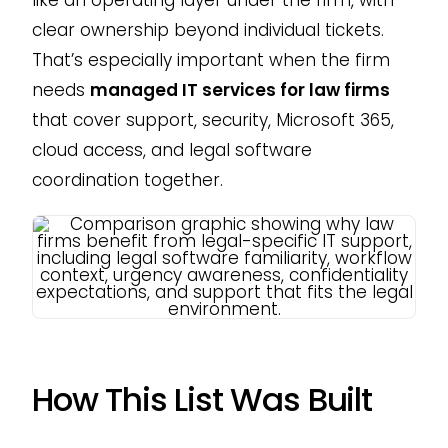
clear ownership beyond individual tickets.
That’s especially important when the firm
needs
managed IT services for law firms
that cover support, security, Microsoft 365,
cloud access, and legal software
coordination together.
How This List Was Built