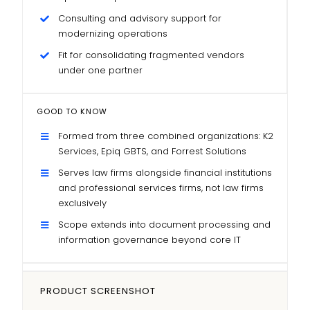
Consulting and advisory support for
modernizing operations
Fit for consolidating fragmented vendors
under one partner
GOOD TO KNOW
Formed from three combined organizations: K2
Services, Epiq GBTS, and Forrest Solutions
Serves law firms alongside financial institutions
and professional services firms, not law firms
exclusively
Scope extends into document processing and
information governance beyond core IT
PRODUCT SCREENSHOT