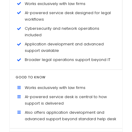
Works exclusively with law firms
AI-powered service desk designed for legal
workflows
Cybersecurity and network operations
included
Application development and advanced
support available
Broader legal operations support beyond IT
GOOD TO KNOW
Works exclusively with law firms
AI-powered service desk is central to how
support is delivered
Also offers application development and
advanced support beyond standard help desk