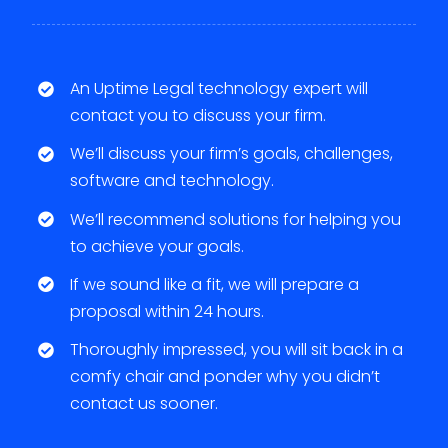
An Uptime Legal technology expert will
contact you to discuss your firm.
We’ll discuss your firm’s goals, challenges,
software and technology.
We’ll recommend solutions for helping you
to achieve your goals.
If we sound like a fit, we will prepare a
proposal within 24 hours.
Thoroughly impressed, you will sit back in a
comfy chair and ponder why you didn’t
contact us sooner.