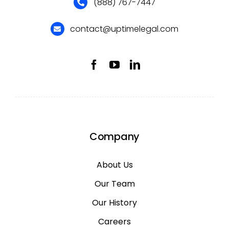
(888) 767-7447
contact@uptimelegal.com
Company
About Us
Our Team
Our History
Careers