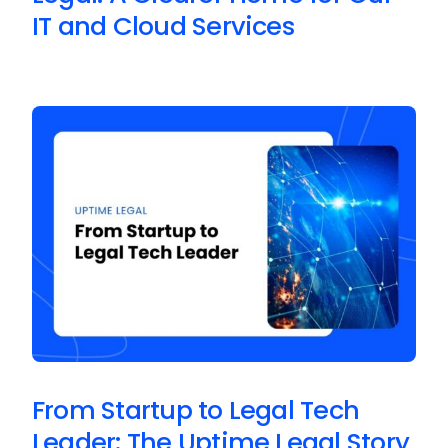
IT and Cloud Services
From Startup to Legal Tech
Leader: The Uptime Legal Story