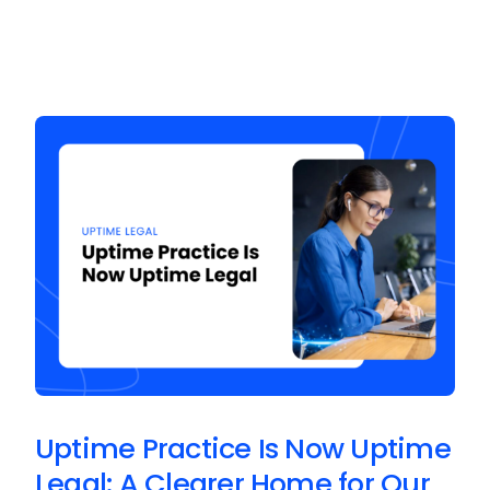
Uptime Practice Is Now Uptime
Legal: A Clearer Home for Our