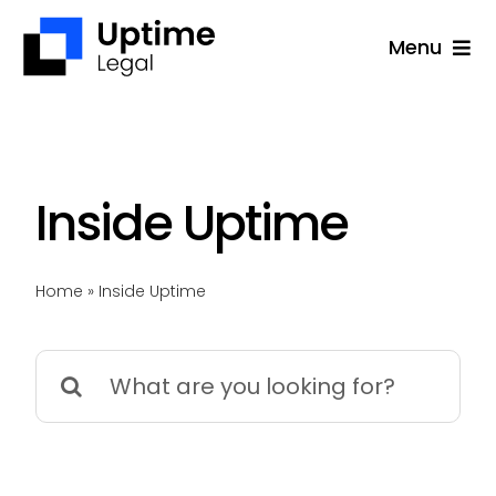
Skip
Menu
to
content
Solutions
Company
Applications
Inside Uptime
Success Stories
Home
»
Inside Uptime
Resources
Support
Search
for:
Free Consultation