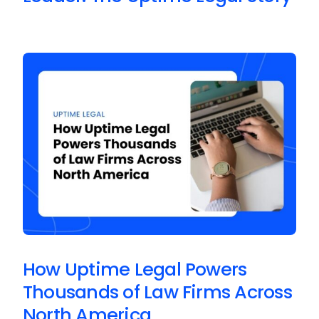
How Uptime Legal Powers
Thousands of Law Firms Across
North America