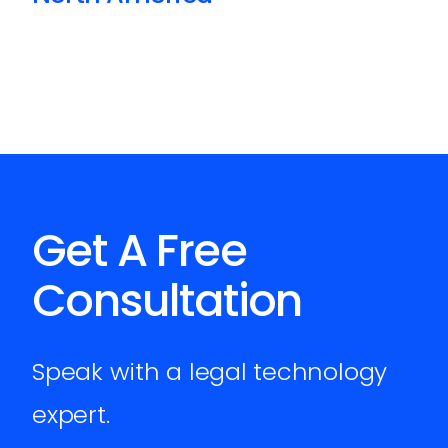
Get A Free
Consultation
Speak with a legal technology
expert.