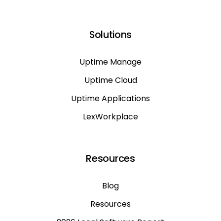
Solutions
Uptime Manage
Uptime Cloud
Uptime Applications
LexWorkplace
Resources
Blog
Resources