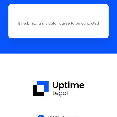
By submitting my data I agree to be contacted