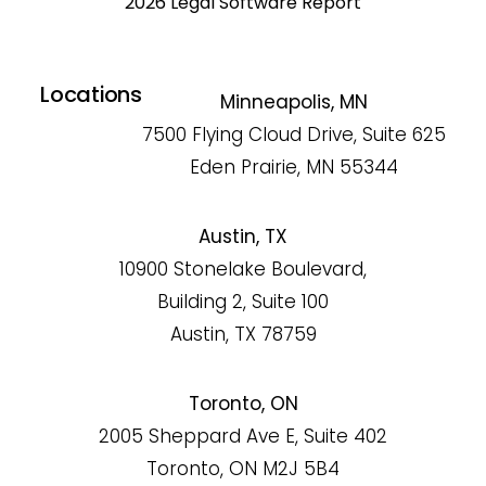
2026 Legal Software Report
Locations
Minneapolis, MN
7500 Flying Cloud Drive, Suite 625
Eden Prairie, MN 55344
Austin, TX
10900 Stonelake Boulevard,
Building 2, Suite 100
Austin, TX 78759
Toronto, ON
2005 Sheppard Ave E, Suite 402
Toronto, ON M2J 5B4