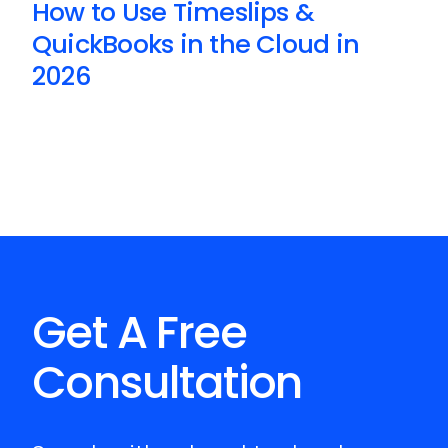
How to Use Timeslips &
QuickBooks in the Cloud in
2026
Get A Free
Consultation