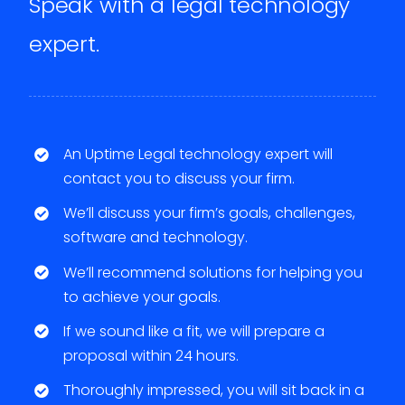
Speak with a legal technology
expert.
An Uptime Legal technology expert will
contact you to discuss your firm.
We’ll discuss your firm’s goals, challenges,
software and technology.
We’ll recommend solutions for helping you
to achieve your goals.
If we sound like a fit, we will prepare a
proposal within 24 hours.
Thoroughly impressed, you will sit back in a