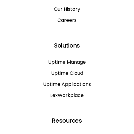
Our History
Careers
Solutions
Uptime Manage
Uptime Cloud
Uptime Applications
LexWorkplace
Resources