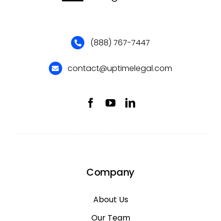
(888) 767-7447
contact@uptimelegal.com
Company
About Us
Our Team