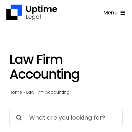
Skip
Menu
to
content
Solutions
Company
Applications
Law Firm
Success Stories
Accounting
Resources
Home
»
Law Firm Accounting
Support
Free Consultation
Search
for: