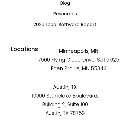
Blog
Resources
2026 Legal Software Report
Locations
Minneapolis, MN
7500 Flying Cloud Drive, Suite 625
Eden Prairie, MN 55344
Austin, TX
10900 Stonelake Boulevard,
Building 2, Suite 100
Austin, TX 78759