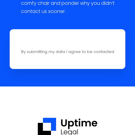
comfy chair and ponder why you didn’t
contact us sooner.
By submitting my data I agree to be contacted