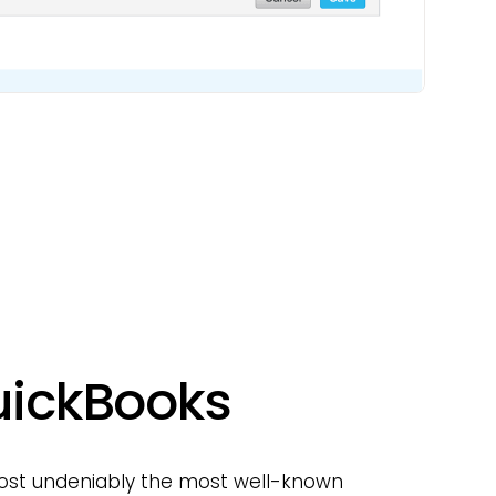
QuickBooks
lmost undeniably the most well-known