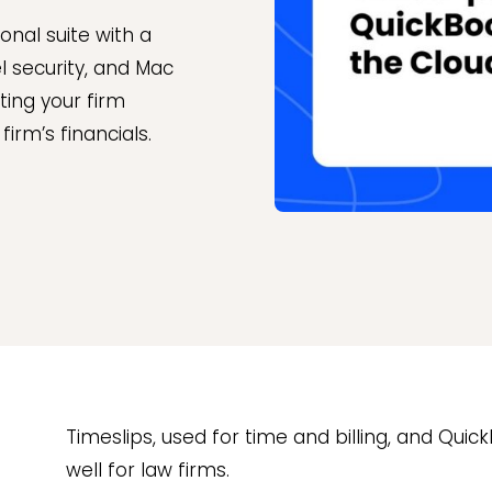
onal suite with a
l security, and Mac
ting your firm
irm’s financials.
Timeslips, used for time and billing, and Qui
well for law firms.