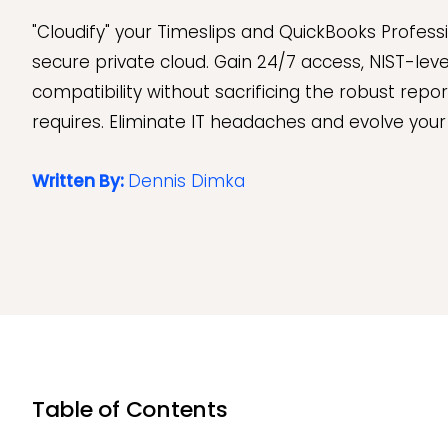
"Cloudify" your Timeslips and QuickBooks Professi
secure private cloud. Gain 24/7 access, NIST-leve
compatibility without sacrificing the robust repor
requires. Eliminate IT headaches and evolve your f
Written By:
Dennis Dimka
Table of Contents