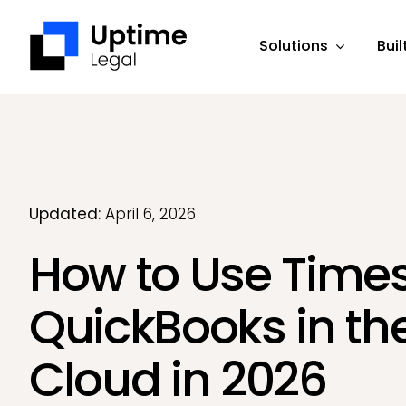
Skip
to
Solutions
Buil
content
Updated:
April 6, 2026
How to Use Times
QuickBooks in th
Cloud in 2026