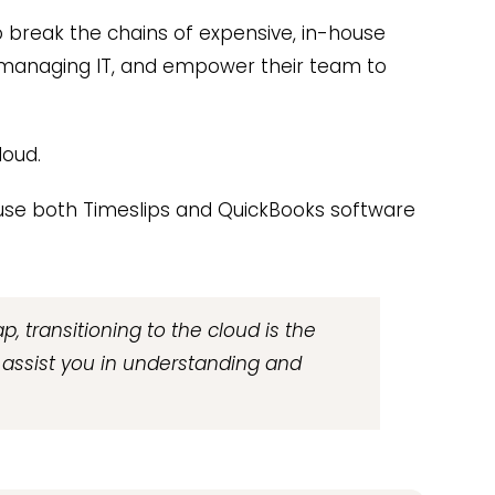
 break the chains of expensive, in-house
 managing IT, and empower their team to
loud.
d use both Timeslips and QuickBooks software
p, transitioning to the cloud is the
o assist you in understanding and