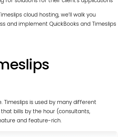
 for solutions for their client’s applications
imeslips cloud hosting, we’ll walk you
ess and implement QuickBooks and Timeslips
imeslips
re. Timeslips is used by many different
that bills by the hour (consultants,
mature and feature-rich.