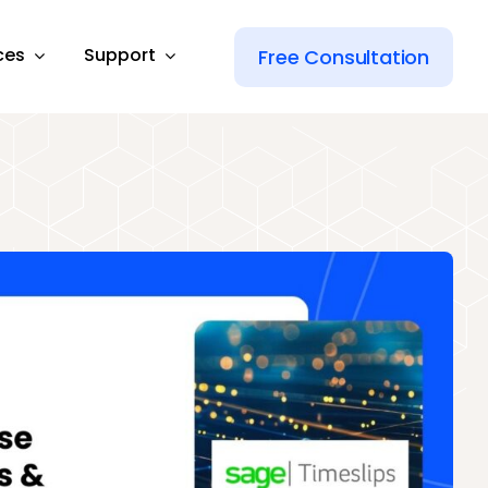
ces
Support
Free Consultation