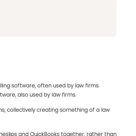
lling software, often used by law firms.
tware, also used by law firms.
, collectively creating something of a law
meslips and QuickBooks together, rather than