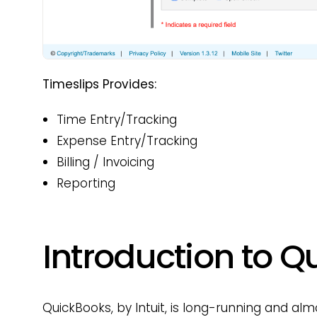
Timeslips Provides:
Time Entry/Tracking
Expense Entry/Tracking
Billing / Invoicing
Reporting
Introduction to 
QuickBooks, by Intuit, is long-running and a