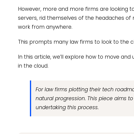
However, more and more firms are looking to
servers, rid themselves of the headaches of
work from anywhere.
This prompts many law firms to look to the c
In this article, we’ll explore how to move an
in the cloud.
For law firms plotting their tech roadma
natural progression. This piece aims t
undertaking this process.