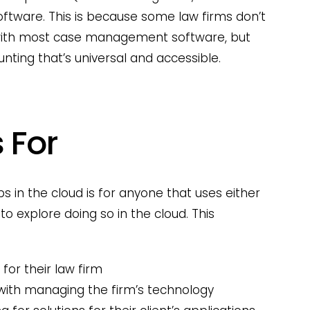
tware. This is because some law firms don’t
 with most case management software, but
nting that’s universal and accessible.
 For
s in the cloud is for anyone that uses either
to explore doing so in the cloud. This
 for their law firm
with managing the firm’s technology