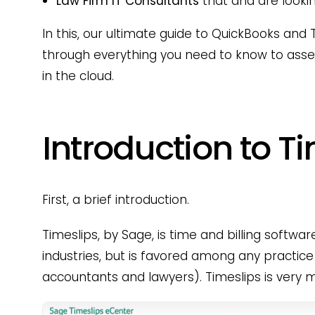
Law Firm IT Consultants
that and are looking
In this, our ultimate guide to QuickBooks and T
through everything you need to know to ass
in the cloud.
Introduction to T
First, a brief introduction.
Timeslips, by Sage, is time and billing softwa
industries, but is favored among any practice 
accountants and lawyers). Timeslips is very 