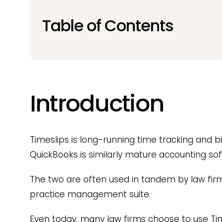
Table of Contents
Introduction
Timeslips is long-running time tracking and bi
QuickBooks is similarly mature accounting sof
The two are often used in tandem by law firms
practice management suite.
Even today, many law firms choose to use Ti