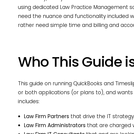
using dedicated Law Practice Management sof
need the nuance and functionality included
rather need simple time and billing and accou
Who This Guide is
This guide on running QuickBooks and Timeslip
or both applications (or plans to), and wants 
includes:
Law Firm Partners
that drive the IT strategy
Law Firm Administrators
that are charged 