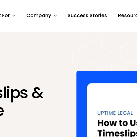
t For
Company
Success Stories
Resour
lips &
e