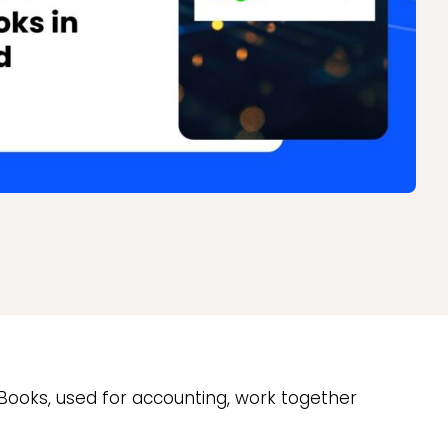
ckBooks, used for accounting, work together