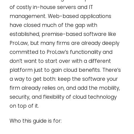
of costly in-house servers and IT
management. Web-based applications
have closed much of the gap with
established, premise-based software like
ProLaw, but many firms are already deeply
committed to ProLaw’s functionality and
don’t want to start over with a different
platform just to gain cloud benefits. There’s
a way to get both: keep the software your
firm already relies on, and add the mobility,
security, and flexibility of cloud technology
on top of it.
Who this guide is for: