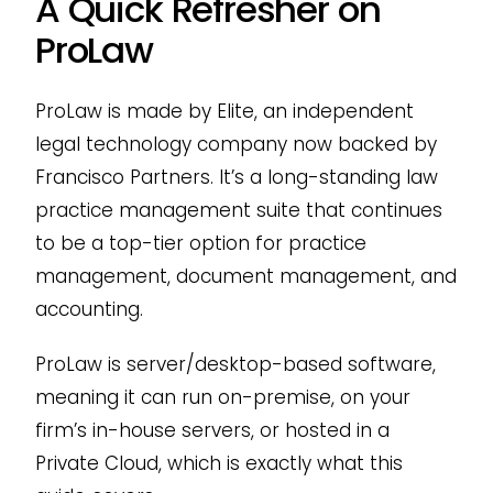
A Quick Refresher on
ProLaw
ProLaw is made by Elite, an independent
legal technology company now backed by
Francisco Partners. It’s a long-standing law
practice management suite that continues
to be a top-tier option for practice
management, document management, and
accounting.
ProLaw is server/desktop-based software,
meaning it can run on-premise, on your
firm’s in-house servers, or hosted in a
Private Cloud, which is exactly what this