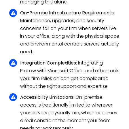
managing this alone.
On-Premise Infrastructure Requirements:
Maintenance, upgrades, and security
concerns fall on your firm when servers live
in your office, along with the physical space
and environmental controls servers actually
need.
Integration Complexities:
Integrating
ProLaw with Microsoft Office and other tools
your firm relies on can get complicated
without the right support and expertise.
Accessibility Limitations:
On-premise
access is traditionally limited to wherever
your servers physically are, which becomes
a real constraint the moment your team
needs to work remotely.