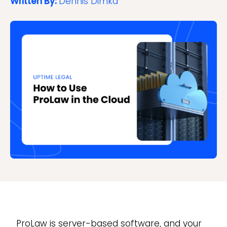
Written By:
Dennis Dimka
ProLaw is server-based software, and your