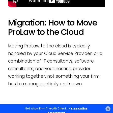
Migration: How to Move
ProLaw to the Cloud
Moving ProLaw to the cloud is typically
handled by your Cloud Service Provider, or a
combination of IT consultants, software
consultants, and your hosting provider
working together, not something your firm
has to manage entirely on its own.
Steps to Move ProLaw to
×