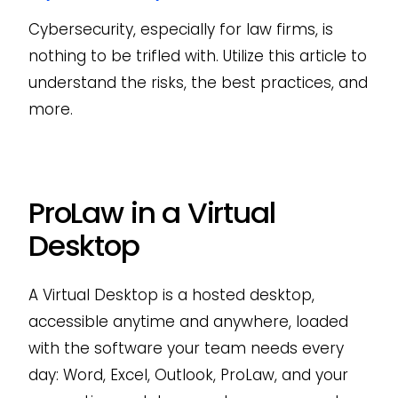
Cybersecurity, especially for law firms, is
nothing to be trifled with. Utilize this article to
understand the risks, the best practices, and
more.
ProLaw in a Virtual
Desktop
A Virtual Desktop is a hosted desktop,
accessible anytime and anywhere, loaded
with the software your team needs every
day: Word, Excel, Outlook, ProLaw, and your