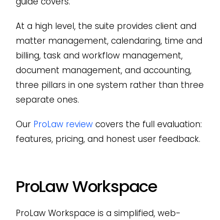
guide covers.
At a high level, the suite provides client and
matter management, calendaring, time and
billing, task and workflow management,
document management, and accounting,
three pillars in one system rather than three
separate ones.
Our
ProLaw review
covers the full evaluation:
features, pricing, and honest user feedback.
ProLaw Workspace
ProLaw Workspace is a simplified, web-