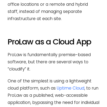
office locations or a remote and hybrid
staff, instead of managing separate
infrastructure at each site.
ProLaw as a Cloud App
ProLaw is fundamentally premise-based
software, but there are several ways to
“cloudify” it.
One of the simplest is using a lightweight
cloud platform, such as
Uptime Cloud
, to run
ProLaw as a published, web-accessible
application, bypassing the need for individual