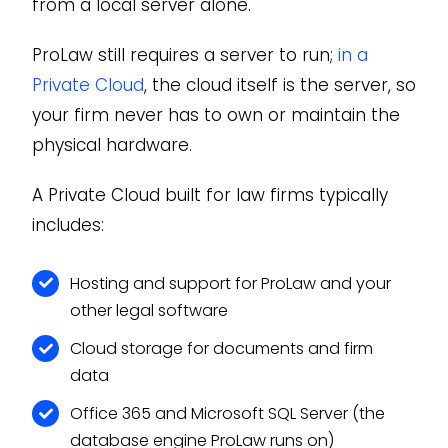
from a local server alone.
ProLaw still requires a server to run;
in a
Private Cloud
, the cloud itself is the server, so
your firm never has to own or maintain the
physical hardware.
A Private Cloud built for law firms typically
includes:
Hosting and support for ProLaw and your
other legal software
Cloud storage for documents and firm
data
Office 365 and Microsoft SQL Server (the
database engine ProLaw runs on)