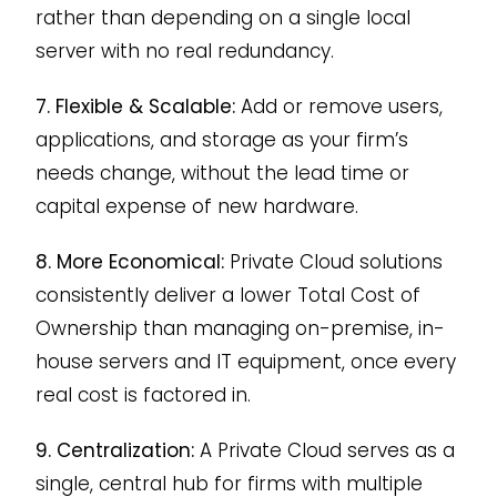
rather than depending on a single local
server with no real redundancy.
7. Flexible & Scalable:
Add or remove users,
applications, and storage as your firm’s
needs change, without the lead time or
capital expense of new hardware.
8. More Economical:
Private Cloud solutions
consistently deliver a lower Total Cost of
Ownership than managing on-premise, in-
house servers and IT equipment, once every
real cost is factored in.
9. Centralization:
A Private Cloud serves as a
single, central hub for firms with multiple