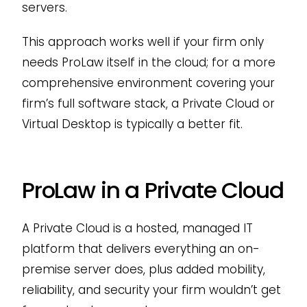
servers.
This approach works well if your firm only
needs ProLaw itself in the cloud; for a more
comprehensive environment covering your
firm’s full software stack, a Private Cloud or
Virtual Desktop is typically a better fit.
ProLaw in a Private Cloud
A Private Cloud is a hosted, managed IT
platform that delivers everything an on-
premise server does, plus added mobility,
reliability, and security your firm wouldn’t get