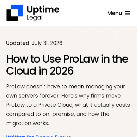
Skip
Menu
to
content
Solutions
Company
Updated:
July 31, 2026
How to Use ProLaw in the
Applications
Cloud in 2026
Success Stories
Resources
ProLaw doesn't have to mean managing your
own servers forever. Here's why firms move
Support
ProLaw to a Private Cloud, what it actually costs
Free Consultation
compared to on-premise, and how the
migration works.