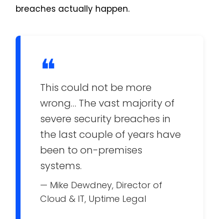
breaches actually happen.
❝
This could not be more
wrong… The vast majority of
severe security breaches in
the last couple of years have
been to on-premises
systems.
— Mike Dewdney, Director of
Cloud & IT, Uptime Legal