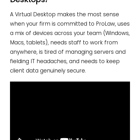
A Virtual Desktop makes the most sense
when your firm is committed to ProLaw, uses
a mix of devices across your team (Windows,
Macs, tablets), needs staff to work from
anywhere, is tired of managing servers and
fielding IT headaches, and needs to keep
client data genuinely secure.