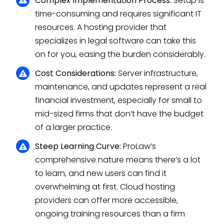
Complex Implementation Process:
Setup is
time-consuming and requires significant IT
resources. A hosting provider that
specializes in legal software can take this
on for you, easing the burden considerably.
Cost Considerations:
Server infrastructure,
maintenance, and updates represent a real
financial investment, especially for small to
mid-sized firms that don’t have the budget
of a larger practice.
Steep Learning Curve:
ProLaw’s
comprehensive nature means there’s a lot
to learn, and new users can find it
overwhelming at first. Cloud hosting
providers can offer more accessible,
ongoing training resources than a firm