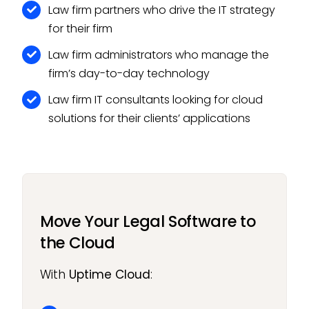
Law firm partners who drive the IT strategy
for their firm
Law firm administrators who manage the
firm’s day-to-day technology
Law firm IT consultants looking for cloud
solutions for their clients’ applications
Move Your Legal Software to
the Cloud
With
Uptime Cloud
: