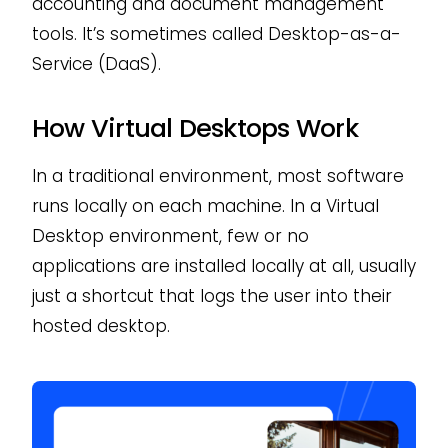
accounting and document management
tools. It’s sometimes called Desktop-as-a-
Service (DaaS).
How Virtual Desktops Work
In a traditional environment, most software
runs locally on each machine. In a Virtual
Desktop environment, few or no
applications are installed locally at all, usually
just a shortcut that logs the user into their
hosted desktop.