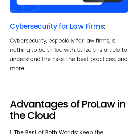
Cybersecurity for Law Firms
:
Cybersecurity, especially for law firms, is
nothing to be trifled with. Utilize this article to
understand the risks, the best practices, and
more.
Advantages of ProLaw in
the Cloud
1. The Best of Both Worlds:
Keep the