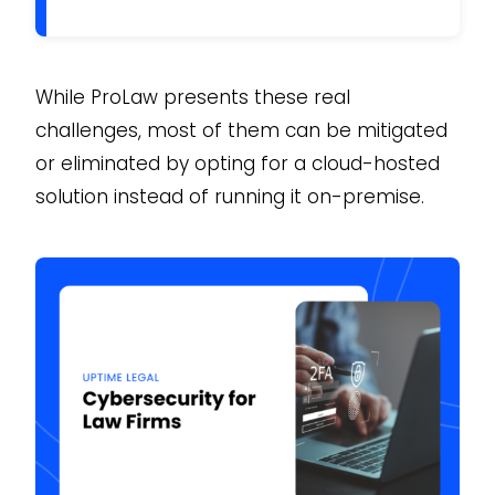
While ProLaw presents these real
challenges, most of them can be mitigated
or eliminated by opting for a cloud-hosted
solution instead of running it on-premise.