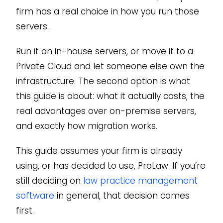
firm has a real choice in how you run those
servers.
Run it on in-house servers, or move it to a
Private Cloud and let someone else own the
infrastructure. The second option is what
this guide is about: what it actually costs, the
real advantages over on-premise servers,
and exactly how migration works.
This guide assumes your firm is already
using, or has decided to use, ProLaw. If you’re
still deciding on
law practice management
software
in general, that decision comes
first.