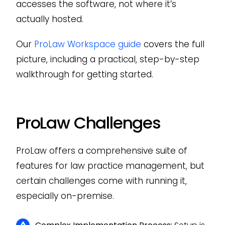
accesses the software, not where it’s
actually hosted.
Our
ProLaw Workspace guide
covers the full
picture, including a practical, step-by-step
walkthrough for getting started.
ProLaw Challenges
ProLaw offers a comprehensive suite of
features for law practice management, but
certain challenges come with running it,
especially on-premise.