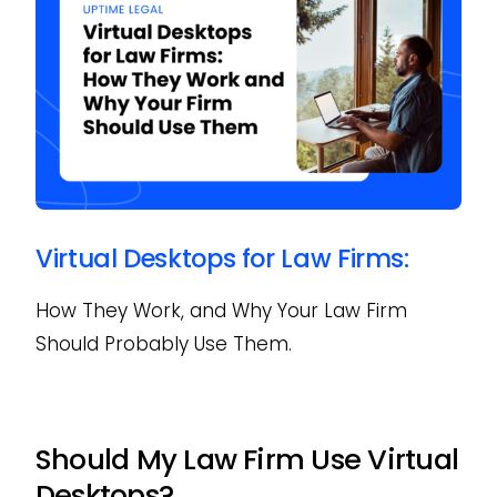
Virtual Desktops for Law Firms:
How They Work, and Why Your Law Firm
Should Probably Use Them.
Should My Law Firm Use Virtual
Desktops?