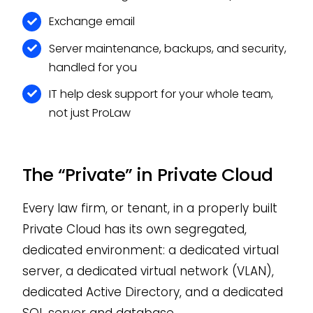
Exchange email
Server maintenance, backups, and security,
handled for you
IT help desk support for your whole team,
not just ProLaw
The “Private” in Private Cloud
Every law firm, or tenant, in a properly built
Private Cloud has its own segregated,
dedicated environment: a dedicated virtual
server, a dedicated virtual network (VLAN),
dedicated Active Directory, and a dedicated
SQL server and database.