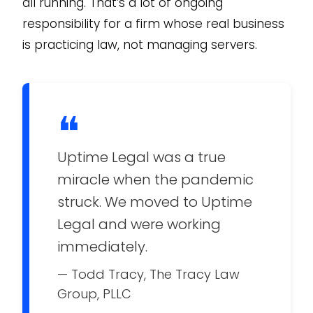
all running. That’s a lot of ongoing
responsibility for a firm whose real business
is practicing law, not managing servers.
❝
Uptime Legal was a true
miracle when the pandemic
struck. We moved to Uptime
Legal and were working
immediately.
— Todd Tracy, The Tracy Law
Group, PLLC