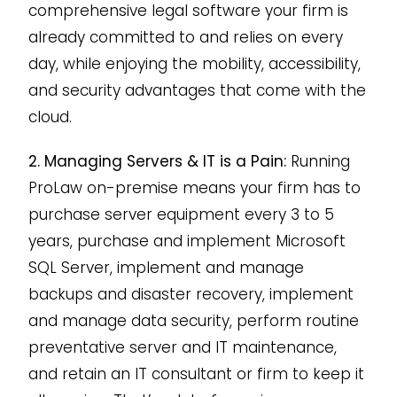
comprehensive legal software your firm is
already committed to and relies on every
day, while enjoying the mobility, accessibility,
and security advantages that come with the
cloud.
2. Managing Servers & IT is a Pain:
Running
ProLaw on-premise means your firm has to
purchase server equipment every 3 to 5
years, purchase and implement Microsoft
SQL Server, implement and manage
backups and disaster recovery, implement
and manage data security, perform routine
preventative server and IT maintenance,
and retain an IT consultant or firm to keep it