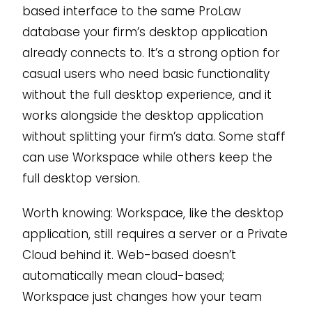
based interface to the same ProLaw
database your firm’s desktop application
already connects to. It’s a strong option for
casual users who need basic functionality
without the full desktop experience, and it
works alongside the desktop application
without splitting your firm’s data. Some staff
can use Workspace while others keep the
full desktop version.
Worth knowing: Workspace, like the desktop
application, still requires a server or a Private
Cloud behind it. Web-based doesn’t
automatically mean cloud-based;
Workspace just changes how your team