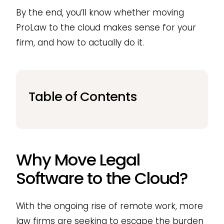
By the end, you’ll know whether moving
ProLaw to the cloud makes sense for your
firm, and how to actually do it.
Table of Contents
Why Move Legal
Software to the Cloud?
With the ongoing rise of remote work, more
law firms are seeking to escape the burden