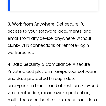
3. Work from Anywhere:
Get secure, full
access to your software, documents, and
email from any device, anywhere, without
clunky VPN connections or remote-login
workarounds.
4. Data Security & Compliance:
A secure
Private Cloud platform keeps your software
and data protected through data
encryption in transit and at rest, end-to-end
virus protection, ransomware protection,
multi-factor authentication, redundant data