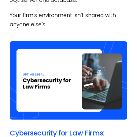
Your firm’s environment isn’t shared with
anyone else’s.
Cybersecurity for Law Firms
: