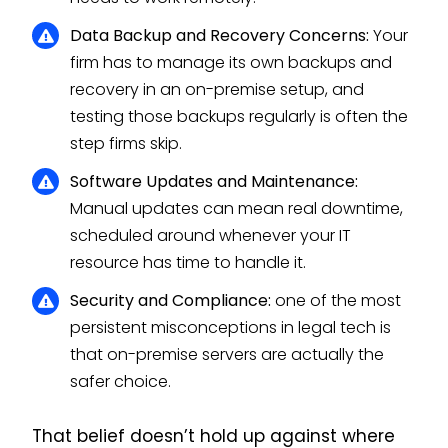
Data Backup and Recovery Concerns:
Your
firm has to manage its own backups and
recovery in an on-premise setup, and
testing those backups regularly is often the
step firms skip.
Software Updates and Maintenance:
Manual updates can mean real downtime,
scheduled around whenever your IT
resource has time to handle it.
Security and Compliance:
one of the most
persistent misconceptions in legal tech is
that on-premise servers are actually the
safer choice.
That belief doesn’t hold up against where