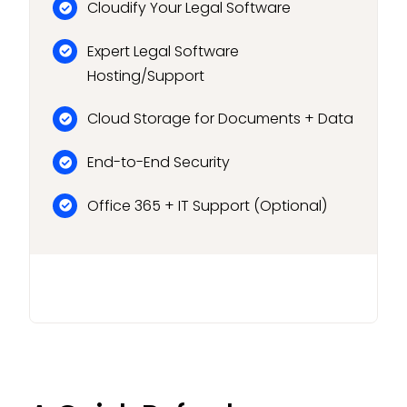
Cloudify Your Legal Software
Expert Legal Software
Hosting/Support
Cloud Storage for Documents + Data
End-to-End Security
Office 365 + IT Support (Optional)