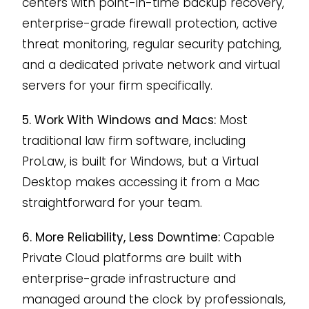
centers with point-in-time backup recovery,
enterprise-grade firewall protection, active
threat monitoring, regular security patching,
and a dedicated private network and virtual
servers for your firm specifically.
5. Work With Windows and Macs:
Most
traditional law firm software, including
ProLaw, is built for Windows, but a Virtual
Desktop makes accessing it from a Mac
straightforward for your team.
6. More Reliability, Less Downtime:
Capable
Private Cloud platforms are built with
enterprise-grade infrastructure and
managed around the clock by professionals,