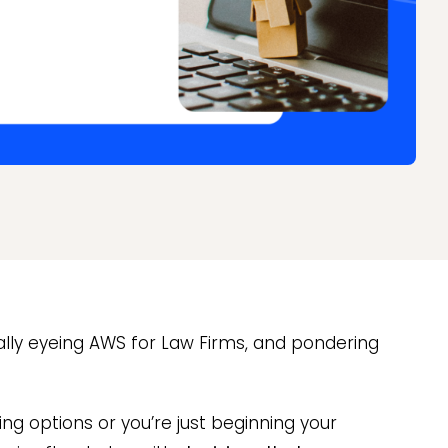
ically eyeing AWS for Law Firms, and pondering
ng options or you’re just beginning your