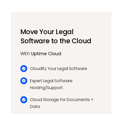
Move Your Legal
Software to the Cloud
With
Uptime Cloud
:
Cloudify Your Legal Software
Expert Legal Software
Hosting/Support
Cloud Storage for Documents +
Data