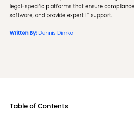
legal-specific platforms that ensure compliance
software, and provide expert IT support.
Written By:
Dennis Dimka
Table of Contents