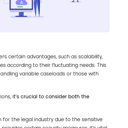
rs certain advantages, such as scalability,
es according to their fluctuating needs. This
 handling variable caseloads or those with
ons, i
t’s crucial to consider both the
 for the legal industry due to the sensitive
rovides certain security measures, it’s vital