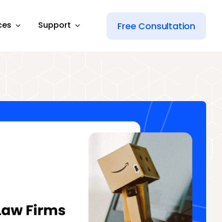
ces
Support
Free Consultation