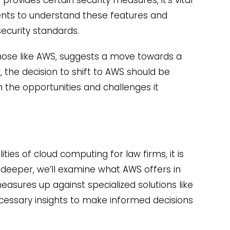
ents to understand these features and
ecurity standards.
 those like AWS, suggests a move towards a
 the decision to shift to AWS should be
the opportunities and challenges it
ties of cloud computing for law firms, it is
 deeper, we’ll examine what AWS offers in
easures up against specialized solutions like
ecessary insights to make informed decisions