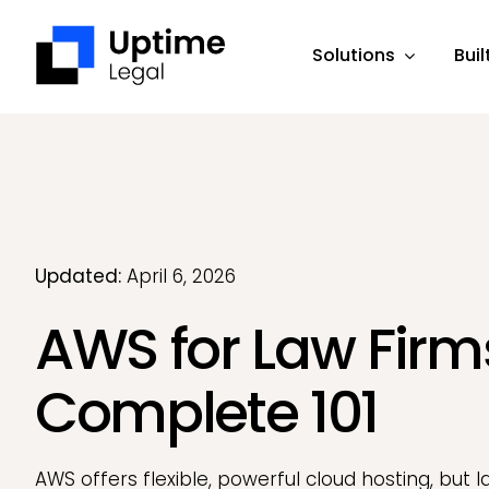
Skip
to
Solutions
Buil
content
Updated:
April 6, 2026
AWS for Law Firm
Complete 101
AWS offers flexible, powerful cloud hosting, but l