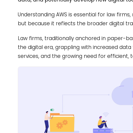
Understanding AWS is essential for law firms, n
but because it reflects the broader digital tr
Law firms, traditionally anchored in paper-ba
the digital era, grappling with increased data 
services, and the growing need for efficient, 