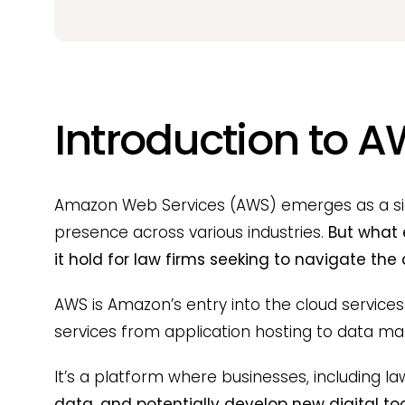
Introduction to A
Amazon Web Services (AWS) emerges as a signi
presence across various industries.
But what 
it hold for law firms seeking to navigate the
AWS is Amazon’s entry into the cloud services
services from application hosting to data m
It’s a platform where businesses, including la
data, and potentially develop new digital too