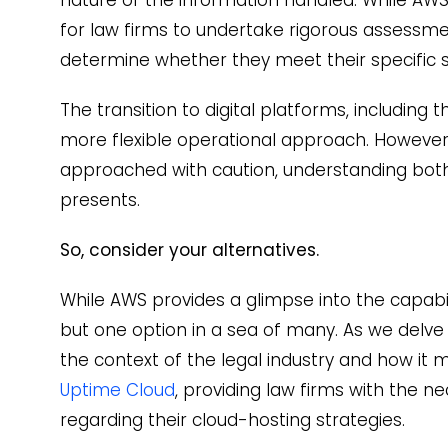
for law firms to undertake rigorous assessm
determine whether they meet their specific s
The transition to digital platforms, including
more flexible operational approach. However,
approached with caution, understanding both 
presents.
So, consider your alternatives.
While AWS provides a glimpse into the capabili
but one option in a sea of many. As we delve
the context of the legal industry and how it m
Uptime Cloud
, providing law firms with the n
regarding their cloud-hosting strategies.