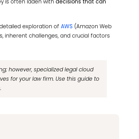
y is often laden with
decisions that can
 detailed exploration of
AWS
(Amazon Web
s, inherent challenges, and crucial factors
g; however, specialized legal cloud
ves for your law firm. Use this guide to
.