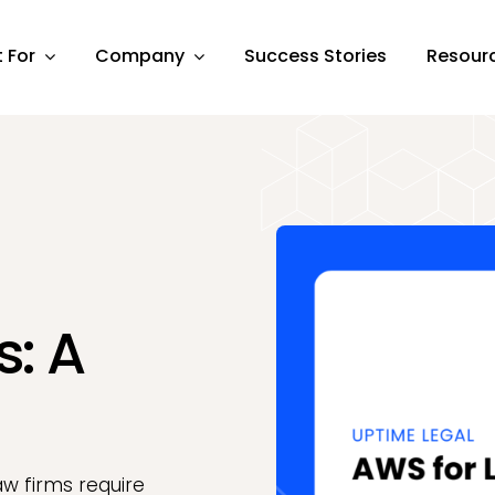
t For
Company
Success Stories
Resour
s: A
aw firms require