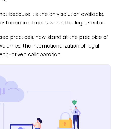
ot because it’s the only solution available,
ansformation trends within the legal sector.
sed practices, now stand at the precipice of
volumes, the internationalization of legal
tech-driven collaboration.