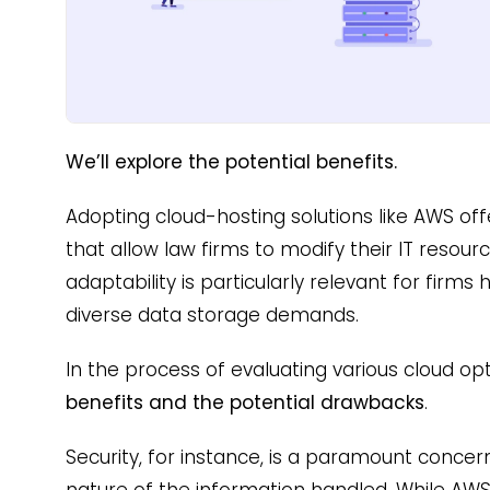
We’ll explore the potential benefits.
Adopting cloud-hosting solutions like AWS offe
that allow law firms to modify their IT resourc
adaptability is particularly relevant for firms
diverse data storage demands.
In the process of evaluating various cloud opti
benefits and the potential drawbacks
.
Security, for instance, is a paramount concern
nature of the information handled. While AWS p