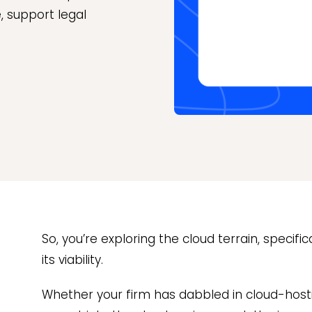
, support legal
So, you’re exploring the cloud terrain, specif
its viability.
Whether your firm has dabbled in cloud-hosti