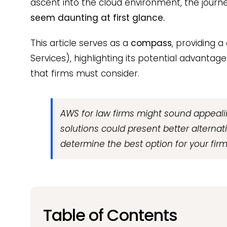
ascent into the cloud environment, the journe
seem daunting at first glance.
This article serves as a
compass
, providing a
Services), highlighting its potential advantage
that firms must consider.
AWS for law firms might sound appealin
solutions could present better alternati
determine the best option for your firm
Table of Contents