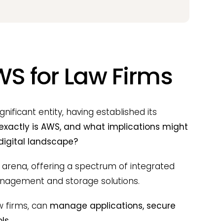
WS for Law Firms
ficant entity, having established its
exactly is AWS, and what implications might
 digital landscape?
 arena, offering a spectrum of integrated
anagement and storage solutions.
w firms, can
manage applications, secure
ls.