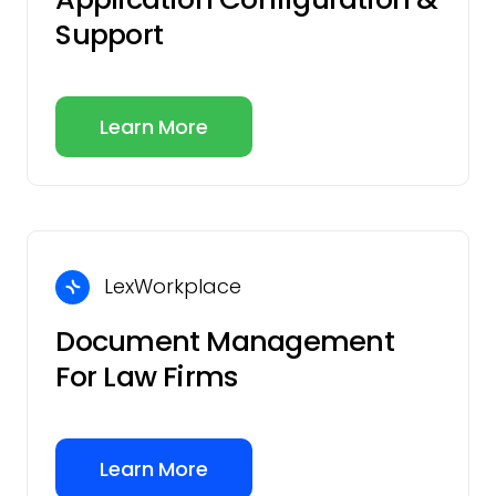
Support
Learn More
LexWorkplace
Document Management
For Law Firms
Learn More