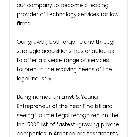
our company to become a leading
provider of technology services for law
firms.
Our growth, both organic and through
strategic acquisitions, has enabled us
to offer a diverse range of services,
tailored to the evolving needs of the
legal industry.
Being named an
Ernst & Young
Entrepreneur of the Year Finalist
and
seeing Uptime Legal recognized on the
Inc. 5000 list of fastest-growing private
companies in America are testaments