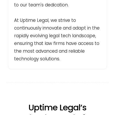
to our team's dedication.
At Uptime Legal, we strive to
continuously innovate and adapt in the
rapidly evolving legal tech landscape,
ensuring that law firms have access to
the most advanced and reliable
technology solutions.
Uptime Legal’s