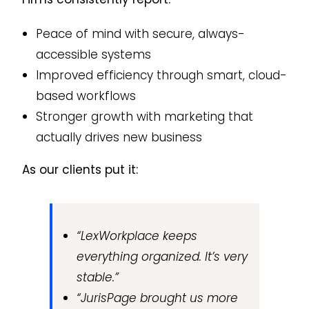
Peace of mind with secure, always-
accessible systems
Improved efficiency through smart, cloud-
based workflows
Stronger growth with marketing that
actually drives new business
As our clients put it:
“LexWorkplace keeps
everything organized. It’s very
stable.”
“JurisPage brought us more