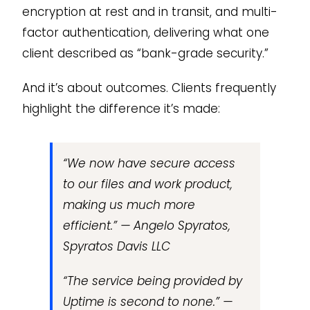
encryption at rest and in transit, and multi-
factor authentication, delivering what one
client described as “bank-grade security.”
And it’s about outcomes. Clients frequently
highlight the difference it’s made:
“We now have secure access
to our files and work product,
making us much more
efficient.” — Angelo Spyratos,
Spyratos Davis LLC
“The service being provided by
Uptime is second to none.” —