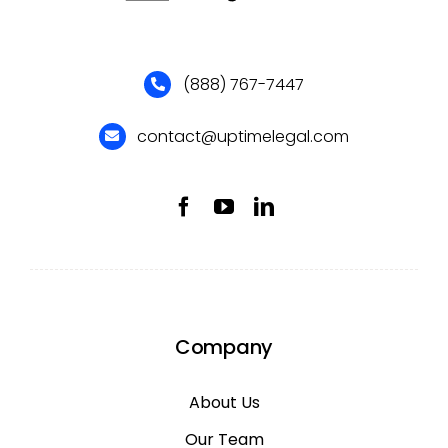
(888) 767-7447
contact@uptimelegal.com
Company
About Us
Our Team