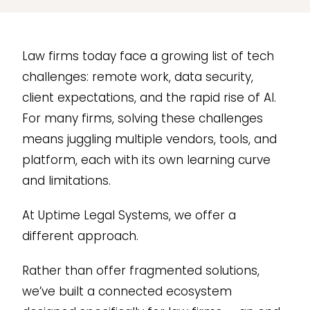
Law firms today face a growing list of tech
challenges: remote work, data security,
client expectations, and the rapid rise of AI.
For many firms, solving these challenges
means juggling multiple vendors, tools, and
platform, each with its own learning curve
and limitations.
At Uptime Legal Systems, we offer a
different approach.
Rather than offer fragmented solutions,
we’ve built a connected ecosystem