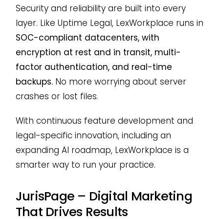
Security and reliability are built into every
layer. Like Uptime Legal, LexWorkplace runs in
SOC-compliant datacenters, with
encryption at rest and in transit, multi-
factor authentication, and real-time
backups.
No more worrying about server
crashes or lost files.
With continuous feature development and
legal-specific innovation, including an
expanding AI roadmap, LexWorkplace is a
smarter way to run your practice.
JurisPage – Digital Marketing
That Drives Results