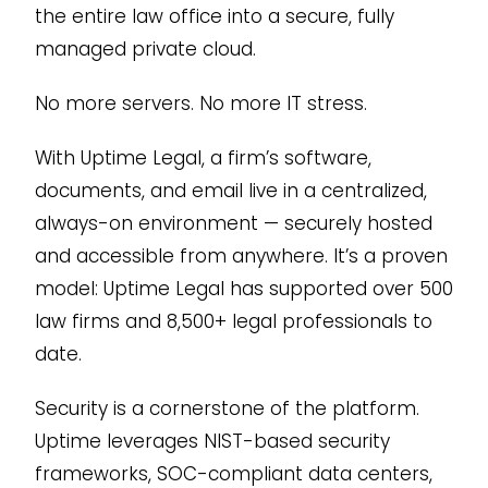
the entire law office into a secure, fully
managed private cloud.
No more servers. No more IT stress.
With Uptime Legal, a firm’s software,
documents, and email live in a centralized,
always-on environment — securely hosted
and accessible from anywhere. It’s a proven
model: Uptime Legal has supported over 500
law firms and 8,500+ legal professionals to
date.
Security is a cornerstone of the platform.
Uptime leverages NIST-based security
frameworks, SOC-compliant data centers,