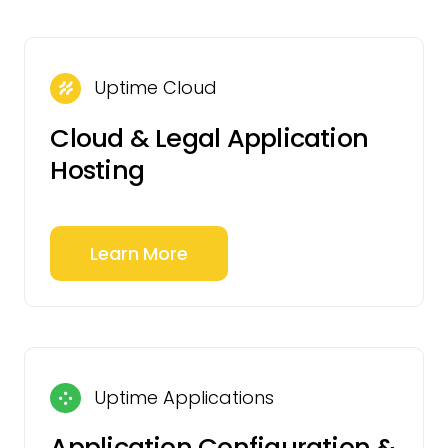
Uptime Cloud
Cloud & Legal Application
Hosting
Learn More
Uptime Applications
Application Configuration &