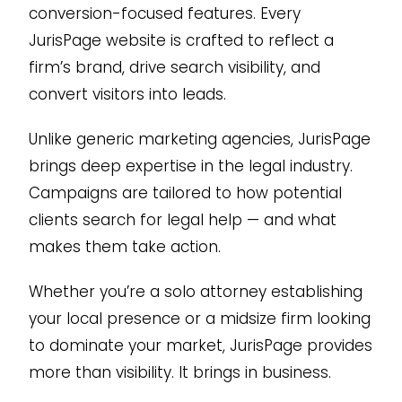
conversion-focused features. Every
JurisPage website is crafted to reflect a
firm’s brand, drive search visibility, and
convert visitors into leads.
Unlike generic marketing agencies, JurisPage
brings deep expertise in the legal industry.
Campaigns are tailored to how potential
clients search for legal help — and what
makes them take action.
Whether you’re a solo attorney establishing
your local presence or a midsize firm looking
to dominate your market, JurisPage provides
more than visibility. It brings in business.