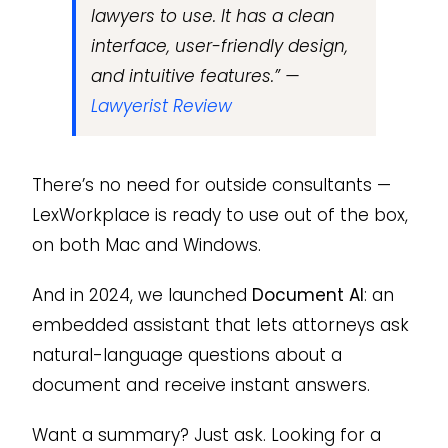
lawyers to use. It has a clean
interface, user-friendly design,
and intuitive features.” —
Lawyerist Review
There’s no need for outside consultants —
LexWorkplace is ready to use out of the box,
on both Mac and Windows.
And in 2024, we launched
Document AI
: an
embedded assistant that lets attorneys ask
natural-language questions about a
document and receive instant answers.
Want a summary? Just ask. Looking for a