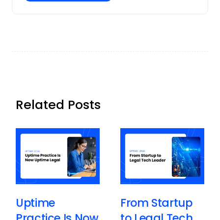
Related Posts
Uptime
From Startup
Practice Is Now
to Legal Tech