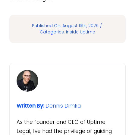
Published On: August 13th, 2025
/
Categories:
Inside Uptime
Written By:
Dennis Dimka
As the founder and CEO of Uptime
Legal, I've had the privilege of guiding