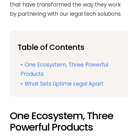
that have transformed the way they work
by partnering with our legal tech solutions.
Table of Contents
One Ecosystem, Three Powerful
Products
What Sets Uptime Legal Apart
One Ecosystem, Three
Powerful Products