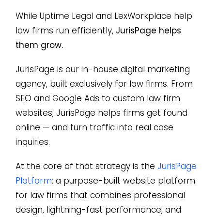
While Uptime Legal and LexWorkplace help
law firms run efficiently,
JurisPage helps
them grow.
JurisPage is our in-house digital marketing
agency, built exclusively for law firms. From
SEO and Google Ads to custom law firm
websites, JurisPage helps firms get found
online — and turn traffic into real case
inquiries.
At the core of that strategy is the
JurisPage
Platform
: a purpose-built website platform
for law firms that combines professional
design, lightning-fast performance, and