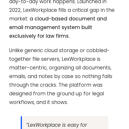
day-to-day work happens. Launched in
2022, LexWorkplace fills a critical gap in the
market:
a cloud-based document and
email management system built
exclusively for law firms.
Unlike generic cloud storage or cobbled-
together file servers, LexWorkplace is
matter-centric, organizing all documents,
emails, and notes by case so nothing falls
through the cracks. The platform was
designed from the ground up for legal
workflows, and it shows.
“LexWorkplace is easy for