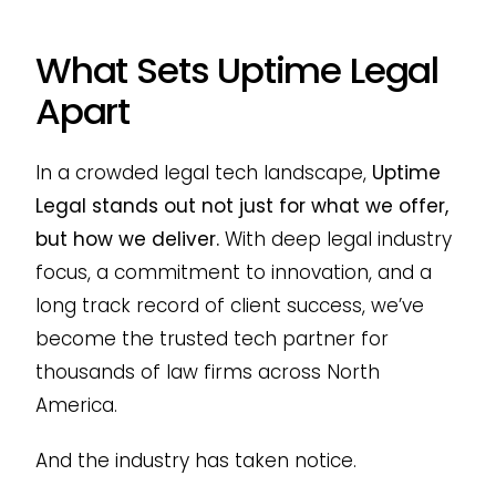
What Sets Uptime Legal
Apart
In a crowded legal tech landscape,
Uptime
Legal stands out not just for what we offer,
but how we deliver.
With deep legal industry
focus, a commitment to innovation, and a
long track record of client success, we’ve
become the trusted tech partner for
thousands of law firms across North
America.
And the industry has taken notice.