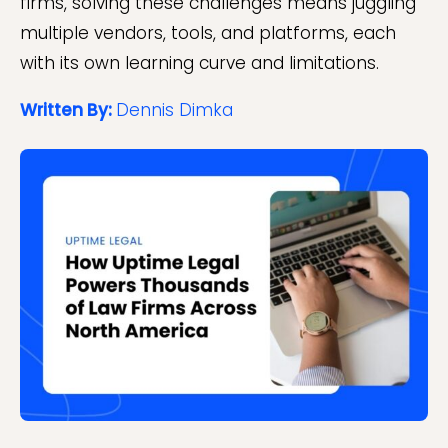
firms, solving these challenges means juggling
multiple vendors, tools, and platforms, each
with its own learning curve and limitations.
Written By:
Dennis Dimka