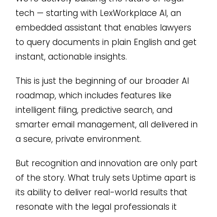
tech — starting with LexWorkplace AI, an
embedded assistant that enables lawyers
to query documents in plain English and get
instant, actionable insights.
This is just the beginning of our broader AI
roadmap, which includes features like
intelligent filing, predictive search, and
smarter email management, all delivered in
a secure, private environment.
But recognition and innovation are only part
of the story. What truly sets Uptime apart is
its ability to deliver real-world results that
resonate with the legal professionals it