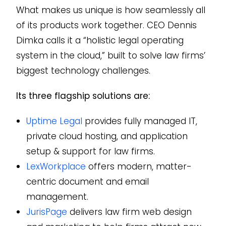
What makes us unique is how seamlessly all
of its products work together. CEO Dennis
Dimka calls it a “holistic legal operating
system in the cloud,” built to solve law firms’
biggest technology challenges.
Its three flagship solutions are:
Uptime Legal
provides fully managed IT,
private cloud hosting, and application
setup & support for law firms.
LexWorkplace
offers modern, matter-
centric document and email
management.
JurisPage
delivers law firm web design