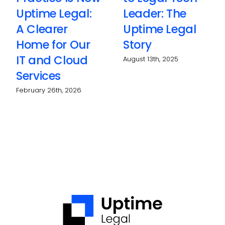
Uptime Legal:
Leader: The
A Clearer
Uptime Legal
Home for Our
Story
IT and Cloud
August 13th, 2025
Services
February 26th, 2026