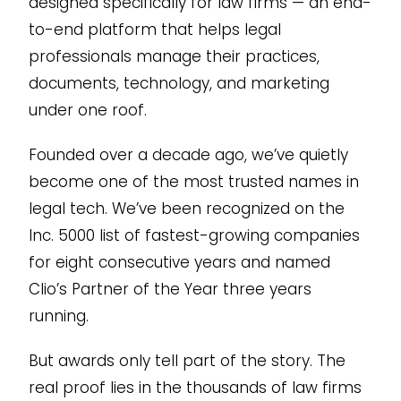
designed specifically for law firms — an end-
to-end platform that helps legal
professionals manage their practices,
documents, technology, and marketing
under one roof.
Founded over a decade ago, we’ve quietly
become one of the most trusted names in
legal tech. We’ve been recognized on the
Inc. 5000 list of fastest-growing companies
for eight consecutive years and named
Clio’s Partner of the Year three years
running.
But awards only tell part of the story. The
real proof lies in the thousands of law firms