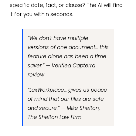
specific date, fact, or clause? The AI will find
it for you within seconds.
“We don’t have multiple
versions of one document… this
feature alone has been a time
saver.” — Verified Capterra
review
“LexWorkplace… gives us peace
of mind that our files are safe
and secure.” — Mike Shelton,
The Shelton Law Firm