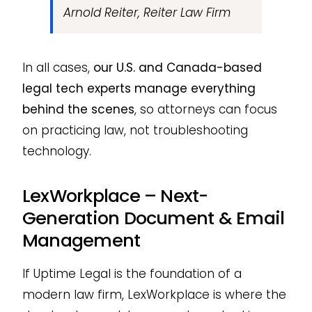
Arnold Reiter, Reiter Law Firm
In all cases,
our U.S. and Canada-based
legal tech experts manage everything
behind the scenes
, so attorneys can focus
on practicing law, not troubleshooting
technology.
LexWorkplace – Next-
Generation Document & Email
Management
If Uptime Legal is the foundation of a
modern law firm, LexWorkplace is where the