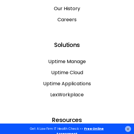
Our History
Careers
Solutions
Uptime Manage
Uptime Cloud
Uptime Applications
LexWorkplace
Resources
×