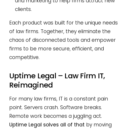
and marketing to help firms attract new
clients.
Each product was built for the unique needs
of law firms. Together, they eliminate the
chaos of disconnected tools and empower
firms to be more secure, efficient, and
competitive.
Uptime Legal – Law Firm IT,
Reimagined
For many law firms, IT is a constant pain
point. Servers crash. Software breaks.
Remote work becomes a juggling act.
Uptime Legal solves all of that
by moving