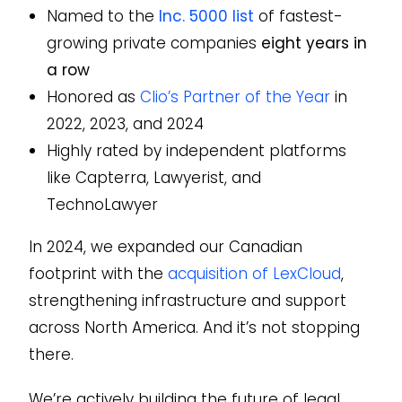
Named to the
Inc. 5000 list
of fastest-
growing private companies
eight years in
a row
Honored as
Clio’s Partner of the Year
in
2022, 2023, and 2024
Highly rated by independent platforms
like Capterra, Lawyerist, and
TechnoLawyer
In 2024, we expanded our Canadian
footprint with the
acquisition of LexCloud
,
strengthening infrastructure and support
across North America. And it’s not stopping
there.
We’re actively building the future of legal