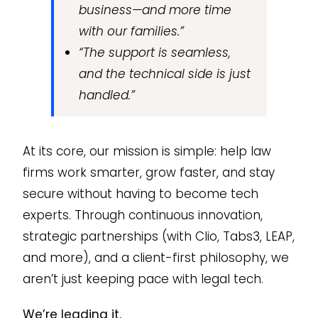
business—and more time
with our families.”
“The support is seamless,
and the technical side is just
handled.”
At its core, our mission is simple: help law
firms work smarter, grow faster, and stay
secure without having to become tech
experts. Through continuous innovation,
strategic partnerships (with Clio, Tabs3, LEAP,
and more), and a client-first philosophy, we
aren’t just keeping pace with legal tech.
We’re leading it.