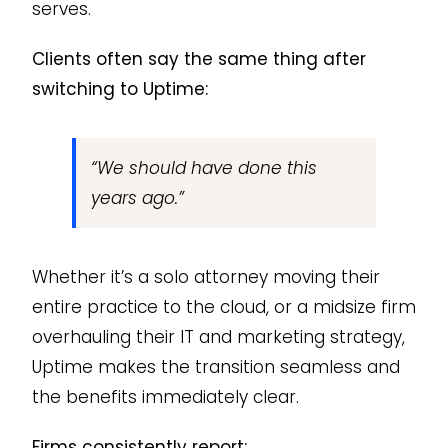
serves.
Clients often say the same thing after
switching to Uptime:
“We should have done this
years ago.”
Whether it’s a solo attorney moving their
entire practice to the cloud, or a midsize firm
overhauling their IT and marketing strategy,
Uptime makes the transition seamless and
the benefits immediately clear.
Firms consistently report: