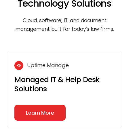
Technology Solutions
Cloud, software, IT, and document
management built for today’s law firms.
Uptime Manage
Managed IT & Help Desk
Solutions
Learn More