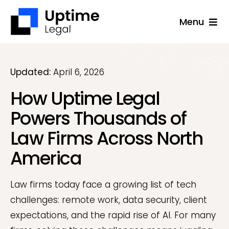
Skip
Menu
to
content
Solutions
Company
Updated:
April 6, 2026
How Uptime Legal
Applications
Powers Thousands of
Success Stories
Law Firms Across North
Resources
America
Support
Law firms today face a growing list of tech
Free Consultation
challenges: remote work, data security, client
expectations, and the rapid rise of AI. For many