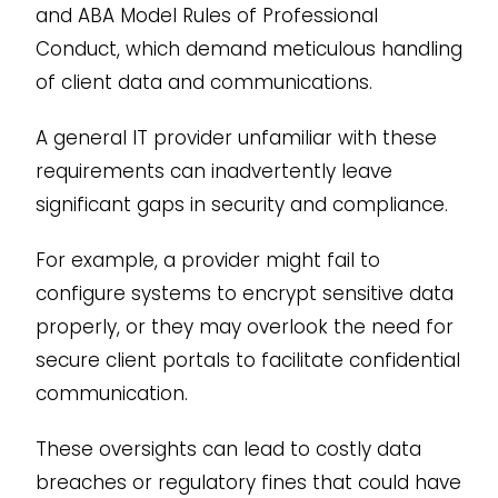
and ABA Model Rules of Professional
Conduct, which demand meticulous handling
of client data and communications.
A general IT provider unfamiliar with these
requirements can inadvertently leave
significant gaps in security and compliance.
For example, a provider might fail to
configure systems to encrypt sensitive data
properly, or they may overlook the need for
secure client portals to facilitate confidential
communication.
These oversights can lead to costly data
breaches or regulatory fines that could have