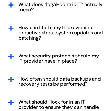
What does “legal-centric IT” actually
mean?
How can I tell if my IT provider is
proactive about system updates and
patching?
What security protocols should my
IT provider have in place?
How often should data backups and
recovery tests be performed?
What should I look for in an IT
provider to ensure they can handle