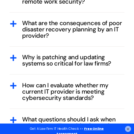
remote work security?
What are the consequences of poor
disaster recovery planning by an IT
provider?
Why is patching and updating
systems so critical for law firms?
How can I evaluate whether my
current IT provider is meeting
cybersecurity standards?
What questions should I ask when
selecting an IT provider for my law
×
firm?