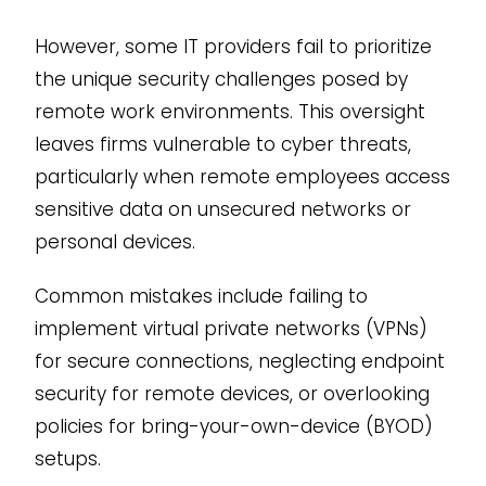
However, some IT providers fail to prioritize
the unique security challenges posed by
remote work environments. This oversight
leaves firms vulnerable to cyber threats,
particularly when remote employees access
sensitive data on unsecured networks or
personal devices.
Common mistakes include failing to
implement virtual private networks (VPNs)
for secure connections, neglecting endpoint
security for remote devices, or overlooking
policies for bring-your-own-device (BYOD)
setups.