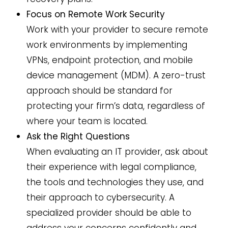
Focus on Remote Work Security
Work with your provider to secure remote
work environments by implementing
VPNs, endpoint protection, and mobile
device management (MDM). A zero-trust
approach should be standard for
protecting your firm’s data, regardless of
where your team is located.
Ask the Right Questions
When evaluating an IT provider, ask about
their experience with legal compliance,
the tools and technologies they use, and
their approach to cybersecurity. A
specialized provider should be able to