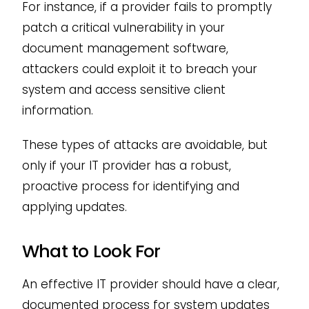
For instance, if a provider fails to promptly
patch a critical vulnerability in your
document management software,
attackers could exploit it to breach your
system and access sensitive client
information.
These types of attacks are avoidable, but
only if your IT provider has a robust,
proactive process for identifying and
applying updates.
What to Look For
An effective IT provider should have a clear,
documented process for system updates