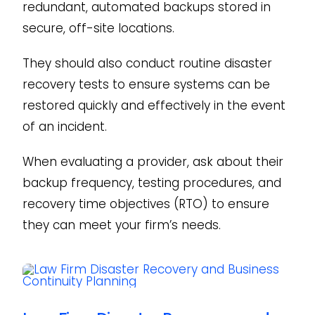
redundant, automated backups stored in
secure, off-site locations.
They should also conduct routine disaster
recovery tests to ensure systems can be
restored quickly and effectively in the event
of an incident.
When evaluating a provider, ask about their
backup frequency, testing procedures, and
recovery time objectives (RTO) to ensure
they can meet your firm’s needs.