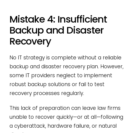
Mistake 4: Insufficient
Backup and Disaster
Recovery
No IT strategy is complete without a reliable
backup and disaster recovery plan. However,
some IT providers neglect to implement
robust backup solutions or fail to test
recovery processes regularly.
This lack of preparation can leave law firms
unable to recover quickly—or at all—following
a cyberattack, hardware failure, or natural