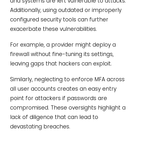
and systems are left vulnerable to attacks.
Additionally, using outdated or improperly
configured security tools can further
exacerbate these vulnerabilities.
For example, a provider might deploy a
firewall without fine-tuning its settings,
leaving gaps that hackers can exploit.
Similarly, neglecting to enforce MFA across
all user accounts creates an easy entry
point for attackers if passwords are
compromised. These oversights highlight a
lack of diligence that can lead to
devastating breaches.