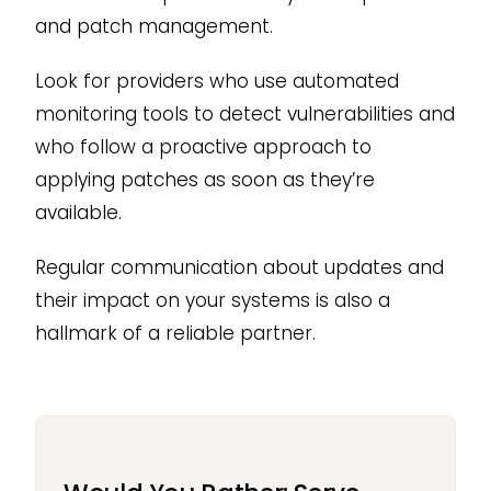
and patch management.
Look for providers who use automated
monitoring tools to detect vulnerabilities and
who follow a proactive approach to
applying patches as soon as they’re
available.
Regular communication about updates and
their impact on your systems is also a
hallmark of a reliable partner.