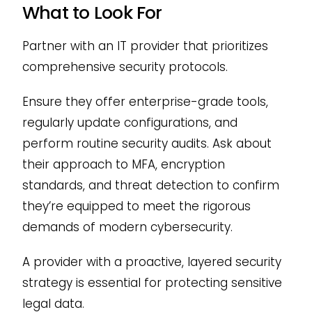
What to Look For
Partner with an IT provider that prioritizes
comprehensive security protocols.
Ensure they offer enterprise-grade tools,
regularly update configurations, and
perform routine security audits. Ask about
their approach to MFA, encryption
standards, and threat detection to confirm
they’re equipped to meet the rigorous
demands of modern cybersecurity.
A provider with a proactive, layered security
strategy is essential for protecting sensitive
legal data.