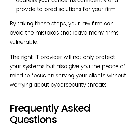
address your concerns confidently and
provide tailored solutions for your firm.
By taking these steps, your law firm can
avoid the mistakes that leave many firms
vulnerable.
The right IT provider will not only protect
your systems but also give you the peace of
mind to focus on serving your clients without
worrying about cybersecurity threats.
Frequently Asked
Questions