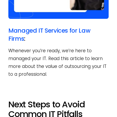
Managed IT Services for Law
Firms
:
Whenever you’re ready, we’re here to
managed your IT. Read this article to learn
more about the value of outsourcing your IT
to a professional.
Next Steps to Avoid
Common IT Pitfalls