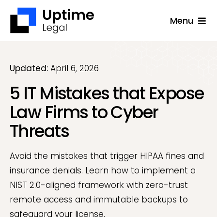
Skip
Menu
to
content
Solutions
Company
Updated:
April 6, 2026
5 IT Mistakes that Expose
Applications
Law Firms to Cyber
Success Stories
Threats
Resources
Support
Avoid the mistakes that trigger HIPAA fines and
insurance denials. Learn how to implement a
Free Consultation
NIST 2.0-aligned framework with zero-trust
remote access and immutable backups to
safeguard your license.