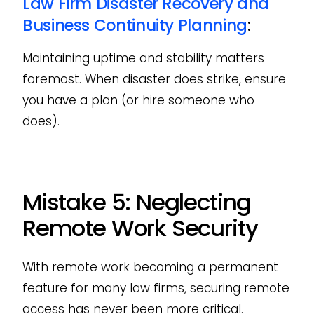
Law Firm Disaster Recovery and
Business Continuity Planning
:
Maintaining uptime and stability matters
foremost. When disaster does strike, ensure
you have a plan (or hire someone who
does).
Mistake 5: Neglecting
Remote Work Security
With remote work becoming a permanent
feature for many law firms, securing remote
access has never been more critical.