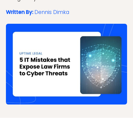
Written By:
Dennis Dimka