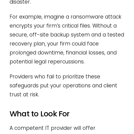
disaster.
For example, imagine a ransomware attack
encrypts your firm’s critical files. Without a
secure, off-site backup system and a tested
recovery plan, your firm could face
prolonged downtime, financial losses, and
potential legal repercussions.
Providers who fail to prioritize these
safeguards put your operations and client
trust at risk.
What to Look For
A competent IT provider will offer