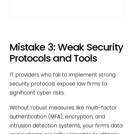
Mistake 3: Weak Security
Protocols and Tools
IT providers who fail to implement strong
security protocols expose law firms to
significant cyber risks.
Without robust measures like multi-factor
authentication (MFA), encryption, and
intrusion detection systems, your firm’s data