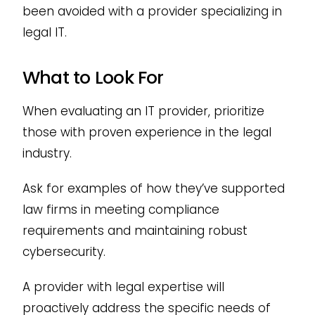
been avoided with a provider specializing in
legal IT.
What to Look For
When evaluating an IT provider, prioritize
those with proven experience in the legal
industry.
Ask for examples of how they’ve supported
law firms in meeting compliance
requirements and maintaining robust
cybersecurity.
A provider with legal expertise will
proactively address the specific needs of