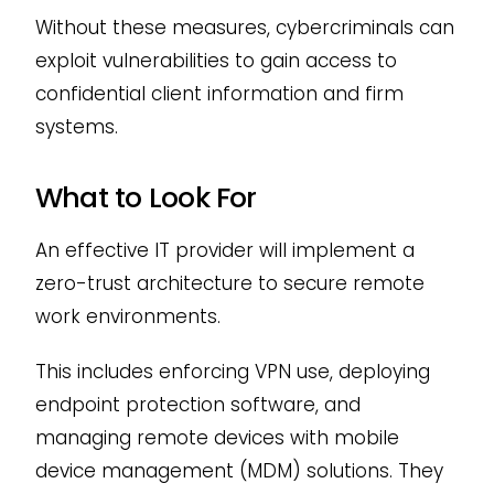
Without these measures, cybercriminals can
exploit vulnerabilities to gain access to
confidential client information and firm
systems.
What to Look For
An effective IT provider will implement a
zero-trust architecture to secure remote
work environments.
This includes enforcing VPN use, deploying
endpoint protection software, and
managing remote devices with mobile
device management (MDM) solutions. They