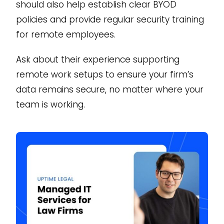
should also help establish clear BYOD
policies and provide regular security training
for remote employees.
Ask about their experience supporting
remote work setups to ensure your firm’s
data remains secure, no matter where your
team is working.