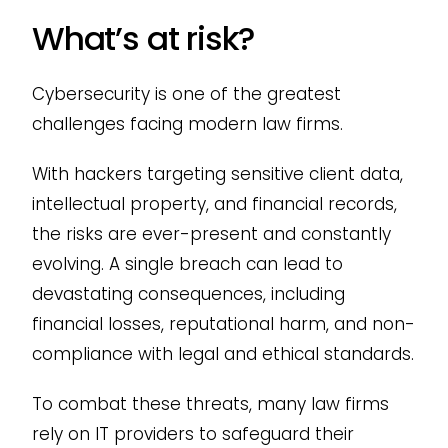
What’s at risk?
Cybersecurity is one of the greatest
challenges facing modern law firms.
With hackers targeting sensitive client data,
intellectual property, and financial records,
the risks are ever-present and constantly
evolving. A single breach can lead to
devastating consequences, including
financial losses, reputational harm, and non-
compliance with legal and ethical standards.
To combat these threats, many law firms
rely on IT providers to safeguard their