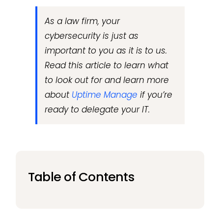
As a law firm, your
cybersecurity is just as
important to you as it is to us.
Read this article to learn what
to look out for and learn more
about
Uptime Manage
if you’re
ready to delegate your IT.
Table of Contents