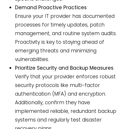
Demand Proactive Practices
Ensure your IT provider has documented
processes for timely updates, patch
management, and routine system audits.
Proactivity is key to staying ahead of
emerging threats and minimizing
vulnerabilities.
Prioritize Security and Backup Measures
Verify that your provider enforces robust
security protocols like multi-factor
authentication (MFA) and encryption.
Additionally, confirm they have
implemented reliable, redundant backup
systems and regularly test disaster
recovery plans.