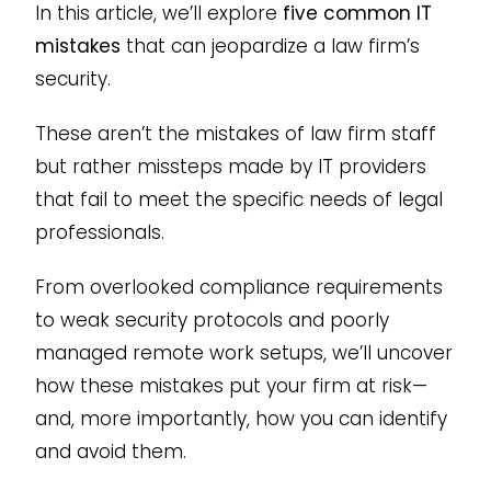
In this article, we’ll explore
five common IT
mistakes
that can jeopardize a law firm’s
security.
These aren’t the mistakes of law firm staff
but rather missteps made by IT providers
that fail to meet the specific needs of legal
professionals.
From overlooked compliance requirements
to weak security protocols and poorly
managed remote work setups, we’ll uncover
how these mistakes put your firm at risk—
and, more importantly, how you can identify
and avoid them.