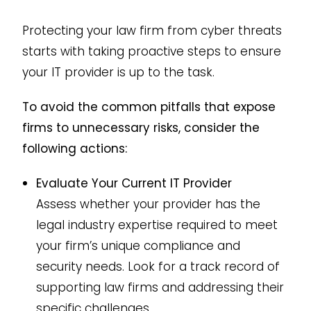
Protecting your law firm from cyber threats
starts with taking proactive steps to ensure
your IT provider is up to the task.
To avoid the common pitfalls that expose
firms to unnecessary risks, consider the
following actions:
Evaluate Your Current IT Provider
Assess whether your provider has the
legal industry expertise required to meet
your firm’s unique compliance and
security needs. Look for a track record of
supporting law firms and addressing their
specific challenges.