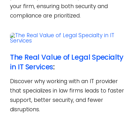
your firm, ensuring both security and
compliance are prioritized.
The Real Value of Legal Specialty
in IT Services
:
Discover why working with an IT provider
that specializes in law firms leads to faster
support, better security, and fewer
disruptions.