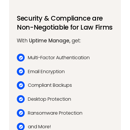
Security & Compliance are
Non-Negotiable for Law Firms
With
Uptime Manage,
get:
Multi-Factor Authentication
Email Encryption
Compliant Backups
Desktop Protection
Ransomware Protection
and More!