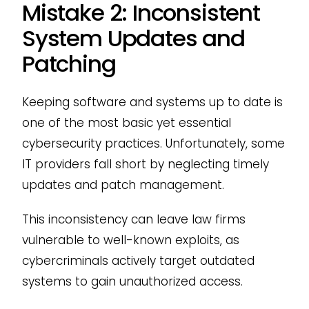
Mistake 2: Inconsistent
System Updates and
Patching
Keeping software and systems up to date is
one of the most basic yet essential
cybersecurity practices. Unfortunately, some
IT providers fall short by neglecting timely
updates and patch management.
This inconsistency can leave law firms
vulnerable to well-known exploits, as
cybercriminals actively target outdated
systems to gain unauthorized access.