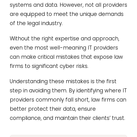
systems and data. However, not all providers
are equipped to meet the unique demands
of the legal industry.
Without the right expertise and approach,
even the most well-meaning IT providers
can make critical mistakes that expose law
firms to significant cyber risks.
Understanding these mistakes is the first
step in avoiding them. By identifying where IT
providers commonly fall short, law firms can
better protect their data, ensure
compliance, and maintain their clients’ trust.