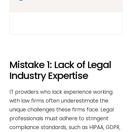
Mistake 1: Lack of Legal
Industry Expertise
IT providers who lack experience working
with law firms often underestimate the
unique challenges these firms face. Legal
professionals must adhere to stringent
compliance standards, such as HIPAA, GDPR,