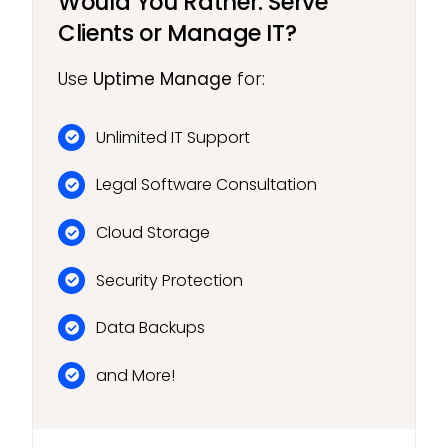
Would You Rather: Serve
Clients or Manage IT?
Use
Uptime Manage
for:
Unlimited IT Support
Legal Software Consultation
Cloud Storage
Security Protection
Data Backups
and More!