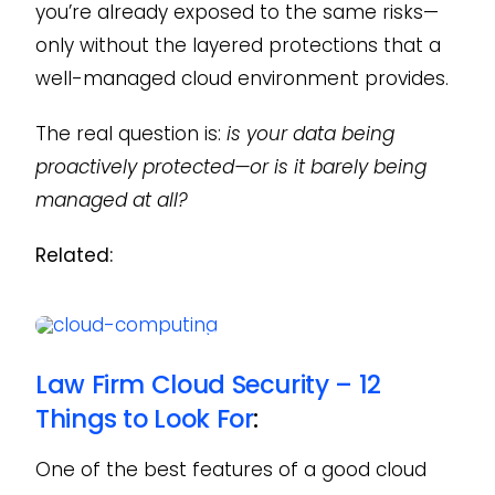
you’re already exposed to the same risks—
only without the layered protections that a
well-managed cloud environment provides.
The real question is:
is your data being
proactively protected—or is it barely being
managed at all?
Related:
Law Firm Cloud Security – 12
Things to Look For
:
One of the best features of a good cloud