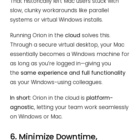
That historically left Mac users stuck with
slow, clunky workarounds like parallel
systems or virtual Windows installs.
Running Orion in the
cloud
solves this.
Through a secure virtual desktop, your Mac
essentially becomes a Windows machine for
as long as you’re logged in—giving you
the
same experience and full functionality
as your Windows-using colleagues.
In short:
Orion in the cloud is
platform-
agnostic
, letting your team work seamlessly
on Windows or Mac.
6. Minimize Downtime,