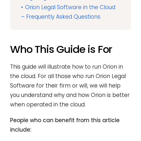
Orion Legal Software in the Cloud
– Frequently Asked Questions
Who This Guide is For
This guide will illustrate how to run Orion in
the cloud. For all those who run Orion Legal
Software for their firm or will, we will help
you understand why and how Orion is better
when operated in the cloud.
People who can benefit from this article
include: