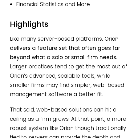
Financial Statistics and More
Highlights
Like many server-based platforms,
Orion
delivers a feature set that often goes far
beyond what a solo or small firm needs.
Larger practices tend to get the most out of
Orion’s advanced, scalable tools, while
smaller firms may find simpler, web-based
management software a better fit.
That said, web-based solutions can hit a
ceiling as a firm grows. At that point, a more
robust system like Orion though traditionally
tied to servers can provide the depth and