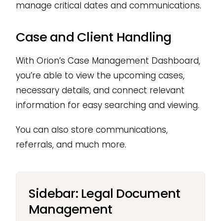
manage critical dates and communications.
Case and Client Handling
With Orion’s Case Management Dashboard,
you’re able to view the upcoming cases,
necessary details, and connect relevant
information for easy searching and viewing.
You can also store communications,
referrals, and much more.
Sidebar: Legal Document
Management