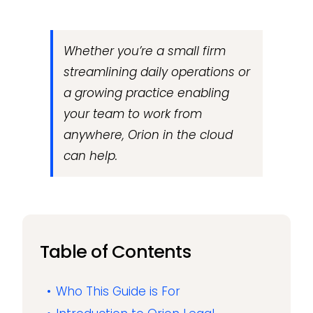
Whether you’re a small firm
streamlining daily operations or
a growing practice enabling
your team to work from
anywhere, Orion in the cloud
can help.
Table of Contents
Who This Guide is For