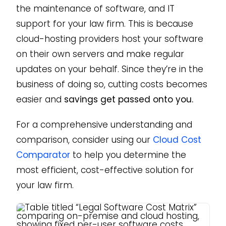
the maintenance of software, and IT
support for your law firm. This is because
cloud-hosting providers host your software
on their own servers and make regular
updates on your behalf. Since they’re in the
business of doing so, cutting costs becomes
easier and
savings get passed onto you.
For a comprehensive understanding and
comparison, consider using our
Cloud Cost
Comparator
to help you determine the
most efficient, cost-effective solution for
your law firm.