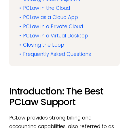
PCLaw in the Cloud
PCLaw as a Cloud App
PCLaw in a Private Cloud
PCLaw in a Virtual Desktop
Closing the Loop
Frequently Asked Questions
Introduction: The Best
PCLaw Support
PCLaw provides strong billing and
accounting capabilities, also referred to as