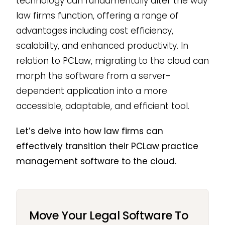
technology can fundamentally alter the way
law firms function, offering a range of
advantages including cost efficiency,
scalability, and enhanced productivity. In
relation to PCLaw, migrating to the cloud can
morph the software from a server-
dependent application into a more
accessible, adaptable, and efficient tool.
Let’s delve into how law firms can
effectively transition their PCLaw practice
management software to the cloud.
Move Your Legal Software To