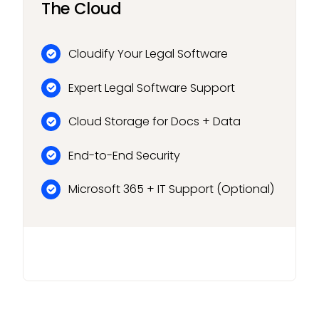
The Cloud
Cloudify Your Legal Software
Expert Legal Software Support
Cloud Storage for Docs + Data
End-to-End Security
Microsoft 365 + IT Support (Optional)