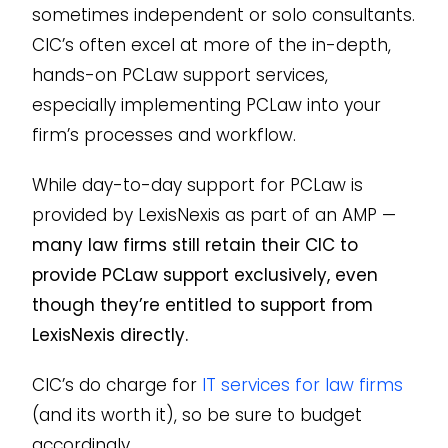
sometimes independent or solo consultants.
CIC’s often excel at more of the in-depth,
hands-on PCLaw support services,
especially implementing PCLaw into your
firm’s processes and workflow.
While day-to-day support for PCLaw is
provided by LexisNexis as part of an AMP —
many law firms still retain their CIC to
provide PCLaw support exclusively, even
though they’re entitled to support from
LexisNexis directly.
CIC’s do charge for
IT services for law firms
(and its worth it), so be sure to budget
accordingly.