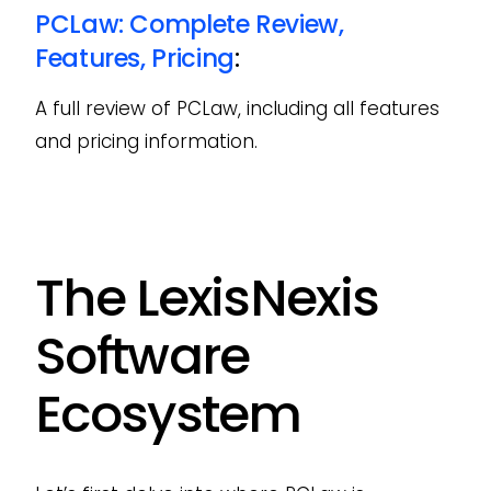
PCLaw: Complete Review,
Features, Pricing
:
A full review of PCLaw, including all features
and pricing information.
The LexisNexis
Software
Ecosystem