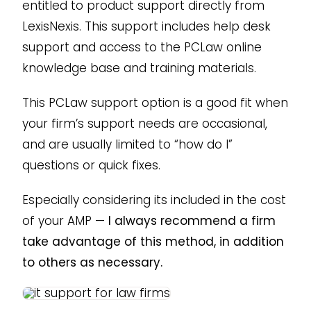
entitled to product support directly from
LexisNexis. This support includes help desk
support and access to the PCLaw online
knowledge base and training materials.
This PCLaw support option is a good fit when
your firm’s support needs are occasional,
and are usually limited to “how do I”
questions or quick fixes.
Especially considering its included in the cost
of your AMP —
I always recommend a firm
take advantage of this method, in addition
to others as necessary.