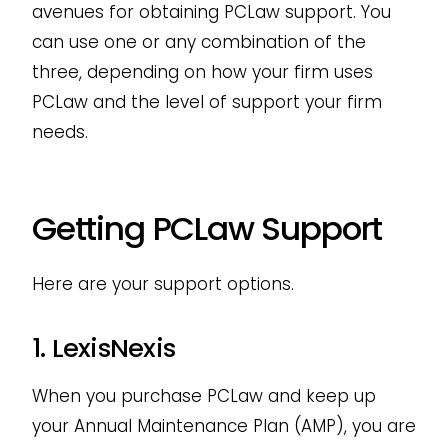
avenues for obtaining PCLaw support. You
can use one or any combination of the
three, depending on how your firm uses
PCLaw and the level of support your firm
needs.
Getting PCLaw Support
Here are your support options.
1. LexisNexis
When you purchase PCLaw and keep up
your Annual Maintenance Plan (AMP), you are