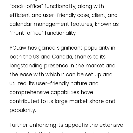
“back-office” functionality, along with
efficient and user-friendly case, client, and
calendar management features, known as
“front-office” functionality.
PCLaw has gained significant popularity in
both the US and Canada, thanks to its
longstanding presence in the market and
the ease with which it can be set up and
utilized. Its user-friendly nature and
comprehensive capabilities have
contributed to its large market share and
popularity.
Further enhancing its appeal is the extensive