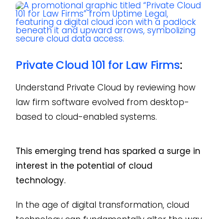
Private Cloud 101 for Law Firms
:
Understand Private Cloud by reviewing how
law firm software evolved from desktop-
based to cloud-enabled systems.
This emerging trend has sparked a surge in
interest in the potential of cloud
technology.
In the age of digital transformation, cloud