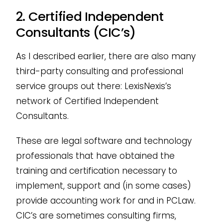
2. Certified Independent
Consultants (CIC’s)
As I described earlier, there are also many
third-party consulting and professional
service groups out there: LexisNexis’s
network of Certified Independent
Consultants.
These are legal software and technology
professionals that have obtained the
training and certification necessary to
implement, support and (in some cases)
provide accounting work for and in PCLaw.
CIC’s are sometimes consulting firms,