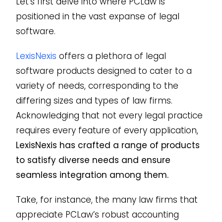
Let’s first delve into where PCLaw is
positioned in the vast expanse of legal
software.
LexisNexis
offers a plethora of legal
software products designed to cater to a
variety of needs, corresponding to the
differing sizes and types of law firms.
Acknowledging that not every legal practice
requires every feature of every application,
LexisNexis has crafted a range of products
to satisfy diverse needs and ensure
seamless integration among them.
Take, for instance, the many law firms that
appreciate PCLaw’s robust accounting