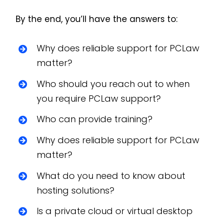
By the end, you’ll have the answers to:
Why does reliable support for PCLaw
matter?
Who should you reach out to when
you require PCLaw support?
Who can provide training?
Why does reliable support for PCLaw
matter?
What do you need to know about
hosting solutions?
Is a private cloud or virtual desktop