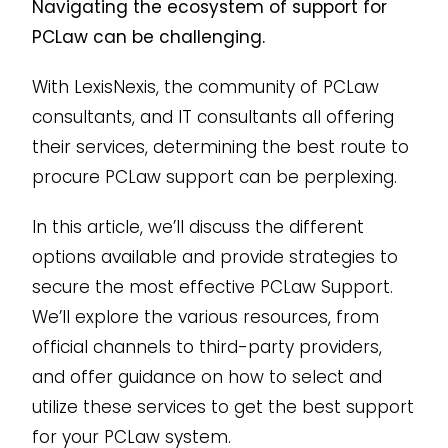
Navigating the ecosystem of support for
PCLaw can be challenging.
With LexisNexis, the community of PCLaw
consultants, and IT consultants all offering
their services, determining the best route to
procure PCLaw support can be perplexing.
In this article, we’ll discuss the different
options available and provide strategies to
secure the most effective PCLaw Support.
We’ll explore the various resources, from
official channels to third-party providers,
and offer guidance on how to select and
utilize these services to get the best support
for your PCLaw system.