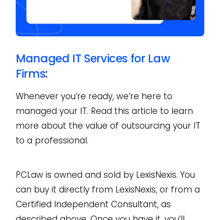
Managed IT Services for Law
Firms
:
Whenever you’re ready, we’re here to
managed your IT. Read this article to learn
more about the value of outsourcing your IT
to a professional.
PCLaw is owned and sold by LexisNexis. You
can buy it directly from LexisNexis, or from a
Certified Independent Consultant, as
described above. Once you have it, you’ll