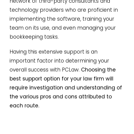
network of third-party consultants and
technology providers who are proficient in
implementing the software, training your
team on its use, and even managing your
bookkeeping tasks.
Having this extensive support is an
important factor into determining your
overall success with PCLaw.
Choosing the
best support option for your law firm will
require investigation and understanding of
the various pros and cons attributed to
each route.