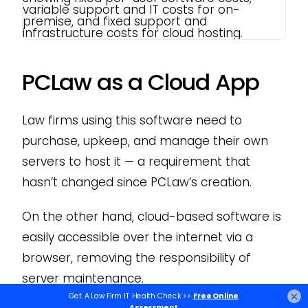
PCLaw as a Cloud App
Law firms using this software need to
purchase, upkeep, and manage their own
servers to host it — a requirement that
hasn’t changed since PCLaw’s creation.
On the other hand, cloud-based software is
easily accessible over the internet via a
browser, removing the responsibility of
server maintenance.
×