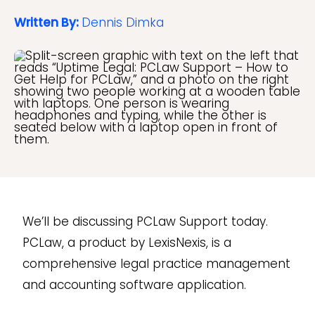
Written By:
Dennis Dimka
We’ll be discussing PCLaw Support today.
PCLaw, a product by LexisNexis, is a
comprehensive legal practice management
and accounting software application.