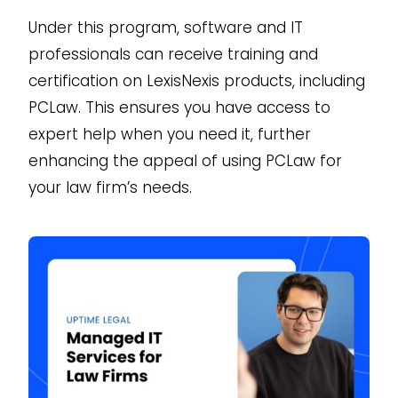
Under this program, software and IT
professionals can receive training and
certification on LexisNexis products, including
PCLaw. This ensures you have access to
expert help when you need it, further
enhancing the appeal of using PCLaw for
your law firm’s needs.