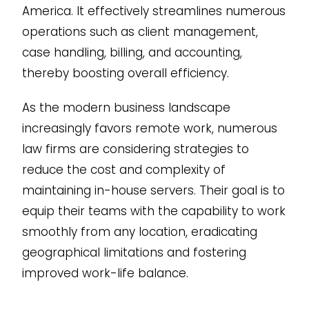
America. It effectively streamlines numerous
operations such as client management,
case handling, billing, and accounting,
thereby boosting overall efficiency.
As the modern business landscape
increasingly favors remote work, numerous
law firms are considering strategies to
reduce the cost and complexity of
maintaining in-house servers. Their goal is to
equip their teams with the capability to work
smoothly from any location, eradicating
geographical limitations and fostering
improved work-life balance.