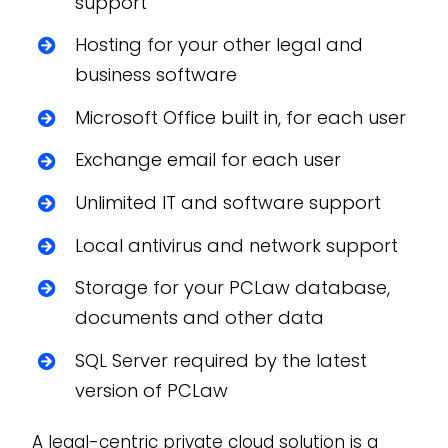
support
Hosting for your other legal and
business software
Microsoft Office built in, for each user
Exchange email for each user
Unlimited IT and software support
Local antivirus and network support
Storage for your PCLaw database,
documents and other data
SQL Server required by the latest
version of PCLaw
A legal-centric private cloud solution is a