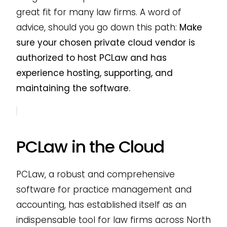
great fit for many law firms. A word of
advice, should you go down this path:
Make
sure your chosen private cloud vendor is
authorized to host PCLaw and has
experience hosting, supporting, and
maintaining the software.
PCLaw in the Cloud
PCLaw, a robust and comprehensive
software for practice management and
accounting, has established itself as an
indispensable tool for law firms across North