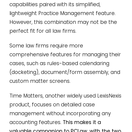
capabilities paired with its simplified,
lightweight Practice Management feature.
However, this combination may not be the
perfect fit for all law firms.
Some law firms require more
comprehensive features for managing their
cases, such as rules-based calendaring
(docketing), document/form assembly, and
custom matter screens.
Time Matters, another widely used LexisNexis
product, focuses on detailed case
management without incorporating any
accounting features.
This makes it a
valuable companion to PCLaw, with the two