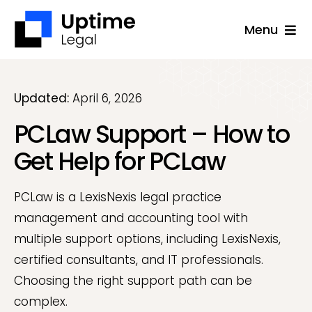
Skip
Menu
to
content
Solutions
Company
Updated:
April 6, 2026
PCLaw Support – How to
Applications
Get Help for PCLaw
Success Stories
Resources
PCLaw is a LexisNexis legal practice
management and accounting tool with
Support
multiple support options, including LexisNexis,
Free Consultation
certified consultants, and IT professionals.
Choosing the right support path can be
complex.