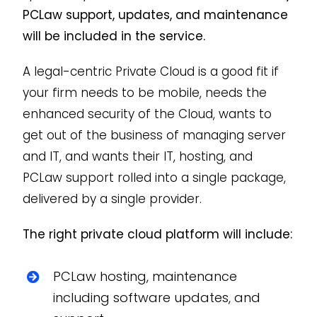
PCLaw support, updates, and maintenance
will be included in the service.
A legal-centric Private Cloud is a good fit if
your firm needs to be mobile, needs the
enhanced security of the Cloud, wants to
get out of the business of managing server
and IT, and wants their IT, hosting, and
PCLaw support rolled into a single package,
delivered by a single provider.
The right private cloud platform will include:
PCLaw hosting, maintenance
including software updates, and