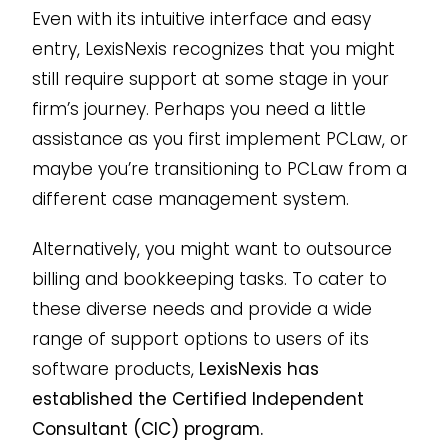
Even with its intuitive interface and easy
entry, LexisNexis recognizes that you might
still require support at some stage in your
firm’s journey. Perhaps you need a little
assistance as you first implement PCLaw, or
maybe you’re transitioning to PCLaw from a
different case management system.
Alternatively, you might want to outsource
billing and bookkeeping tasks. To cater to
these diverse needs and provide a wide
range of support options to users of its
software products,
LexisNexis has
established the Certified Independent
Consultant (CIC) program.