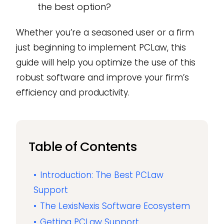
the best option?
Whether you’re a seasoned user or a firm
just beginning to implement PCLaw, this
guide will help you optimize the use of this
robust software and improve your firm’s
efficiency and productivity.
Table of Contents
Introduction: The Best PCLaw
Support
The LexisNexis Software Ecosystem
Getting PCLaw Support