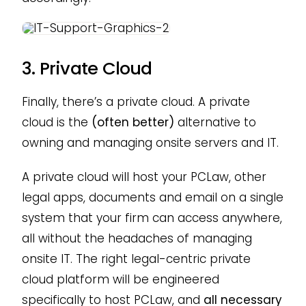
3. Private Cloud
Finally, there’s a private cloud. A private
cloud is the
(often better)
alternative to
owning and managing onsite servers and IT.
A private cloud will host your PCLaw, other
legal apps, documents and email on a single
system that your firm can access anywhere,
all without the headaches of managing
onsite IT. The right legal-centric private
cloud platform will be engineered
specifically to host PCLaw, and
all necessary