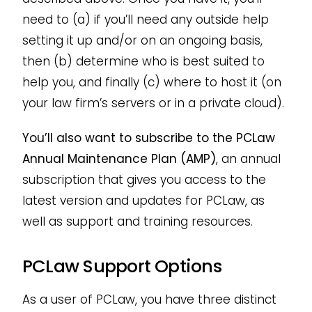
need to (a) if you’ll need any outside help
setting it up and/or on an ongoing basis,
then (b) determine who is best suited to
help you, and finally (c) where to host it (on
your law firm’s servers or in a private cloud).
You’ll also want to subscribe to the PCLaw
Annual Maintenance Plan (AMP)
, an annual
subscription that gives you access to the
latest version and updates for PCLaw, as
well as support and training resources.
PCLaw Support Options
As a user of PCLaw, you have three distinct