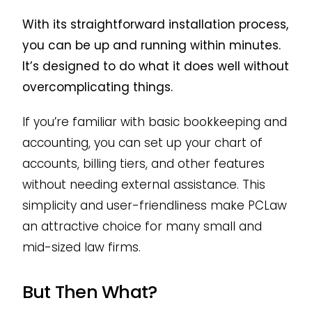
With its straightforward installation process,
you can be up and running within minutes.
It’s designed to do what it does well without
overcomplicating things.
If you’re familiar with basic bookkeeping and
accounting, you can set up your chart of
accounts, billing tiers, and other features
without needing external assistance. This
simplicity and user-friendliness make PCLaw
an attractive choice for many small and
mid-sized law firms.
But Then What?