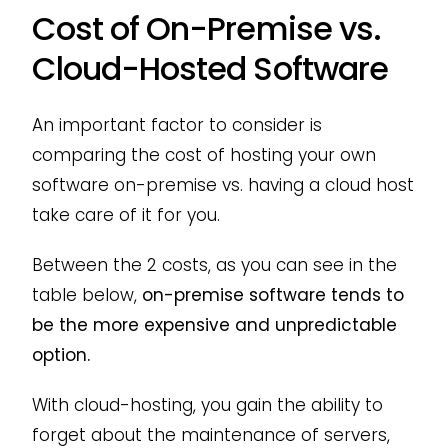
Cost of On-Premise vs.
Cloud-Hosted Software
An important factor to consider is
comparing the cost of hosting your own
software on-premise vs. having a cloud host
take care of it for you.
Between the 2 costs, as you can see in the
table below,
on-premise software tends to
be the more expensive and unpredictable
option.
With cloud-hosting, you gain the ability to
forget about the maintenance of servers,