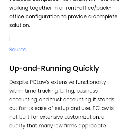
working together in a front-office/back-
office configuration to provide a complete
solution.
Source
Up-and-Running Quickly
Despite PCLaw’s extensive functionality
within time tracking, billing, business
accounting, and trust accounting, it stands
out for its ease of setup and use. PCLaw is
not built for extensive customization, a
quality that many law firms appreciate.