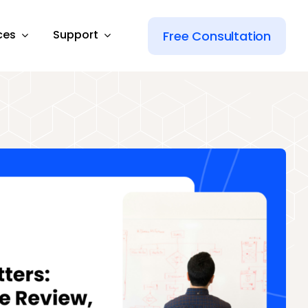
ces
Support
Free Consultation