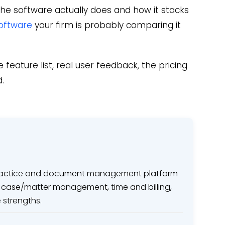
he software actually does and how it stacks
oftware
your firm is probably comparing it
 feature list, real user feedback, the pricing
.
 practice and document management platform
ith case/matter management, time and billing,
strengths.