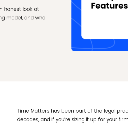
n honest look at
cing model, and who
Time Matters has been part of the legal pr
decades, and if you’re sizing it up for your fir