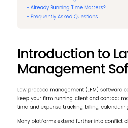
Already Running Time Matters?
Frequently Asked Questions
Introduction to L
Management Sof
Law practice management (LPM) software cen
keep your firm running: client and contac
time and expense tracking, billing, calendar
Many platforms extend further into conflict