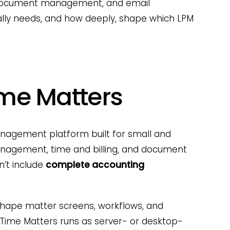
, document management, and email
lly needs, and how deeply, shape which LPM
ime Matters
nagement platform built for small and
anagement, time and billing, and document
’t include
complete accounting
 shape matter screens, workflows, and
 Time Matters runs as server- or desktop-