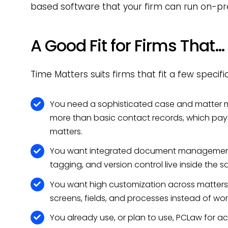
based software that your firm can run on-pr
A Good Fit for Firms That…
Time Matters suits firms that fit a few specific
You need a sophisticated case and matter 
more than basic contact records, which pays 
matters.
You want integrated document management wi
tagging, and version control live inside the
You want high customization across matters 
screens, fields, and processes instead of wo
You already use, or plan to use, PCLaw for ac