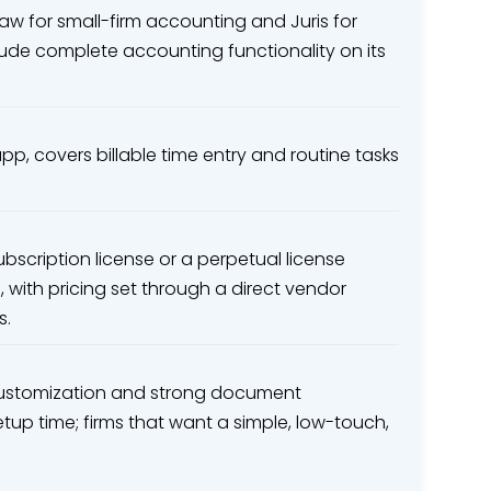
Law for small-firm accounting and Juris for
clude complete accounting functionality on its
pp, covers billable time entry and routine tasks
ubscription license or a perpetual license
 with pricing set through a direct vendor
s.
 customization and strong document
tup time; firms that want a simple, low-touch,