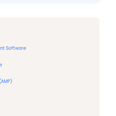
ent Software
e
 (AMP)