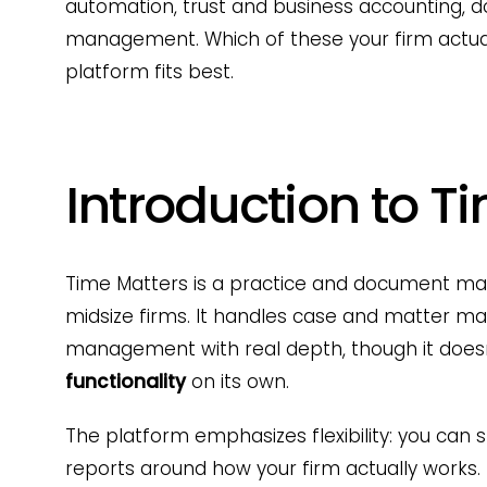
automation, trust and business accounting
management. Which of these your firm actua
platform fits best.
Introduction to T
Time Matters is a practice and document ma
midsize firms. It handles case and matter m
management with real depth, though it doesn
functionality
on its own.
The platform emphasizes flexibility: you can
reports around how your firm actually works.