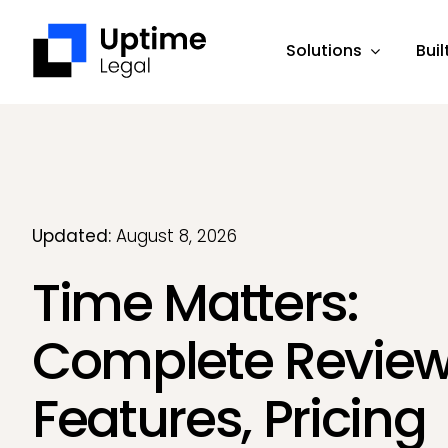
Skip
to
Solutions
Buil
content
Updated:
August 8, 2026
Time Matters:
Complete Review
Features, Pricing