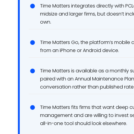
Time Matters integrates directly with PC
midsize and larger firms, but doesn’t in
own.
Time Matters Go, the platform’s mobile a
from an iPhone or Android device.
Time Matters is available as a monthly s
paired with an Annual Maintenance Plan,
conversation rather than published rate
Time Matters fits firms that want deep
management and are willing to invest se
all-in-one tool should look elsewhere.