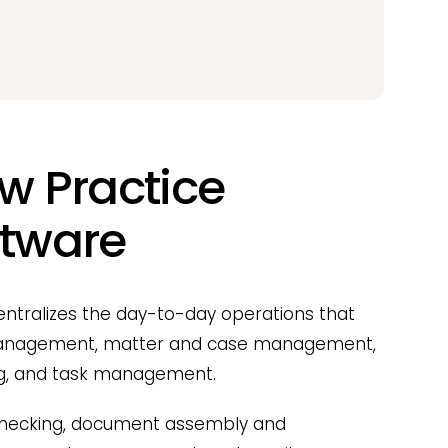
aw Practice
tware
tralizes the day-to-day operations that
t management, matter and case management,
ing, and task management.
 checking, document assembly and