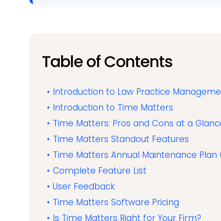
Table of Contents
Introduction to Law Practice Managem
Introduction to Time Matters
Time Matters: Pros and Cons at a Glanc
Time Matters Standout Features
Time Matters Annual Maintenance Plan
Complete Feature List
User Feedback
Time Matters Software Pricing
Is Time Matters Right for Your Firm?