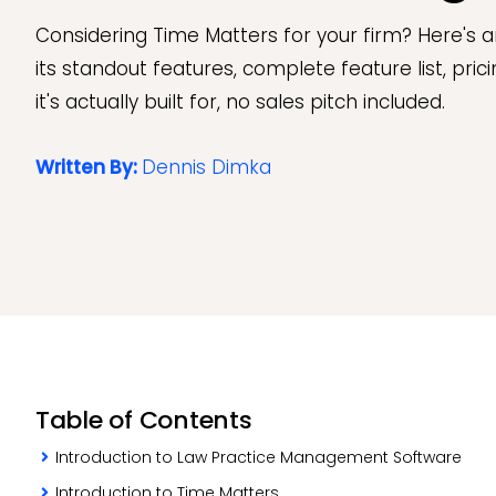
Considering Time Matters for your firm? Here's a
its standout features, complete feature list, pri
it's actually built for, no sales pitch included.
Written By:
Dennis Dimka
Table of Contents
Introduction to Law Practice Management Software
Introduction to Time Matters