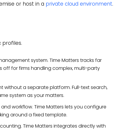
emise or host in a
private cloud environment
.
 profiles.
management system. Time Matters tracks far
off for firms handling complex, multi-party
thout a separate platform. Full-text search,
 same system as your matters.
and workflow. Time Matters lets you configure
rking around a fixed template.
counting. Time Matters integrates directly with