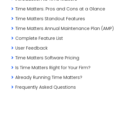
Time Matters: Pros and Cons at a Glance
Time Matters Standout Features
Time Matters Annual Maintenance Plan (AMP)
Complete Feature List
User Feedback
Time Matters Software Pricing
Is Time Matters Right for Your Firm?
Already Running Time Matters?
Frequently Asked Questions