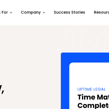
t For
Company
Success Stories
Resour
,