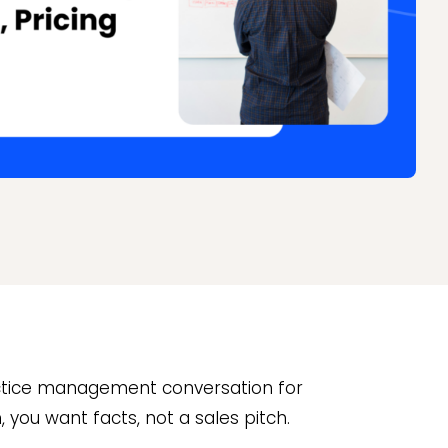
actice management conversation for
m, you want facts, not a sales pitch.