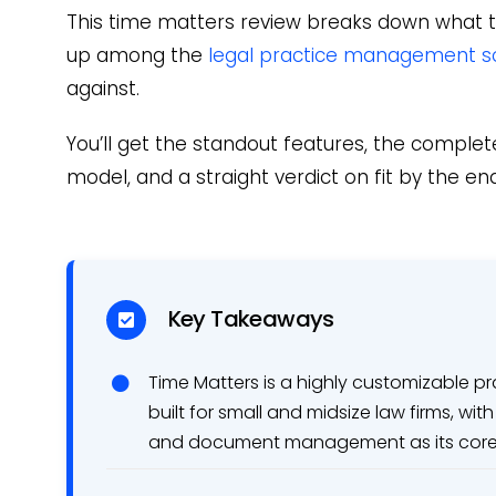
This time matters review breaks down what t
up among the
legal practice management s
against.
You’ll get the standout features, the complete
model, and a straight verdict on fit by the end
Key Takeaways
Time Matters is a highly customizable
built for small and midsize law firms, w
and document management as its core 