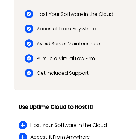
Host Your Software in the Cloud
Access it From Anywhere
Avoid Server Maintenance
Pursue a Virtual Law Firm
Get Included Support
Use Uptime Cloud to Host It!
Host Your Software in the Cloud
Access it From Anywhere