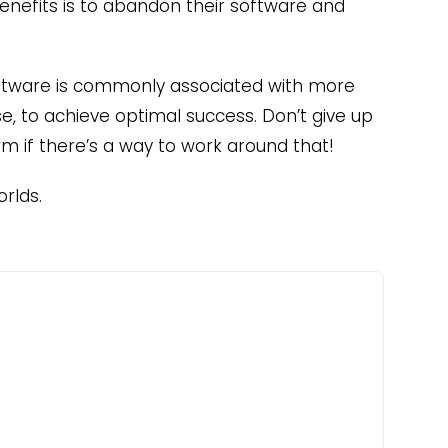
enefits is to abandon their software and
ftware is commonly associated with more
use, to achieve optimal success. Don’t give up
rm if there’s a way to work around that!
rlds.