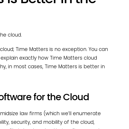
the cloud.
e cloud; Time Matters is no exception. You can
 explain exactly how Time Matters cloud
hy, in most cases, Time Matters is better in
Software for the Cloud
midsize law firms (which we’ll enumerate
lity, security, and mobility of the cloud,