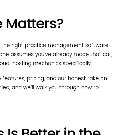
 Matters?
 is the right practice management software
his one assumes you’ve already made that call,
cloud-hosting mechanics specifically.
 features, pricing, and our honest take on
tled, and we’ll walk you through how to
Is Better in the