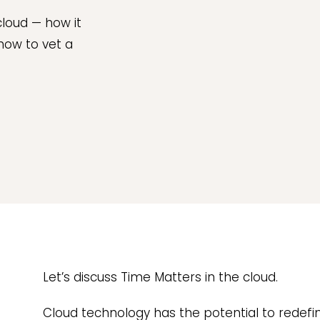
cloud — how it
 how to vet a
Let’s discuss Time Matters in the cloud.
Cloud technology has the potential to redefi