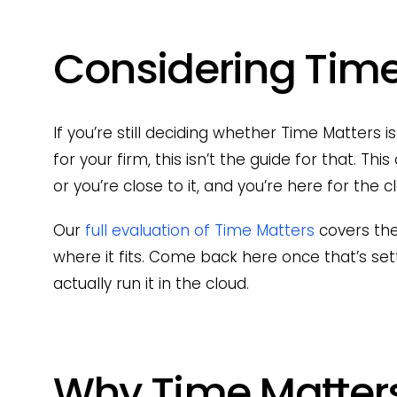
Considering Time
If you’re still deciding whether Time Matters
for your firm, this isn’t the guide for that. T
or you’re close to it, and you’re here for the 
Our
full evaluation of Time Matters
covers the
where it fits. Come back here once that’s set
actually run it in the cloud.
Why Time Matters 