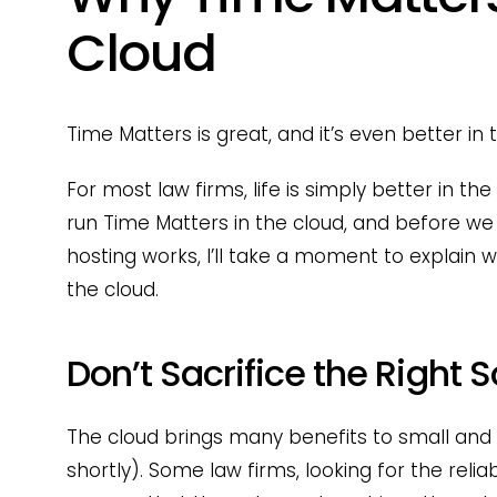
Cloud
Time Matters is great, and it’s even better in 
For most law firms, life is simply better in th
run Time Matters in the cloud, and before we
hosting works, I’ll take a moment to explain w
the cloud.
Don’t Sacrifice the Right 
The cloud brings many benefits to small and 
shortly). Some law firms, looking for the reliabi