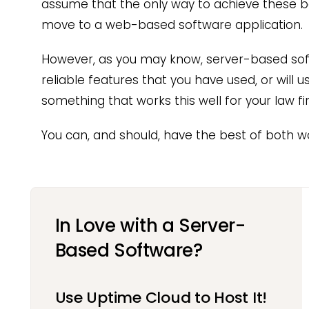
assume that the only way to achieve these b
move to a web-based software application.
However, as you may know, server-based so
reliable features that you have used, or will 
something that works this well for your law fi
You can, and should, have the best of both wo
In Love with a Server-
Based Software?
Use Uptime Cloud to Host It!