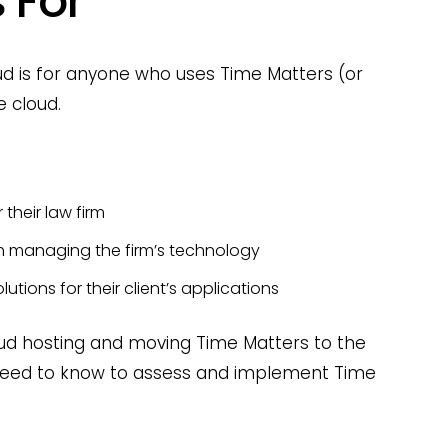
 For
oud is for anyone who uses Time Matters (or
e cloud.
 their law firm
th managing the firm’s technology
lutions for their client’s applications
loud hosting and moving Time Matters to the
u need to know to assess and implement Time