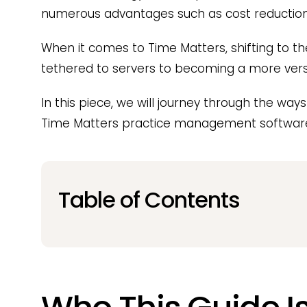
numerous advantages such as cost reduction, 
When it comes to Time Matters, shifting to t
tethered to servers to becoming a more versati
In this piece, we will journey through the way
Time Matters practice management software 
Table of Contents