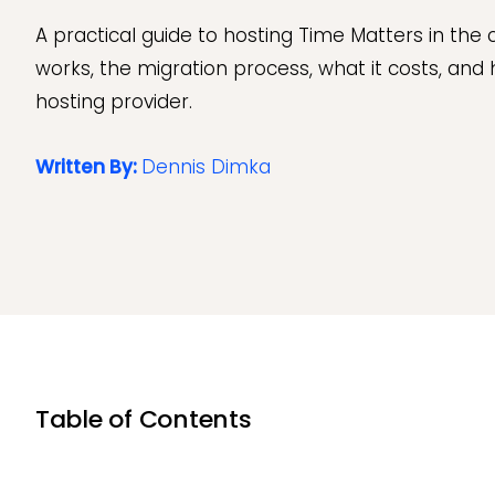
A practical guide to hosting Time Matters in the 
works, the migration process, what it costs, and
hosting provider.
Written By:
Dennis Dimka
Table of Contents