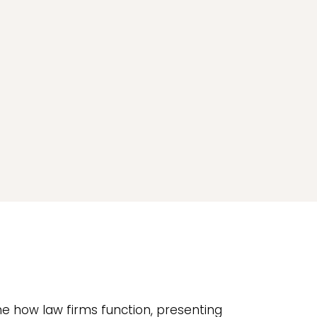
ne how law firms function, presenting