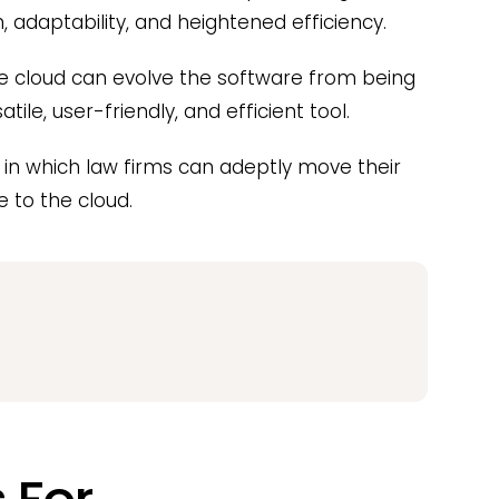
adaptability, and heightened efficiency.
he cloud can evolve the software from being
le, user-friendly, and efficient tool.
s in which law firms can adeptly move their
to the cloud.