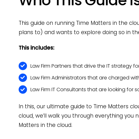
Who This Guide Is
This guide on running Time Matters in the cl
plans to) and wants to explore doing so in th
This includes:
Law Firm Partners that drive the IT strategy for
Law Firm Administrators that are charged wi
Law Firm IT Consultants that are looking for so
In this, our ultimate guide to Time Matters c
cloud, we’ll walk you through everything yo
Matters in the cloud.