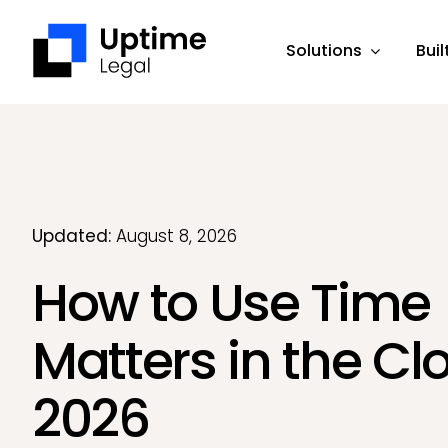
Skip
to
Solutions
Buil
content
Updated:
August 8, 2026
How to Use Time
Matters in the Cl
2026