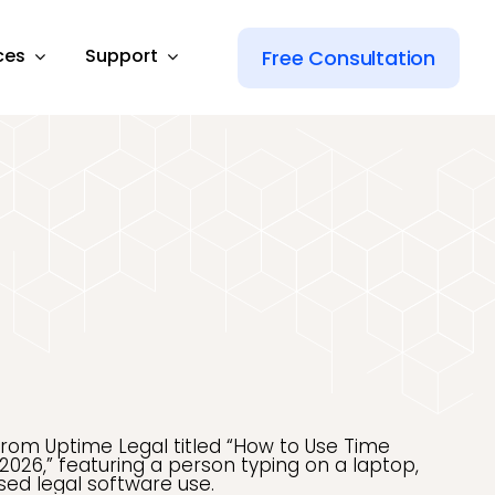
ces
Support
Free Consultation