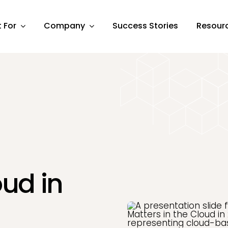
t For
Company
Success Stories
Resour
oud in